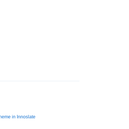
heme in Innoslate