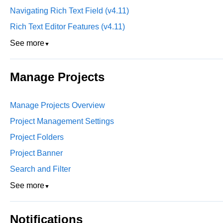
Navigating Rich Text Field (v4.11)
Rich Text Editor Features (v4.11)
See more
▼
Manage Projects
Manage Projects Overview
Project Management Settings
Project Folders
Project Banner
Search and Filter
See more
▼
Notifications