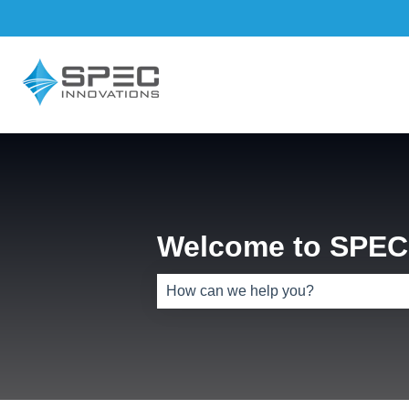
Welcome to SPEC 
There are no suggestions because th