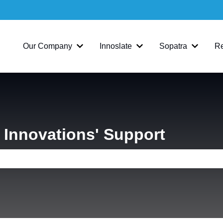
Our Company
Innoslate
Sopatra
R
Show submenu for Our Company
Show submenu for Inno
Show su
Innovations' Support
e search field is empty.