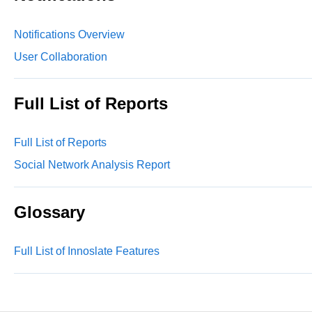
Notifications Overview
User Collaboration
Full List of Reports
Full List of Reports
Social Network Analysis Report
Glossary
Full List of Innoslate Features