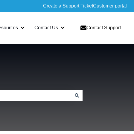
Create a Support Ticket
Customer portal
esources
Contact Us
Contact Support
slate
bmenu for Sopatra
Show submenu for Resources
Show submenu for Contact Us