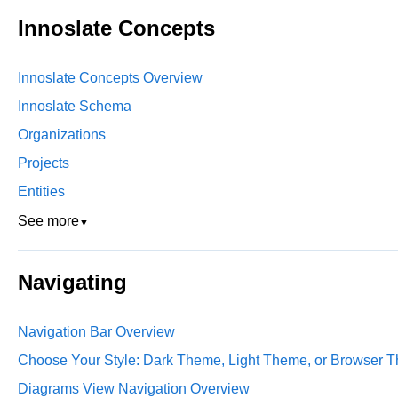
Innoslate Concepts
Innoslate Concepts Overview
Innoslate Schema
Organizations
Projects
Entities
See more
▼
Navigating
Navigation Bar Overview
Choose Your Style: Dark Theme, Light Theme, or Browser T
Diagrams View Navigation Overview