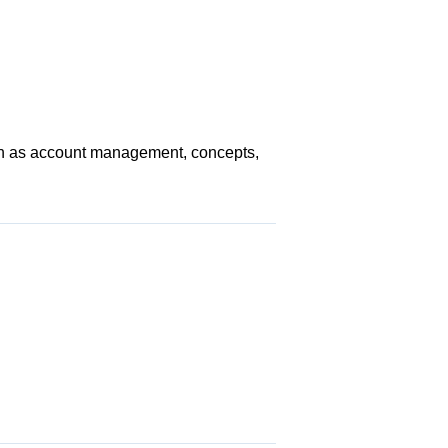
uch as account management, concepts,