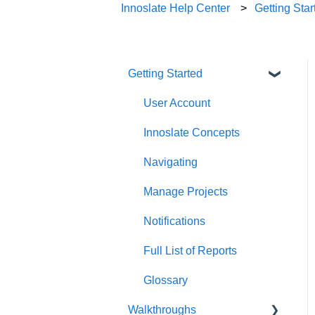
Innoslate Help Center
Getting Star
Getting Started
User Account
Innoslate Concepts
Navigating
Manage Projects
Notifications
Full List of Reports
Glossary
Walkthroughs