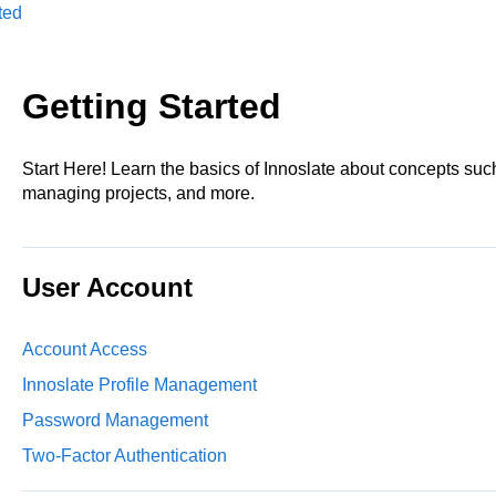
ted
Getting Started
Start Here! Learn the basics of Innoslate about concepts s
managing projects, and more.
User Account
Account Access
Innoslate Profile Management
Password Management
Two-Factor Authentication