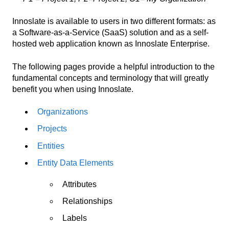
Innoslate is available to users in two different formats: as
a Software-as-a-Service (SaaS) solution and as a self-
hosted web application known as Innoslate Enterprise.
The following pages provide a helpful introduction to the
fundamental concepts and terminology that will greatly
benefit you when using Innoslate.
Organizations
Projects
Entities
Entity Data Elements
Attributes
Relationships
Labels