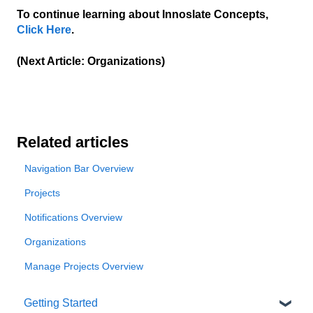
To continue learning about Innoslate Concepts,
Click Here
.
(Next Article: Organizations)
Related articles
Navigation Bar Overview
Projects
Notifications Overview
Organizations
Manage Projects Overview
Getting Started