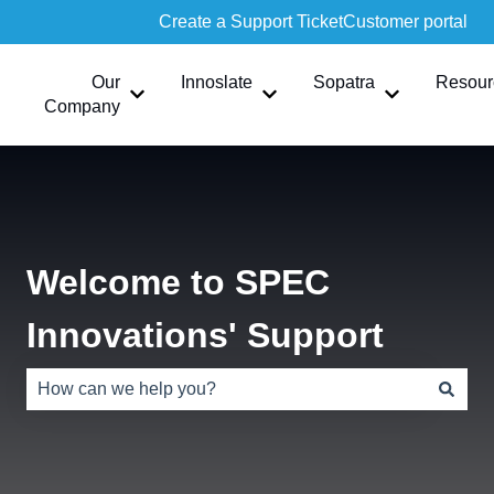
Create a Support Ticket
Customer portal
Our
Innoslate
Sopatra
Resour
Show submenu for Our Company
Show submenu for Innoslate
Show submen
Company
Welcome to SPEC
Innovations' Support
There are no suggestions because the search field is e