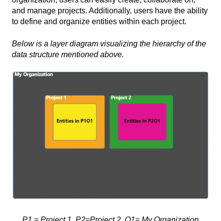
and manage projects. Additionally, users have the ability
to define and organize entities within each project.
Below is a layer diagram visualizing the hierarchy of the
data structure mentioned above.
P1 = Project 1, P2=Project 2, O1= My Organization