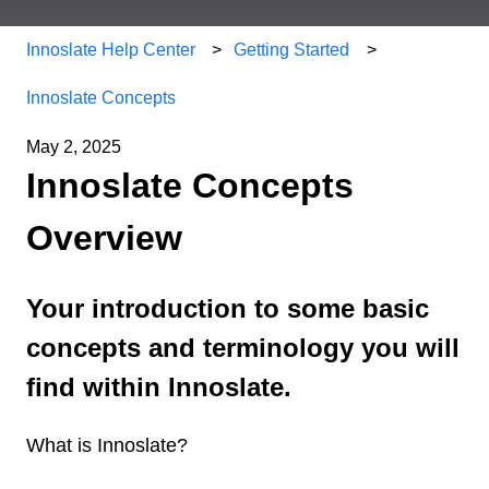
Innoslate Help Center
Getting Started
Innoslate Concepts
May 2, 2025
Innoslate Concepts
Overview
Your introduction to some basic
concepts and terminology you will
find within Innoslate.
What is Innoslate?