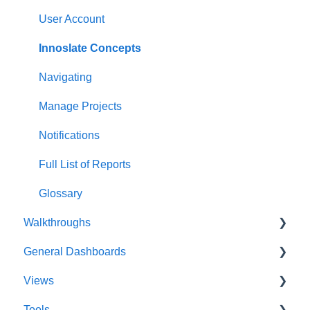
User Account
Innoslate Concepts
Navigating
Manage Projects
Notifications
Full List of Reports
Glossary
Walkthroughs
General Dashboards
Introductions
Views
Platform Guide
DoDAF Dashboard
Tools
Program Management
Diagrams Dashboard
Database View