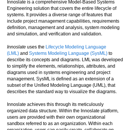
Innoslate is a comprehensive Model-Based Systems
Engineering solution that covers the entire lifecycle of
systems. It provides a diverse range of features that
include project management capabilities, requirements
definition, management and analysis, system modeling
and simulation, and verification and validation.
Innoslate
uses the
Lifecycle Modeling Language
(LML)
and
Systems Modeling Language (SysML)
to
describe its concepts and diagrams. LML was developed
to simplify the elements, relationships, attributes, and
diagrams used in systems engineering and project
management. SysML is defined as an extension of a
subset of the Unified Modeling Language (UML), that
describes the standard way to visualize the diagrams.
Innoslate achieves this through its meticulously
organized data structure. Within the Innoslate platform,
users are provided with their own organizational
sandbox referred to as an organization. Within each
organization, users can easily create, collaborate on,