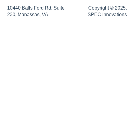
SRD Generator
Authentication Support
Sopatra Enterprise
10440 Balls Ford Rd. Suite
Copyright © 2025,
230, Manassas, VA
SPEC Innovations
Import Analyzer
Support
Simulators
Innoslate Enterprise Release Notes
Traceability Matrix
Impact Analysis