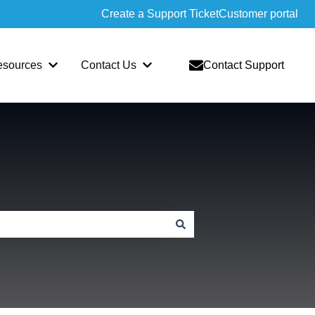
Create a Support Ticket
Customer portal
esources
Contact Us
Contact Support
slate
bmenu for Sopatra
Show submenu for Resources
Show submenu for Contact Us