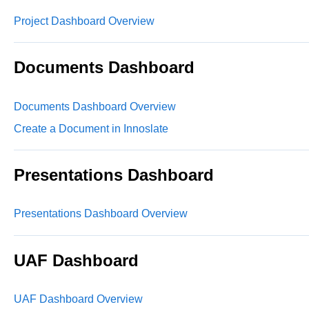
Project Dashboard Overview
Documents Dashboard
Documents Dashboard Overview
Create a Document in Innoslate
Presentations Dashboard
Presentations Dashboard Overview
UAF Dashboard
UAF Dashboard Overview