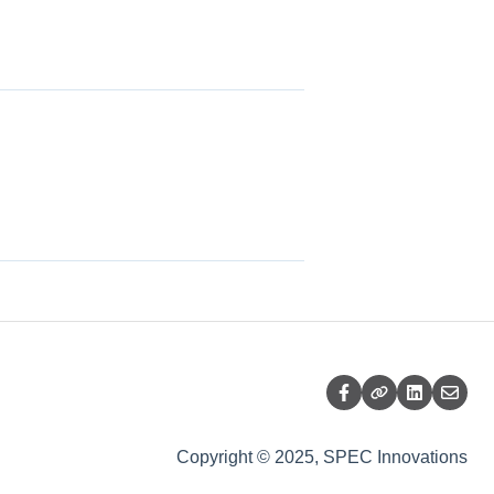
Copyright © 2025, SPEC Innovations