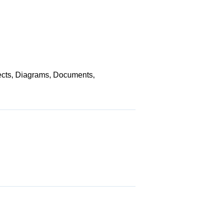
jects, Diagrams, Documents,