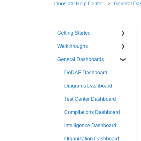
Innoslate Help Center
General Da
Getting Started
Walkthroughs
User Account
General Dashboards
Innoslate Concepts
Introductions
Navigating
Platform Guide
DoDAF Dashboard
Manage Projects
Program Management
Diagrams Dashboard
Notifications
Modeling and Analysis
Test Center Dashboard
Full List of Reports
Import Analyzer
Compilations Dashboard
Glossary
Artificial Intelligence
Intelligence Dashboard
Organization Dashboard