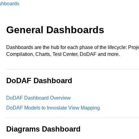
shboards
General Dashboards
Dashboards are the hub for each phase of the lifecycle: Pro
Compilation, Charts, Test Center, DoDAF and more.
DoDAF Dashboard
DoDAF Dashboard Overview
DoDAF Models to Innoslate View Mapping
Diagrams Dashboard