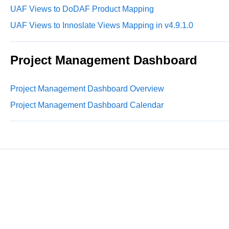
UAF Views to DoDAF Product Mapping
UAF Views to Innoslate Views Mapping in v4.9.1.0
Project Management Dashboard
Project Management Dashboard Overview
Project Management Dashboard Calendar