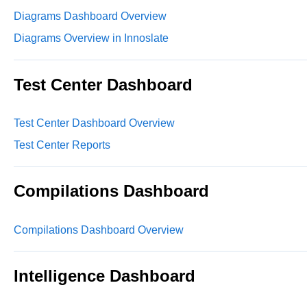
Diagrams Dashboard Overview
Diagrams Overview in Innoslate
Test Center Dashboard
Test Center Dashboard Overview
Test Center Reports
Compilations Dashboard
Compilations Dashboard Overview
Intelligence Dashboard