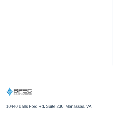
10440 Balls Ford Rd. Suite 230, Manassas, VA