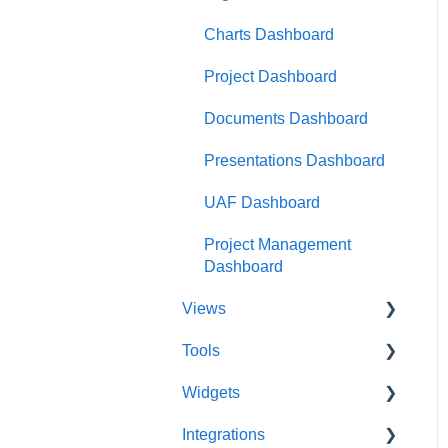
Charts Dashboard
Project Dashboard
Documents Dashboard
Presentations Dashboard
UAF Dashboard
Project Management
Dashboard
Views
Tools
Database View
Widgets
Entity View
Acronym Extractor
Integrations
Document View
Artifact Tools
Widgets Overview