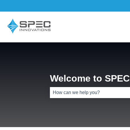
Welcome to SPEC 
There are no suggestions because th