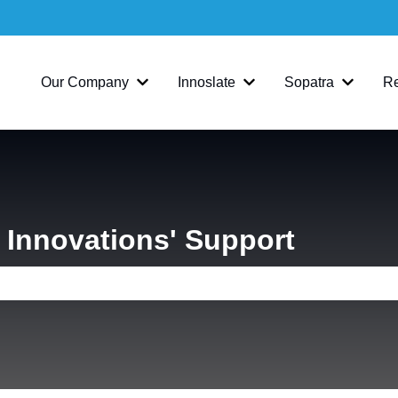
Our Company
Innoslate
Sopatra
R
Show submenu for Our Company
Show submenu for Inno
Show su
Innovations' Support
e search field is empty.