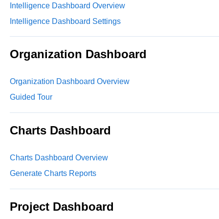
Intelligence Dashboard Overview
Intelligence Dashboard Settings
Organization Dashboard
Organization Dashboard Overview
Guided Tour
Charts Dashboard
Charts Dashboard Overview
Generate Charts Reports
Project Dashboard