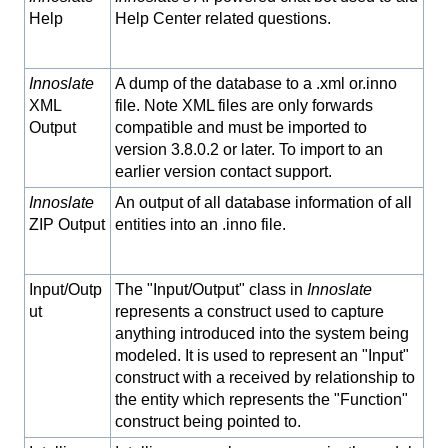
Help
Help Center related questions.
Innoslate
A dump of the database to a .xml or.inno
XML
file. Note XML files are only forwards
Output
compatible and must be imported to
version 3.8.0.2 or later. To import to an
earlier version contact support.
Innoslate
An output of all database information of all
ZIP Output
entities into an .inno file.
Input/Outp
The "Input/Output" class in
Innoslate
ut
represents a construct used to capture
anything introduced into the system being
modeled. It is used to represent an "Input"
construct with a received by relationship to
the entity which represents the "Function"
construct being pointed to.