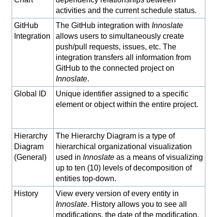
activities and the current schedule status.
GitHub
The GitHub integration with
Innoslate
Integration
allows users to simultaneously create
push/pull requests, issues, etc. The
integration transfers all information from
GitHub to the connected project on
Innoslate
.
Global ID
Unique identifier assigned to a specific
element or object within the entire project.
Hierarchy
The Hierarchy Diagram is a type of
Diagram
hierarchical organizational visualization
(General)
used in
Innoslate
as a means of visualizing
up to ten (10) levels of decomposition of
entities top-down.
History
View every version of every entity in
Innoslate
. History allows you to see all
modifications, the date of the modification,