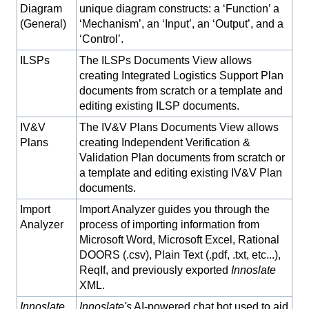
Diagram
unique diagram constructs: a ‘Function’ a
(General)
‘Mechanism’, an ‘Input’, an ‘Output’, and a
‘Control’.
ILSPs
The ILSPs Documents View allows
creating Integrated Logistics Support Plan
documents from scratch or a template and
editing existing ILSP documents.
IV&V
The IV&V Plans Documents View allows
Plans
creating Independent Verification &
Validation Plan documents from scratch or
a template and editing existing IV&V Plan
documents.
Import
Import Analyzer guides you through the
Analyzer
process of importing information from
Microsoft Word, Microsoft Excel, Rational
DOORS (.csv), Plain Text (.pdf, .txt, etc...),
ReqIf, and previously exported
Innoslate
XML.
Innoslate
Innoslate's
AI-powered chat bot used to aid