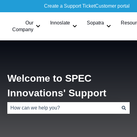
Create a Support Ticket
Customer portal
Our
Innoslate
Sopatra
Resour
Show submenu for Our Company
Show submenu for Innoslate
Show submen
Company
Welcome to SPEC
Innovations' Support
There are no suggestions because the search field is e