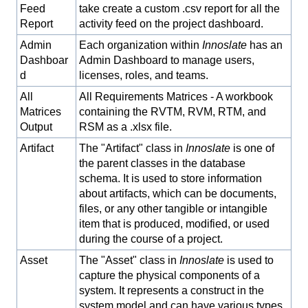
Feed
take create a custom .csv report for all the
Report
activity feed on the project dashboard.
Admin
Each organization within
Innoslate
has an
Dashboar
Admin Dashboard to manage users,
d
licenses, roles, and teams.
All
All Requirements Matrices - A workbook
Matrices
containing the RVTM, RVM, RTM, and
Output
RSM as a .xlsx file.
Artifact
The "Artifact" class in
Innoslate
is one of
the parent classes in the database
schema. It is used to store information
about artifacts, which can be documents,
files, or any other tangible or intangible
item that is produced, modified, or used
during the course of a project.
Asset
The "Asset" class in
Innoslate
is used to
capture the physical components of a
system. It represents a construct in the
system model and can have various types