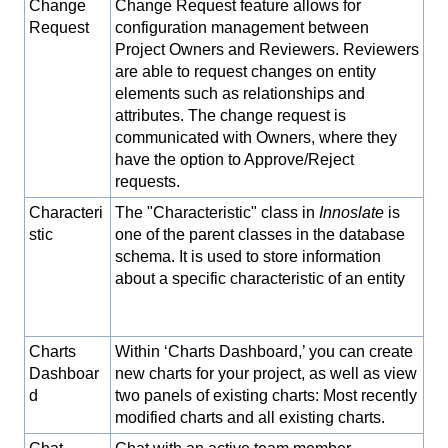
Change
Change Request feature allows for
Request
configuration management between
Project Owners and Reviewers. Reviewers
are able to request changes on entity
elements such as relationships and
attributes. The change request is
communicated with Owners, where they
have the option to Approve/Reject
requests.
Characteri
The "Characteristic" class in
Innoslate
is
stic
one of the parent classes in the database
schema. It is used to store information
about a specific characteristic of an entity
Charts
Within ‘Charts Dashboard,’ you can create
Dashboar
new charts for your project, as well as view
d
two panels of existing charts: Most recently
modified charts and all existing charts.