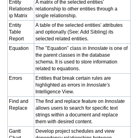
Entity
A matrix of the selected entities'
Relationsh
relationship to other entities through a
ip Matrix
single relationship.
Entity
A table of the selected entities' attributes
Table
and optionally (See: Add Sibling) its
Report
selected related entities.
Equation
The "Equation" class in
Innoslate
is one of
the parent classes in the database
schema. It is used to store information
related to equations.
Errors
Entities that break certain rules are
highlighted as errors in
Innoslate's
Intelligence View.
Find and
The find and replace feature on
Innoslate
Replace
allows users to search for specific text
strings within a document and replace
them with desired content.
Gantt
Develop project schedules and view
Chart
dependency relationships between