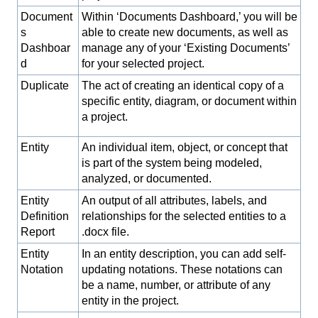
Document
Within ‘Documents Dashboard,’ you will be
s
able to create new documents, as well as
Dashboar
manage any of your ‘Existing Documents’
d
for your selected project.
Duplicate
The act of creating an identical copy of a
specific entity, diagram, or document within
a project.
Entity
An individual item, object, or concept that
is part of the system being modeled,
analyzed, or documented.
Entity
An output of all attributes, labels, and
Definition
relationships for the selected entities to a
Report
.docx file.
Entity
In an entity description, you can add self-
Notation
updating notations. These notations can
be a name, number, or attribute of any
entity in the project.