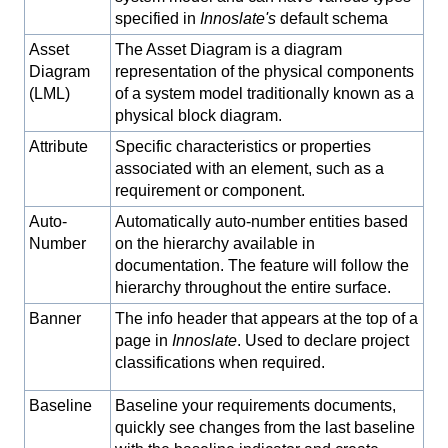
specified in
Innoslate's
default schema
Asset
The Asset Diagram is a diagram
Diagram
representation of the physical components
(LML)
of a system model traditionally known as a
physical block diagram.
Attribute
Specific characteristics or properties
associated with an element, such as a
requirement or component.
Auto-
Automatically auto-number entities based
Number
on the hierarchy available in
documentation. The feature will follow the
hierarchy throughout the entire surface.
Banner
The info header that appears at the top of a
page in
Innoslate
. Used to declare project
classifications when required.
Baseline
Baseline your requirements documents,
quickly see changes from the last baseline