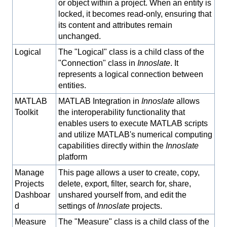
or object within a project. When an entity is
locked, it becomes read-only, ensuring that
its content and attributes remain
unchanged.
Logical
The "Logical" class is a child class of the
"Connection" class in
Innoslate
. It
represents a logical connection between
entities.
MATLAB
MATLAB Integration in
Innoslate
allows
Toolkit
the interoperability functionality that
enables users to execute MATLAB scripts
and utilize MATLAB's numerical computing
capabilities directly within the
Innoslate
platform
Manage
This page allows a user to create, copy,
Projects
delete, export, filter, search for, share,
Dashboar
unshared yourself from, and edit the
d
settings of
Innoslate
projects.
Measure
The "Measure" class is a child class of the