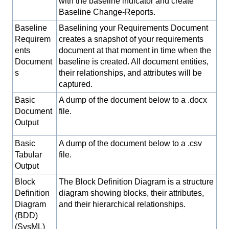
with the baseline indicator and create
Baseline Change-Reports.
Baseline
Baselining your Requirements Document
Requirem
creates a snapshot of your requirements
ents
document at that moment in time when the
Document
baseline is created. All document entities,
s
their relationships, and attributes will be
captured.
Basic
A dump of the document below to a .docx
Document
file.
Output
Basic
A dump of the document below to a .csv
Tabular
file.
Output
Block
The Block Definition Diagram is a structure
Definition
diagram showing blocks, their attributes,
Diagram
and their hierarchical relationships.
(BDD)
(SysML)