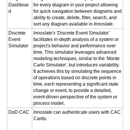
Dashboar
for every diagram in your project allowing
d
for quick navigation between diagrams and
ability to create, delete, filter, search, and
sort any diagram available in
Innoslate
.
Discrete
Innoslate's
'Discrete Event Simulator'
Event
facilitates in-depth analysis of a system or
Simulator
project's behavior and performance over
time. This simulator leverages advanced
modeling techniques, similar to the 'Monte
Carlo Simulator', but introduces variability.
It achieves this by simulating the sequence
of operations based on discrete points in
time, each representing a significant state
change or event, to provide a detailed,
event-driven perspective of the system or
process model.
DoD CAC
Innoslate
can authenticate users with CAC
Cards.