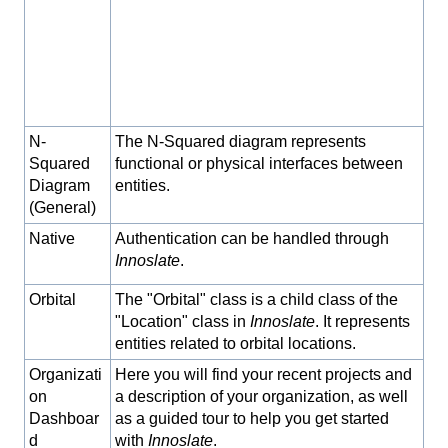
N-
The N-Squared diagram represents
Squared
functional or physical interfaces between
Diagram
entities.
(General)
Native
Authentication can be handled through
Innoslate
.
Orbital
The "Orbital" class is a child class of the
"Location" class in
Innoslate
. It represents
entities related to orbital locations.
Organizati
Here you will find your recent projects and
on
a description of your organization, as well
Dashboar
as a guided tour to help you get started
d
with
Innoslate
.