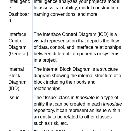
Intelligenc
Intelligence analyzes your project’s model
e
to assess traceability, model construction,
Dashboar
naming conventions, and more.
d
Interface
The Interface Control Diagram (ICD) is a
Control
visual representation that depicts the flow
Diagram
of data, control, and interface relationships
(General)
between different components or systems
in a project.
Internal
The Internal Block Diagram is a structure
Block
diagram showing the internal structure of a
Diagram
block including their ports and
(IBD)
relationships.
Issue
The "Issue" class in
Innoslate
is a type of
entity that can be created in each
Innoslate
repository. It can represent an issue within
an entity to be related to other classes
such as risk, etc.