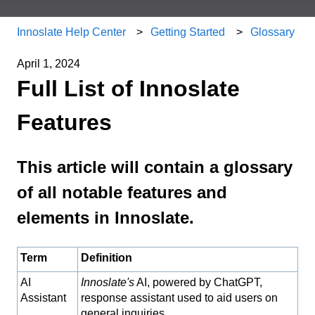
Innoslate Help Center
Getting Started
Glossary
April 1, 2024
Full List of Innoslate
Features
This article will contain a glossary
of all notable features and
elements in Innoslate.
Term
Definition
AI
Innoslate's
AI, powered by ChatGPT,
Assistant
response assistant used to aid users on
general inquiries.