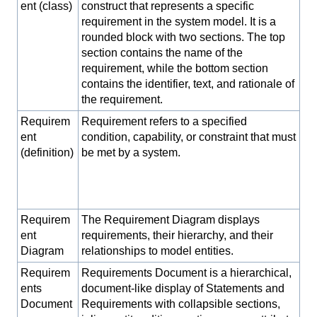
ent (class)
construct that represents a specific
requirement in the system model. It is a
rounded block with two sections. The top
section contains the name of the
requirement, while the bottom section
contains the identifier, text, and rationale of
the requirement.
Requirem
Requirement refers to a specified
ent
condition, capability, or constraint that must
(definition)
be met by a system.
Requirem
The Requirement Diagram displays
ent
requirements, their hierarchy, and their
Diagram
relationships to model entities.
Requirem
Requirements Document is a hierarchical,
ents
document-like display of Statements and
Document
Requirements with collapsible sections,