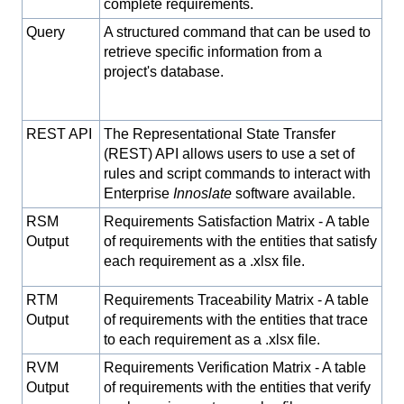
complete requirements.
Query
A structured command that can be used to
retrieve specific information from a
project's database.
REST API
The Representational State Transfer
(REST) API allows users to use a set of
rules and script commands to interact with
Enterprise
Innoslate
software available.
RSM
Requirements Satisfaction Matrix - A table
Output
of requirements with the entities that satisfy
each requirement as a .xlsx file.
RTM
Requirements Traceability Matrix - A table
Output
of requirements with the entities that trace
to each requirement as a .xlsx file.
RVM
Requirements Verification Matrix - A table
Output
of requirements with the entities that verify