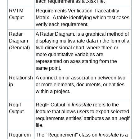
each requirement as a .xlsx file.
RVTM
Requirements Verification Traceability
Output
Matrix - A table identifying which test cases
verify each requirement.
Radar
A Radar Diagram, is a graphical method of
Diagram
displaying multivariate data in the form of a
(General)
two-dimensional chart, where three or
more quantitative variables are
represented on axes starting from the
same point.
Relationsh
A connection or association between two
ip
or more elements, documents, or entities
within a project.
Reqif
ReqIF Output in
Innoslate
refers to the
Output
feature that allows users to export selected
requirements entities' attributes as an .reqif
file.
Requirem
The "Requirement" class on
Innoslate
is a