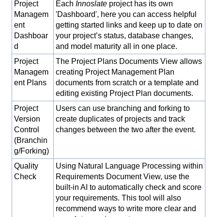
Project
Each
Innoslate
project has its own
Managem
'Dashboard', here you can access helpful
ent
getting started links and keep up to date on
Dashboar
your project’s status, database changes,
d
and model maturity all in one place.
Project
The Project Plans Documents View allows
Managem
creating Project Management Plan
ent Plans
documents from scratch or a template and
editing existing Project Plan documents.
Project
Users can use branching and forking to
Version
create duplicates of projects and track
Control
changes between the two after the event.
(Branchin
g/Forking)
Quality
Using Natural Language Processing within
Check
Requirements Document View, use the
built-in AI to automatically check and score
your requirements. This tool will also
recommend ways to write more clear and