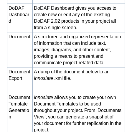
DoDAF
DoDAF Dashboard gives you access to
Dashboar
create new or edit any of the existing
d
DoDAF 2.02 products in your project all
from a single screen.
Document
A structured and organized representation
of information that can include text,
images, diagrams, and other content,
providing a means to present and
communicate project-related data.
Document
A dump of the document below to an
Export
Innoslate
.xml file.
Document
Innoslate
allows you to create your own
Template
Document Templates to be used
Generatio
throughout your project. From ‘Documents
n
View’, you can generate a snapshot of
your document for further replication in the
project.