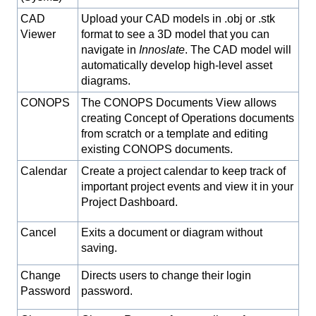
CAD
Upload your CAD models in .obj or .stk
Viewer
format to see a 3D model that you can
navigate in
Innoslate
. The CAD model will
automatically develop high-level asset
diagrams.
CONOPS
The CONOPS Documents View allows
creating Concept of Operations documents
from scratch or a template and editing
existing CONOPS documents.
Calendar
Create a project calendar to keep track of
important project events and view it in your
Project Dashboard.
Cancel
Exits a document or diagram without
saving.
Change
Directs users to change their login
Password
password.