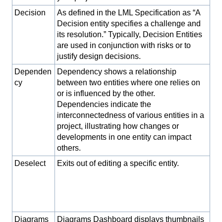
Decision
As defined in the LML Specification as “A
Decision entity specifies a challenge and
its resolution.” Typically, Decision Entities
are used in conjunction with risks or to
justify design decisions.
Dependen
Dependency shows a relationship
cy
between two entities where one relies on
or is influenced by the other.
Dependencies indicate the
interconnectedness of various entities in a
project, illustrating how changes or
developments in one entity can impact
others.
Deselect
Exits out of editing a specific entity.
Diagrams
Diagrams Dashboard displays thumbnails