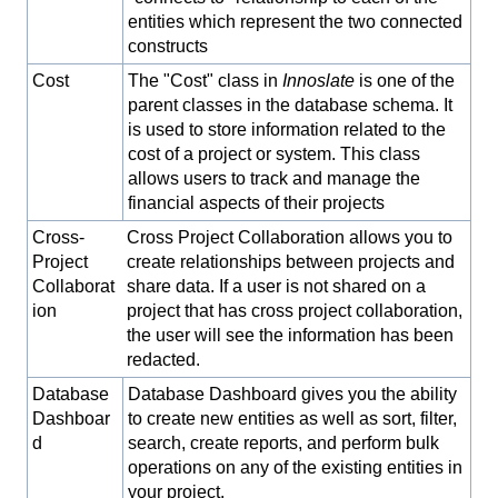
entities which represent the two connected
constructs
Cost
The "Cost" class in
Innoslate
is one of the
parent classes in the database schema. It
is used to store information related to the
cost of a project or system. This class
allows users to track and manage the
financial aspects of their projects
Cross-
Cross Project Collaboration allows you to
Project
create relationships between projects and
Collaborat
share data. If a user is not shared on a
ion
project that has cross project collaboration,
the user will see the information has been
redacted.
Database
Database Dashboard gives you the ability
Dashboar
to create new entities as well as sort, filter,
d
search, create reports, and perform bulk
operations on any of the existing entities in
your project.