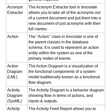
Acronym
The Acronym Extractor tool in
Innoslate
Extractor
allows you to take all of the acronyms out
of a current document and put them into a
new document of just acronyms with their
full names.
Action
The "Action" class in
Innoslate
is one of
the parent classes in the database
schema. It is used to represent an action
entity within the system as one of the
primary nodes of events.
Action
The Action Diagram is a visualization of
Diagram
the functional components of a system
(LML)
model traditionally known as a functional
flow diagram.
Activity
The Activity Diagram is a behavior diagram
Diagram
showing flow in terms of actions, and
(SysML)
inputs & outputs.
Activity
The Activity Feed Report allows you to