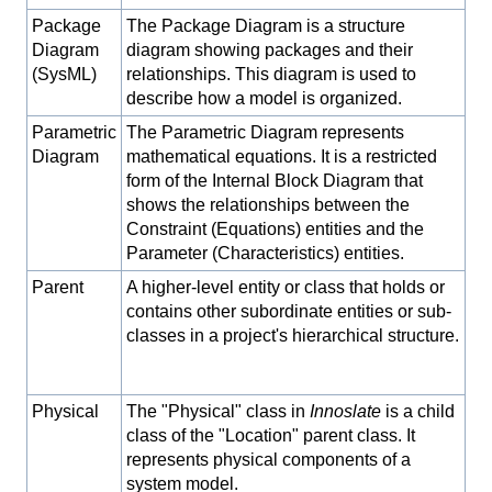
Package
The Package Diagram is a structure
Diagram
diagram showing packages and their
(SysML)
relationships. This diagram is used to
describe how a model is organized.
Parametric
The Parametric Diagram represents
Diagram
mathematical equations. It is a restricted
form of the Internal Block Diagram that
shows the relationships between the
Constraint (Equations) entities and the
Parameter (Characteristics) entities.
Parent
A higher-level entity or class that holds or
contains other subordinate entities or sub-
classes in a project's hierarchical structure.
Physical
The "Physical" class in
Innoslate
is a child
class of the "Location" parent class. It
represents physical components of a
system model.