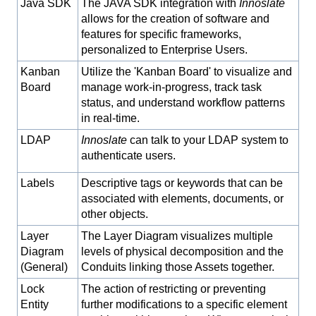
Java SDK
The JAVA SDK integration with
Innoslate
allows for the creation of software and
features for specific frameworks,
personalized to Enterprise Users.
Kanban
Utilize the 'Kanban Board' to visualize and
Board
manage work-in-progress, track task
status, and understand workflow patterns
in real-time.
LDAP
Innoslate
can talk to your LDAP system to
authenticate users.
Labels
Descriptive tags or keywords that can be
associated with elements, documents, or
other objects.
Layer
The Layer Diagram visualizes multiple
Diagram
levels of physical decomposition and the
(General)
Conduits linking those Assets together.
Lock
The action of restricting or preventing
Entity
further modifications to a specific element