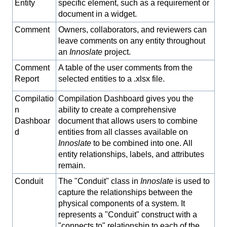
Entity
specific element, such as a requirement or
document in a widget.
Comment
Owners, collaborators, and reviewers can
leave comments on any entity throughout
an
Innoslate
project.
Comment
A table of the user comments from the
Report
selected entities to a .xlsx file.
Compilatio
Compilation Dashboard gives you the
n
ability to create a comprehensive
Dashboar
document that allows users to combine
d
entities from all classes available on
Innoslate
to be combined into one. All
entity relationships, labels, and attributes
remain.
Conduit
The "Conduit" class in
Innoslate
is used to
capture the relationships between the
physical components of a system. It
represents a "Conduit" construct with a
"connects to" relationship to each of the