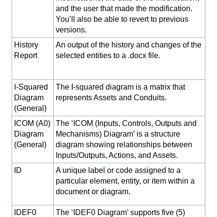
and the user that made the modification.
You’ll also be able to revert to previous
versions.
History
An output of the history and changes of the
Report
selected entities to a .docx file.
I-Squared
The I-squared diagram is a matrix that
Diagram
represents Assets and Conduits.
(General)
ICOM (A0)
The ‘ICOM (Inputs, Controls, Outputs and
Diagram
Mechanisms) Diagram’ is a structure
(General)
diagram showing relationships between
Inputs/Outputs, Actions, and Assets.
ID
A unique label or code assigned to a
particular element, entity, or item within a
document or diagram.
IDEF0
The ‘IDEF0 Diagram’ supports five (5)