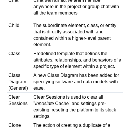
Chat
Chat with an active team member
anywhere in the project or group chat with
all the team members.
Child
The subordinate element, class, or entity
that is directly associated with and
contained within a higher-level parent
element.
Class
Predefined template that defines the
attributes, relationships, and behaviors of a
specific type of element within a project.
Class
A new Class Diagram has been added for
Diagram
specifying software and data models with
(General)
ease.
Clear
Clear Sessions is used to clear all
Sessions
"
Innoslate
Cache" and settings pre-
existing, reseting the platform to its stock
settings.
Clone
The action of creating a duplicate of a