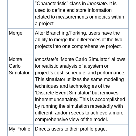
"Characteristic" class in
Innoslate
. It is
used to define and store information
related to measurements or metrics within
a project.
Merge
After Branching/Forking, users have the
ability to merge the differences of the two
projects into one comprehensive project.
Monte
Innoslate’s
‘Monte Carlo Simulator’ allows
Carlo
for realistic analysis of a system or
Simulator
project’s cost, schedule, and performance.
This simulator utilizes the same modeling
techniques and technologies of the
‘Discrete Event Simulator’ but removes
inherent uncertainty. This is accomplished
by running the simulation repeatedly with
different random seeds to achieve a more
comprehensive view of the model.
My Profile
Directs users to their profile page.