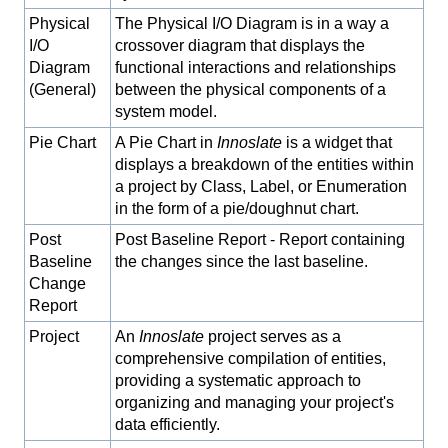
Physical
The Physical I/O Diagram is in a way a
I/O
crossover diagram that displays the
Diagram
functional interactions and relationships
(General)
between the physical components of a
system model.
Pie Chart
A Pie Chart in
Innoslate
is a widget that
displays a breakdown of the entities within
a project by Class, Label, or Enumeration
in the form of a pie/doughnut chart.
Post
Post Baseline Report - Report containing
Baseline
the changes since the last baseline.
Change
Report
Project
An
Innoslate
project serves as a
comprehensive compilation of entities,
providing a systematic approach to
organizing and managing your project's
data efficiently.