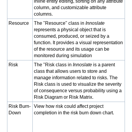
inline entity editing, sorting on any attribute
column, and customizable attribute
columns.
Resource
The "Resource" class in
Innoslate
represents a physical object that is
consumed, produced, or seized by a
function. It provides a visual representation
of the resource and its usage can be
monitored during simulation
Risk
The "Risk class in
Innoslate
is a parent
class that allows users to store and
manage information related to risks. The
Risk class is used to visualize the severity
of consequence versus probability using a
Risk Diagram or Risk Matrix.
Risk Burn-
View how risk could affect project
Down
completion in the risk burn down chart.