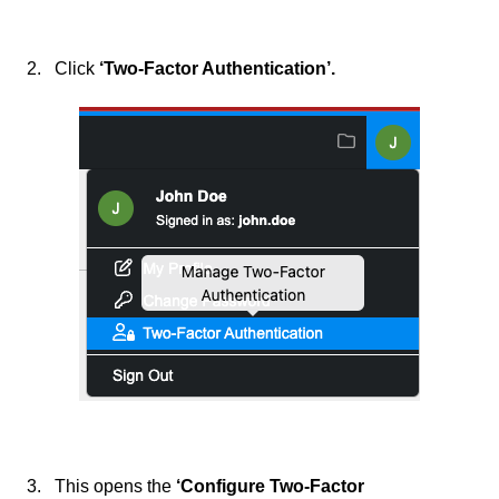
2. Click
‘Two-Factor Authentication’.
3. This opens the
‘Configure Two-Factor