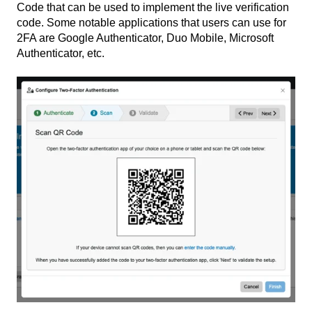
Code that can be used to implement the live verification
code. Some notable applications that users can use for
2FA are Google Authenticator, Duo Mobile, Microsoft
Authenticator, etc.