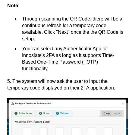
Note
:
Through scanning the QR Code, there will be a
continuous refresh for a temporary code
available. Click "Next" once the the QR Code is
setup.
You can select any Authenticator App for
Innoslate's 2FA as long as it supports Time-
Based One-Time Password (TOTP)
functionality.
5. The system will now ask the user to input the
temporary code displayed on their 2FA application.