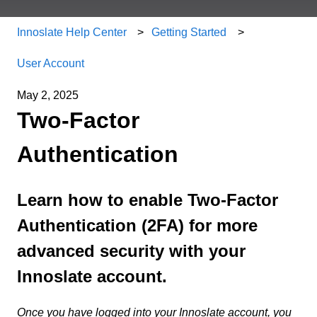
Innoslate Help Center
Getting Started
User Account
May 2, 2025
Two-Factor
Authentication
Learn how to enable Two-Factor
Authentication (2FA) for more
advanced security with your
Innoslate account.
Once you have logged into your Innoslate account, you