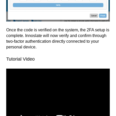
Once the code is verified on the system, the 2FA setup is
complete. Innoslate will now verify and confirm through
two-factor authentication directly connected to your
personal device.
Tutorial Video