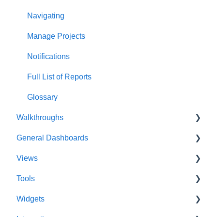
Navigating
Manage Projects
Notifications
Full List of Reports
Glossary
Walkthroughs
General Dashboards
Introductions
Views
Platform Guide
DoDAF Dashboard
Tools
Program Management
Diagrams Dashboard
Database View
Widgets
Modeling and Analysis
Test Center Dashboard
Entity View
Acronym Extractor