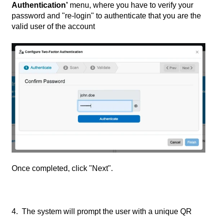
Authentication’
menu, where you have to verify your
password and "re-login" to authenticate that you are the
valid user of the account
Once completed, click "Next".
4. The system will prompt the user with a unique QR