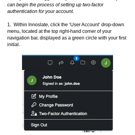
can begin the process of setting up two-factor
authentication for your account.
1. Within Innoslate, click the ‘User Account‘ drop-down
menu, located at the top right-hand corner of your
navigation bar, displayed as a green circle with your first
initial.