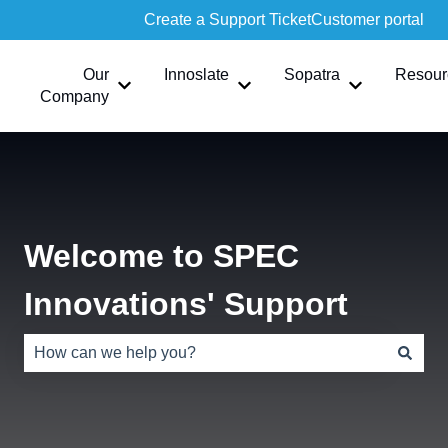
Create a Support Ticket
Customer portal
Our
Innoslate
Sopatra
Resour
Show submenu for Our Company
Show submenu for Innoslate
Show submen
Company
Welcome to SPEC
Innovations' Support
There are no suggestions because the search field is e