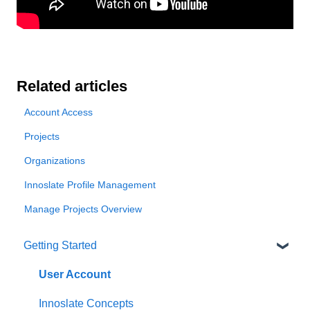
Related articles
Account Access
Projects
Organizations
Innoslate Profile Management
Manage Projects Overview
Getting Started
User Account
Innoslate Concepts