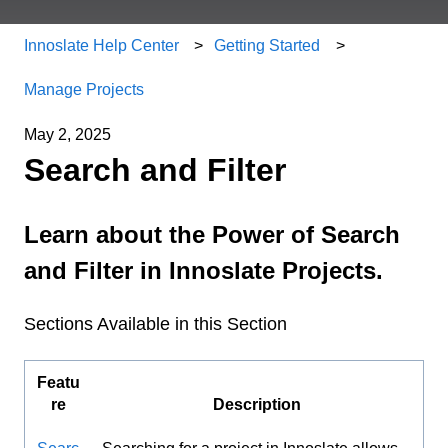
Innoslate Help Center
Getting Started
Manage Projects
May 2, 2025
Search and Filter
Learn about the Power of Search
and Filter in Innoslate Projects.
Sections Available in this Section
Featu
re
Description