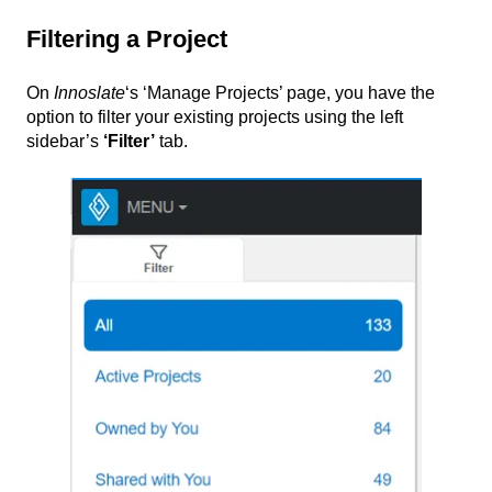
Filtering a Project
On
Innoslate
‘s ‘Manage Projects’ page, you have the
option to filter your existing projects using the left
sidebar’s
‘
Filter’
tab.