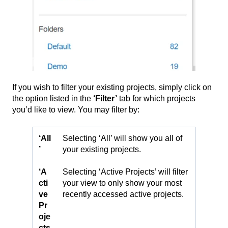
If you wish to filter your existing projects, simply click on
the option listed in the
‘
Filter’
tab for which projects
you’d like to view. You may filter by:
‘All
Selecting ‘All’ will show you all of
’
your existing projects.
‘A
Selecting ‘Active Projects’ will filter
cti
your view to only show your most
ve
recently accessed active projects.
Pr
oje
cts