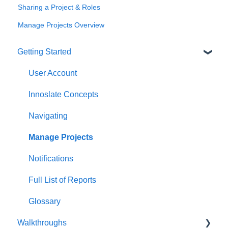
Sharing a Project & Roles
Manage Projects Overview
Getting Started
User Account
Innoslate Concepts
Navigating
Manage Projects
Notifications
Full List of Reports
Glossary
Walkthroughs