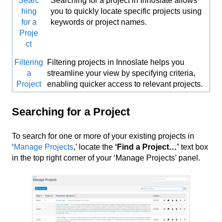
Searc
Searching for a project in Innoslate allows
hing
you to quickly locate specific projects using
for a
keywords or project names.
Proje
ct
Filtering
Filtering projects in Innoslate helps you
a
streamline your view by specifying criteria,
Project
enabling quicker access to relevant projects.
Searching for a Project
To search for one or more of your existing projects in
‘
Manage Projects
,’ locate the
‘Find a Project…’
text box
in the top right corner of your ‘Manage Projects’ panel.