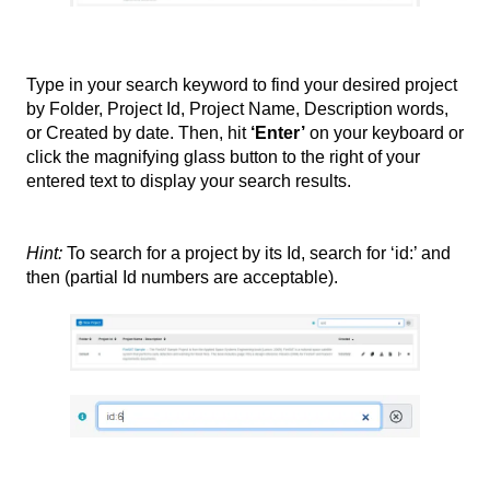
Type in your search keyword to find your desired project
by Folder, Project Id, Project Name, Description words,
or Created by date. Then, hit
‘Enter’
on your keyboard or
click the magnifying glass button to the right of your
entered text to display your search results.
Hint:
To search for a project by its Id, search for ‘id:’ and
then (partial
Id numbers are acceptable).