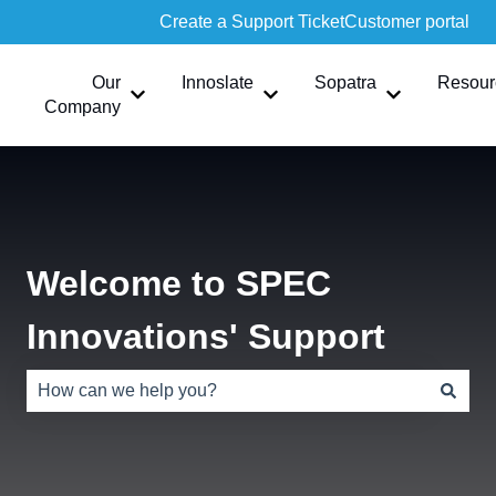
Create a Support Ticket
Customer portal
Our
Innoslate
Sopatra
Resour
Show submenu for Our Company
Show submenu for Innoslate
Show submen
Company
Welcome to SPEC
Innovations' Support
There are no suggestions because the search field is e