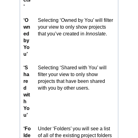
’
‘O
Selecting ‘Owned by You’ will filter
wn
your view to only show projects
ed
that you’ve created in
Innoslate
.
by
Yo
u’
‘S
Selecting ‘Shared with You’ will
ha
filter your view to only show
re
projects that have been shared
d
with you by other users.
wit
h
Yo
u’
‘Fo
Under ‘Folders’ you will see a list
lde
of all of the existing project folders