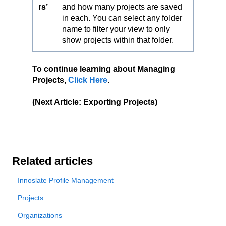
rs’
and how many projects are saved
in each. You can select any folder
name to filter your view to only
show projects within that folder.
To continue learning about Managing
Projects,
Click Here
.
(Next Article: Exporting Projects)
Related articles
Innoslate Profile Management
Projects
Organizations