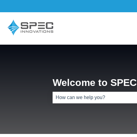
Welcome to SPEC 
There are no suggestions because th