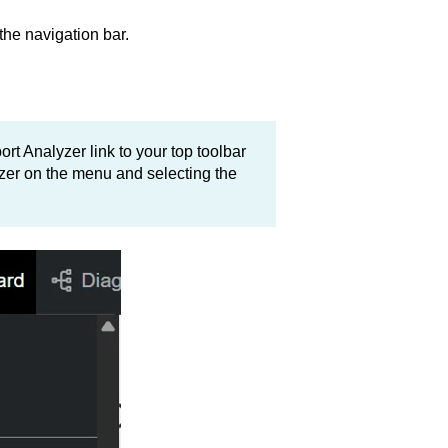
the navigation bar.
rt Analyzer link to your top toolbar
yzer on the menu and selecting the