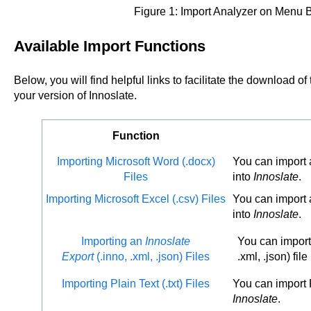
Figure 1: Import Analyzer on Menu B
Available Import Functions
Below, you will find helpful links to facilitate the download of
your version of Innoslate.
Function
Importing Microsoft Word (.docx)
You can import a
Files
into
Innoslate
.
Importing Microsoft Excel (.csv) Files
You can import a
into
Innoslate
.
Importing an
Innoslate
You can impor
Export
(.inno, .xml, .json) Files
.xml, .json) file
Importing Plain Text (.txt) Files
You can import Pl
Innoslate
.