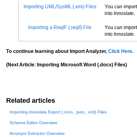
Importing UML/SysML (.xmi) Files
You can import
into
Innoslate
.
Importing a ReqIF (.reqif) File
You can import 
into
Innoslate
.
To continue learning about Import Analyzer,
Click Here
.
(Next Article: Importing Microsoft Word (.docx) Files)
Related articles
Importing Innoslate Export (.inno, .json, .xml) Files
Schema Editor Overview
Acronym Extractor Overview