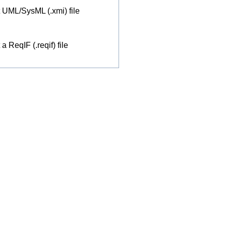
 UML/SysML (.xmi) file
a ReqIF (.reqif) file