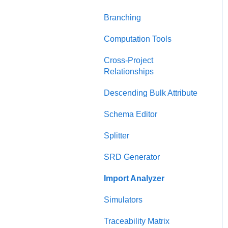
Charts Dashboard
Presentation View
Branching
Project Dashboard
Test Suite View
Computation Tools
Documents Dashboard
Chart View
Cross-Project
Relationships
Presentations Dashboard
General Diagrams
Descending Bulk Attribute
UAF Dashboard
LML Diagrams
Schema Editor
Project Management
SysML Diagrams
Dashboard
Splitter
SRD Generator
Import Analyzer
Simulators
Traceability Matrix