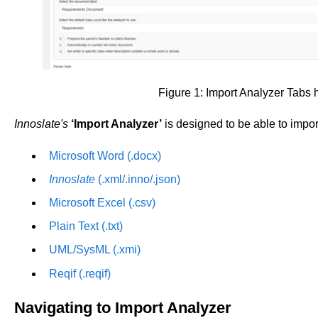
Figure 1: Import Analyzer Tabs 
Innoslate's
‘Import Analyzer’
is designed to be able to import
Microsoft Word (.docx)
Innoslate
(.xml/.inno/.json)
Microsoft Excel (.csv)
Plain Text (.txt)
UML/SysML (.xmi)
Reqif (.reqif)
Navigating to Import Analyzer