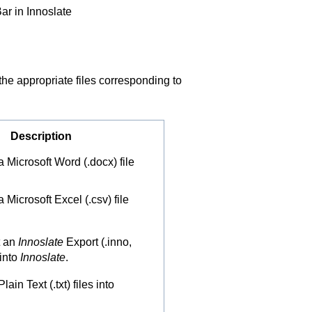
ar in Innoslate
 the appropriate files corresponding to
Description
 Microsoft Word (.docx) file
 Microsoft Excel (.csv) file
t an
Innoslate
Export (.inno,
 into
Innoslate
.
ain Text (.txt) files into