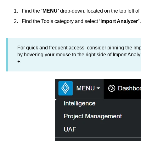
Find the
‘MENU’
drop-down, located on the top left of 
Find the Tools category and select
‘Import Analyzer’.
For quick and frequent access, consider pinning the Impo
by hovering your mouse to the right side of Import Anal
+.