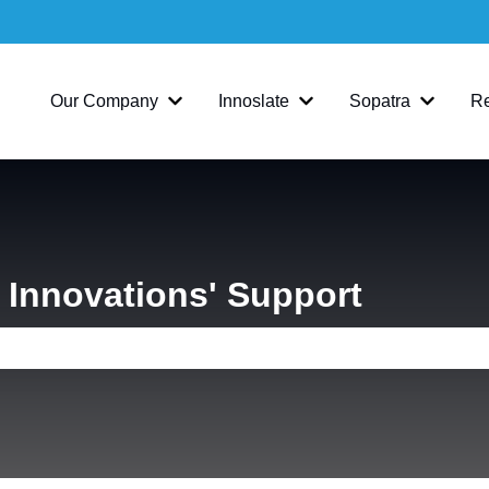
Our Company
Innoslate
Sopatra
R
Show submenu for Our Company
Show submenu for Inno
Show su
Innovations' Support
e search field is empty.