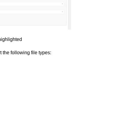
highlighted
 the following file types: