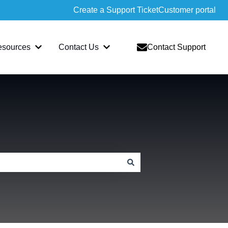
Create a Support Ticket
Customer portal
esources
Contact Us
Contact Support
slate
bmenu for Sopatra
Show submenu for Resources
Show submenu for Contact Us