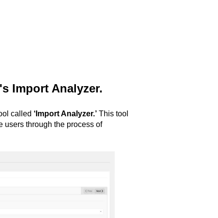
's Import Analyzer.
tool called
‘Import Analyzer.’
This tool
de users through the process of