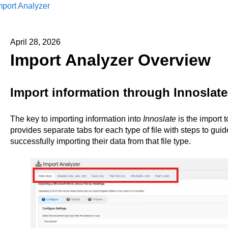
mport Analyzer
April 28, 2026
Import Analyzer Overview
Import information through Innoslate
The key to importing information into
Innoslate
is the import 
provides separate tabs for each type of file with steps to gui
successfully importing their data from that file type.