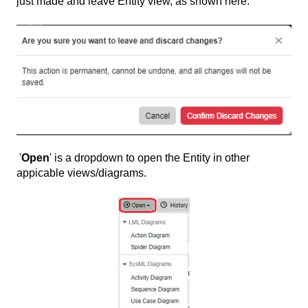
just made and leave Entity view, as shown here:
'
Open
' is a dropdown to open the Entity in other
appicable views/diagrams.