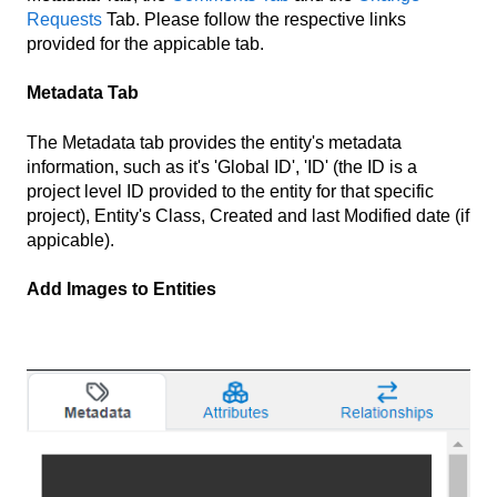
Requests
Tab. Please follow the respective links
provided for the appicable tab.
Metadata Tab
The Metadata tab provides the entity's metadata
information, such as it's 'Global ID', 'ID' (the ID is a
project level ID provided to the entity for that specific
project), Entity's Class, Created and last Modified date (if
appicable).
Add Images to Entities