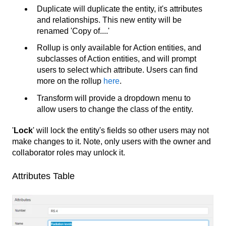
Duplicate will duplicate the entity, it's attributes
and relationships. This new entity will be
renamed 'Copy of....'
Rollup is only available for Action entities, and
subclasses of Action entities, and will prompt
users to select which attribute. Users can find
more on the rollup
here
.
Transform will provide a dropdown menu to
allow users to change the class of the entity.
'
Lock
' will lock the entity's fields so other users may not
make changes to it. Note, only users with the owner and
collaborator roles may unlock it.
Attributes Table