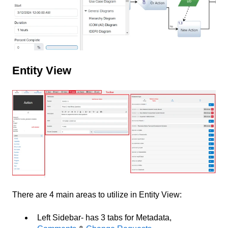
Entity View
There are 4 main areas to utilize in Entity View:
Left Sidebar- has 3 tabs for Metadata,