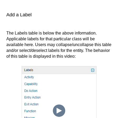
Add a Label
The Labels table is below the above information.
Applicable labels for that particular class will be
available here. Users may collapse/uncollapse this table
and/or select/deselect labels for the entity. The behavior
of this table is displayed in this video: