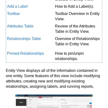
Add a Label
How to Add a Label(s).
Toolbar
Toolbar Overview in Entity
View.
Attributes Table
Review of the Attributes
Table in Entity View.
Relationships Table
Overview of Relationships
Table in Entity View.
Pinned Relationships
How to pin/unpin
relationships.
Entity View displays all of the information contained in
one entity. Some features of this view include modifying
attributes, creating new and modifying existing
relationships, assigning labels, and running reports.