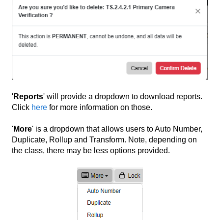
'
Reports
' will provide a dropdown to download reports.
Click
here
for more information on those.
'
More
' is a dropdown that allows users to Auto Number,
Duplicate, Rollup and Transform. Note, depending on
the class, there may be less options provided.