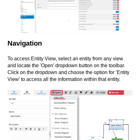
Navigation
To access Entity View, select an entity from any view
and locate the 'Open' dropdown button on the toolbar.
Click on the dropdown and choose the option for ‘Entity
View’ to access all the information within that entity.