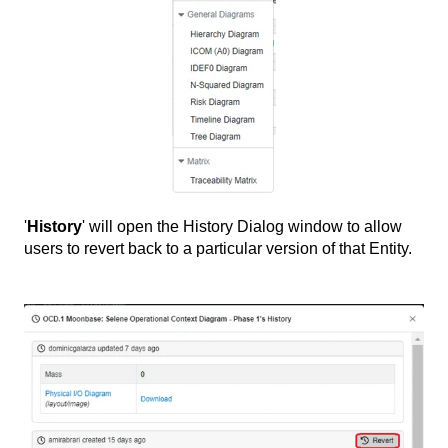
'
History
' will open the History Dialog window to allow
users to revert back to a particular version of that Entity.