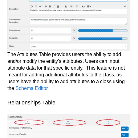
The Attributes Table provides users the ability to add
and/or modify the entity's attributes. Users can input
attribute data for that specific entity. This feature is not
meant for adding additional attributes to the class, as
users have the ability to add attributes to a class using
the
Schema Editor
.
Relationships Table