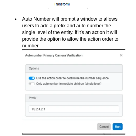
Auto Number will prompt a window to allows
users to add a prefix and auto number the
single level of the entity. If it's an action it will
provide the option to allow the action order to
number.