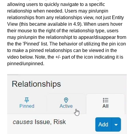
allowing users to quickly navigate to a specific
relationship when needed. Users may pin/unpin
relationships from any relationships view, not just Entity
View (this became available in 4.9). When users hover
their mouse to the right of the relationship type, users
may pin/unpin the relationshipt to appear/disappear from
the the 'Pinned' list. The behavior of utilizing the pin icon
to make a pinned relationships can be viewed in the
video below. Note, the +/- part of the icon indicating it is
pinned/unpinned.