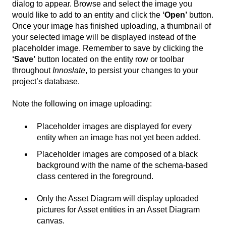
dialog to appear. Browse and select the image you
would like to add to an entity and click the
‘Open’
button.
Once your image has finished uploading, a thumbnail of
your selected image will be displayed instead of the
placeholder image. Remember to save by clicking the
‘Save’
button located on the entity row or toolbar
throughout
Innoslate
, to persist your changes to your
project’s database.
Note the following on image uploading:
Placeholder images are displayed for every
entity when an image has not yet been added.
Placeholder images are composed of a black
background with the name of the schema-based
class centered in the foreground.
Only the Asset Diagram will display uploaded
pictures for Asset entities in an Asset Diagram
canvas.