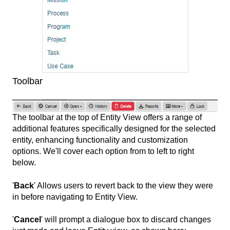
Toolbar
The toolbar at the top of Entity View offers a range of
additional features specifically designed for the selected
entity, enhancing functionality and customization
options. We'll cover each option from to left to right
below.
'
Back
' Allows users to revert back to the view they were
in before navigating to Entity View.
'
Cancel
' will prompt a dialogue box to discard changes