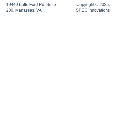
SRD Generator
Authentication Support
Sopatra Enterprise
10440 Balls Ford Rd. Suite
Copyright © 2025,
230, Manassas, VA
SPEC Innovations
Import Analyzer
Support
Simulators
Innoslate Enterprise Release Notes
Traceability Matrix
Impact Analysis