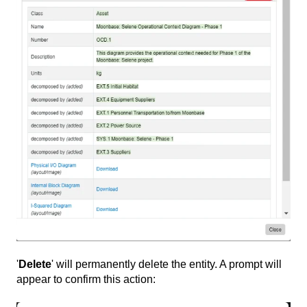
'
Delete
' will permanently delete the entity. A prompt will
appear to confirm this action: