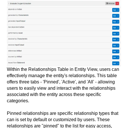
Within the Relationships Table in Entity View, users can
effectively manage the entity's relationships. This table
offers three tabs - 'Pinned', 'Active', and 'All' - allowing
users to easily view and interact with the relationships
associated with the entity across these specific
categories.
Pinned relationships are specific relationship types that
can is set by default or customized by users. These
relationships are "pinned" to the list for easy access,