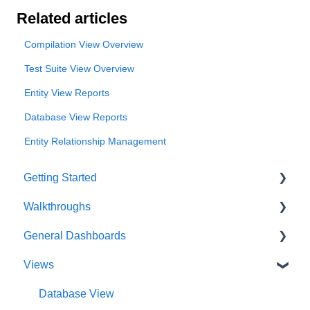
Related articles
Compilation View Overview
Test Suite View Overview
Entity View Reports
Database View Reports
Entity Relationship Management
Getting Started
Walkthroughs
User Account
General Dashboards
Innoslate Concepts
Introductions
Views
Navigating
Platform Guide
DoDAF Dashboard
Manage Projects
Program Management
Diagrams Dashboard
Database View