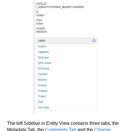
The left Sidebar in Entity View contains three tabs, the
Metadata Tab, the
Comments Tab
and the
Change