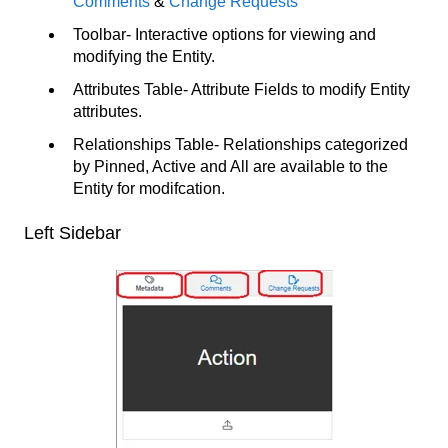
Comments
&
Change Requests
Toolbar- Interactive options for viewing and
modifying the Entity.
Attributes Table- Attribute Fields to modify Entity
attributes.
Relationships Table- Relationships categorized
by Pinned, Active and All are available to the
Entity for modifcation.
Left Sidebar