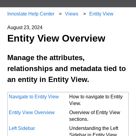
Innoslate Help Center
Views
Entity View
August 23, 2024
Entity View Overview
Manage the attributes,
relationships and metadata tied to
an entity in Entity View.
Navigate to Entity View
How to navigate to Entity
View.
Entity View Overview
Overview of Entity View
sections.
Left Sidebar
Understanding the Left
Sidebar in Entity View.