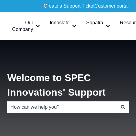
Create a Support Ticket
Customer portal
Our
Innoslate
Sopatra
Resour
Show submenu for Our Company
Show submenu for Innoslate
Show submen
Company
Welcome to SPEC
Innovations' Support
There are no suggestions because the search field is e