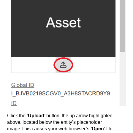
Click the ‘
Upload
’ button, the up arrow highlighted
above, located below the entity’s placeholder
image.This causes your web browser’s
‘Open’
file