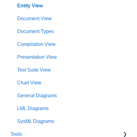
Notifications
Modeling and Analysis
Test Center Dashboard
Entity View
Full List of Reports
Import Analyzer
Compilations Dashboard
Document View
Glossary
Artificial Intelligence
Intelligence Dashboard
Document Types
Organization Dashboard
Compilation View
Charts Dashboard
Presentation View
Project Dashboard
Test Suite View
Documents Dashboard
Chart View
Presentations Dashboard
General Diagrams
UAF Dashboard
LML Diagrams
Project Management Dashboard
SysML Diagrams
Tools