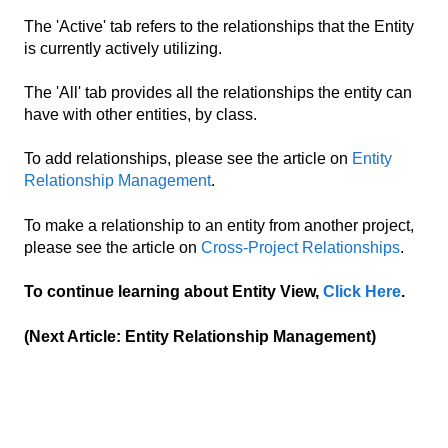
The 'Active' tab refers to the relationships that the Entity
is currently actively utilizing.
The 'All' tab provides all the relationships the entity can
have with other entities, by class.
To add relationships, please see the article on
Entity
Relationship Management
.
To make a relationship to an entity from another project,
please see the article on
Cross-Project Relationships
.
To continue learning about Entity View,
Click Here
.
(Next Article: Entity Relationship Management)