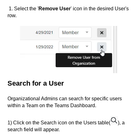
1. Select the '
Remove User
' icon in the desired User's
row.
Search for a User
Organizational Admins can search for specific users
within a Team on the Teams Dashboard.
1) Click on the Search icon on the Users table(
), a
search field will appear.