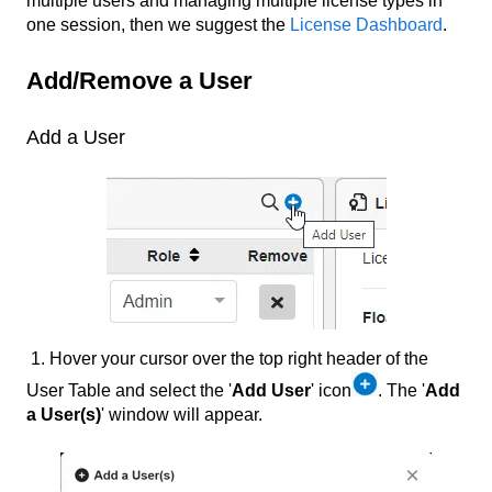
multiple users and managing multiple license types in
one session, then we suggest the
License Dashboard
.
Add/Remove a User
Add a User
1. Hover your cursor over the top right header of the
User Table and select the '
Add User
' icon
. The '
Add
a User(s)
' window will appear.