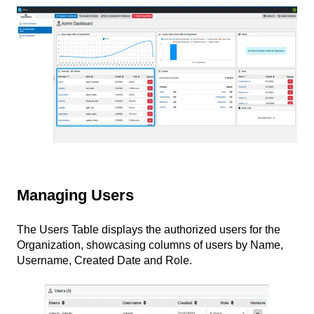
Managing Users
The Users Table displays the authorized users for the
Organization, showcasing columns of users by Name,
Username, Created Date and Role.