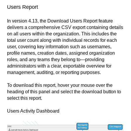
Users Report
In version 4.13, the Download Users Report feature
delivers a comprehensive CSV export containing details
on all users within the organization. This includes the
total user count along with individual records for each
user, covering key information such as usernames,
profile names, creation dates, assigned organization
roles, and any teams they belong to—providing
administrators with a clear, exportable overview for
management, auditing, or reporting purposes.
To download this report, hover your mouse over the
heading of this panel and select the download button to
select this report.
Users Activity Dashboard