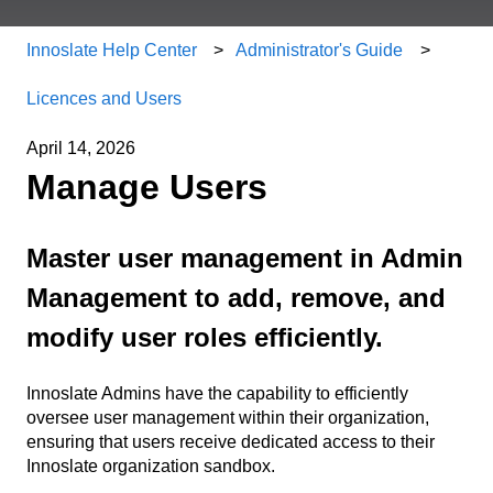
Innoslate Help Center
Administrator's Guide
Licences and Users
April 14, 2026
Manage Users
Master user management in Admin
Management to add, remove, and
modify user roles efficiently.
Innoslate Admins have the capability to efficiently
oversee user management within their organization,
ensuring that users receive dedicated access to their
Innoslate organization sandbox.