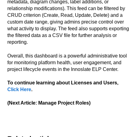
metadata, diagram changes, label additions, or
relationship modifications). This feed can be filtered by
CRUD criterion (Create, Read, Update, Delete) and a
custom date range, giving admins precise control over
what activity to display. The feed also supports exporting
the filtered data as a CSV file for further analysis or
reporting.
Overall, this dashboard is a powerful administrative tool
for monitoring platform health, user engagement, and
project lifecycle events in the Innoslate ELP Center.
To continue learning about Licenses and Users,
Click Here
.
(Next Article: Manage Project Roles)