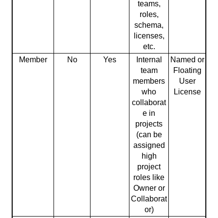
teams,
roles,
schema,
licenses,
etc.
Member
No
Yes
Internal
Named or
team
Floating
members
User
who
License
collaborat
e in
projects
(can be
assigned
high
project
roles like
Owner or
Collaborat
or)