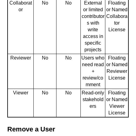
Collaborat
No
No
External
Floating
or
or limited
or Named
contributor
Collabora
s with
tor
write
License
access in
specific
projects
Reviewer
No
No
Users who
Floating
need read
or Named
+
Reviewer
review/co
License
mment
Viewer
No
No
Read-only
Floating
stakehold
or Named
ers
Viewer
License
Remove a User