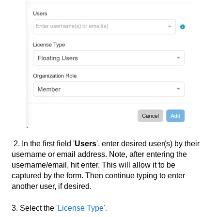
2. In the first field '
Users
', enter desired user(s) by their
username or email address. Note, after entering the
username/email, hit enter. This will allow it to be
captured by the form. Then continue typing to enter
another user, if desired.
3. Select the
'License Type'.