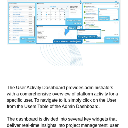
The User Activity Dashboard provides administrators
with a comprehensive overview of platform activity for a
specific user. To navigate to it, simply click on the User
from the Users Table of the Admin Dashboard.
The dashboard is divided into several key widgets that
deliver real-time insights into project management, user