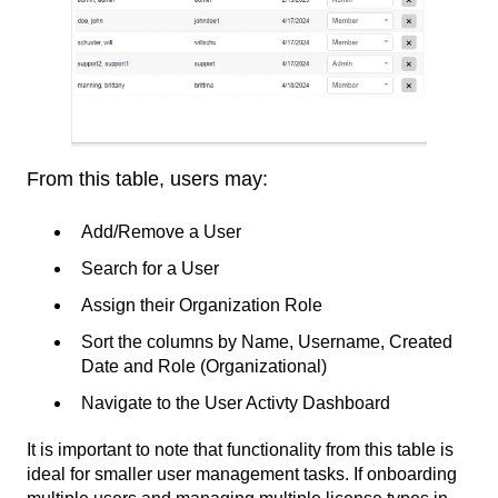
From this table, users may:
Add/Remove a User
Search for a User
Assign their Organization Role
Sort the columns by Name, Username, Created
Date and Role (Organizational)
Navigate to the User Activty Dashboard
It is important to note that functionality from this table is
ideal for smaller user management tasks. If onboarding