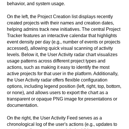
behavior, and system usage.
On the left, the Project Creation list displays recently
created projects with their names and creation dates,
helping admins track new initiatives. The central Project
Tracker features an interactive calendar that highlights
event density per day (e.g., number of events or projects
accessed), allowing quick visual scanning of activity
levels. Below it, the User Activity radar chart visualizes
usage patterns across different project types and
actions, such as making it easy to identify the most
active projects for that user in the platform. Additionally,
the User Activity radar offers flexible configuration
options, including legend position (left, right, top, bottom,
or none), and allows users to export the chart as a
transparent or opaque PNG image for presentations or
documentation.
On the right, the User Activity Feed serves as a
chronological log of the user's actions (e.g., updates to