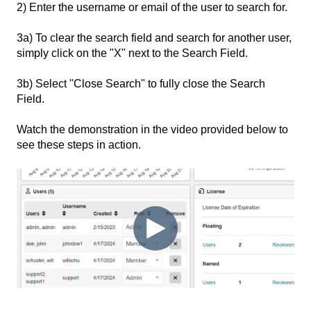
2) Enter the username or email of the user to search for.
3a) To clear the search field and search for another user,
simply click on the "X" next to the Search Field.
3b) Select "Close Search" to fully close the Search
Field.
Watch the demonstration in the video provided below to
see these steps in action.