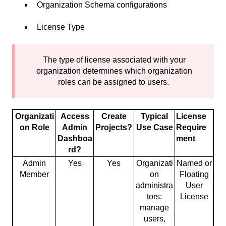
Organization Schema configurations
License Type
The type of license associated with your
organization determines which organization
roles can be assigned to users.
Organizati
Access
Create
Typical
License
on Role
Admin
Projects?
Use Case
Require
Dashboa
ment
rd?
Admin
Yes
Yes
Organizati
Named or
Member
on
Floating
administra
User
tors:
License
manage
users,