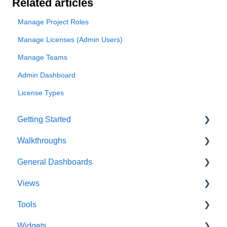
Related articles
Manage Project Roles
Manage Licenses (Admin Users)
Manage Teams
Admin Dashboard
License Types
Getting Started
Walkthroughs
User Account
General Dashboards
Innoslate Concepts
Introductions
Views
Navigating
Platform Guide
DoDAF Dashboard
Tools
Manage Projects
Program Management
Diagrams Dashboard
Database View
Widgets
Notifications
Modeling and Analysis
Test Center Dashboard
Entity View
Acronym Extractor