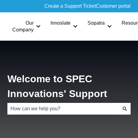
Create a Support Ticket
Customer portal
Our
Innoslate
Sopatra
Resour
Show submenu for Our Company
Show submenu for Innoslate
Show submen
Company
Welcome to SPEC
Innovations' Support
There are no suggestions because the search field is e