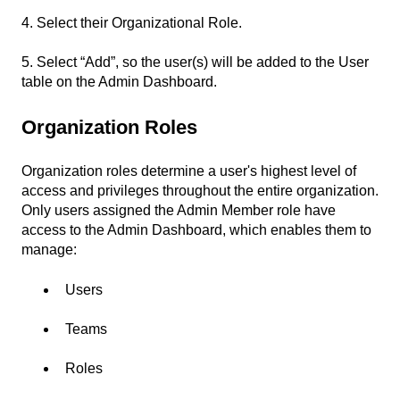
4. Select their Organizational Role.
5. Select “Add”, so the user(s) will be added to the User
table on the Admin Dashboard.
Organization Roles
Organization roles determine a user's highest level of
access and privileges throughout the entire organization.
Only users assigned the Admin Member role have
access to the Admin Dashboard, which enables them to
manage:
Users
Teams
Roles