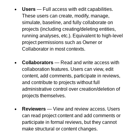
Users
— Full access with edit capabilities.
These users can create, modify, manage,
simulate, baseline, and fully collaborate on
projects (including creating/deleting entities,
running analyses, etc.). Equivalent to high-level
project permissions such as Owner or
Collaborator in most contexts.
Collaborators
— Read and write access with
collaboration features. Users can view, edit
content, add comments, participate in reviews,
and contribute to projects without full
administrative control over creation/deletion of
projects themselves.
Reviewers
— View and review access. Users
can read project content and add comments or
participate in formal reviews, but they cannot
make structural or content changes.