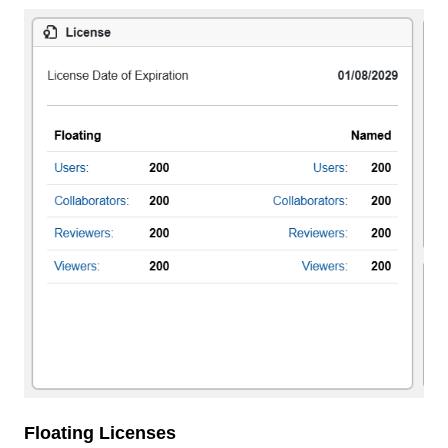
Floating Licenses