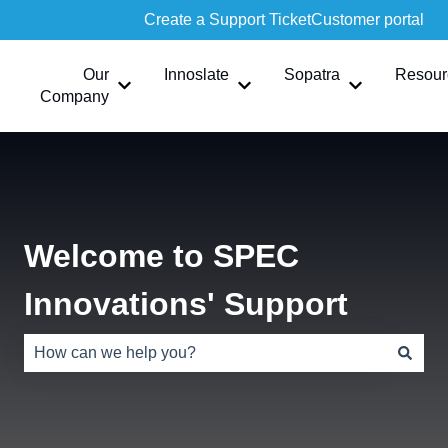
Create a Support Ticket
Customer portal
Our
Innoslate
Sopatra
Resour
Show submenu for Our Company
Show submenu for Innoslate
Show submen
Company
Welcome to SPEC
Innovations' Support
There are no suggestions because the search field is e