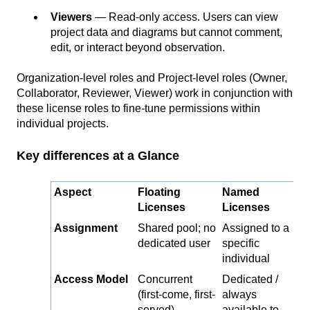
Viewers
— Read-only access. Users can view
project data and diagrams but cannot comment,
edit, or interact beyond observation.
Organization-level roles and Project-level roles (Owner,
Collaborator, Reviewer, Viewer) work in conjunction with
these license roles to fine-tune permissions within
individual projects.
Key differences at a Glance
Aspect
Floating
Named
Licenses
Licenses
Assignment
Shared pool; no
Assigned to a
dedicated user
specific
individual
Access Model
Concurrent
Dedicated /
(first-come, first-
always
served)
available to