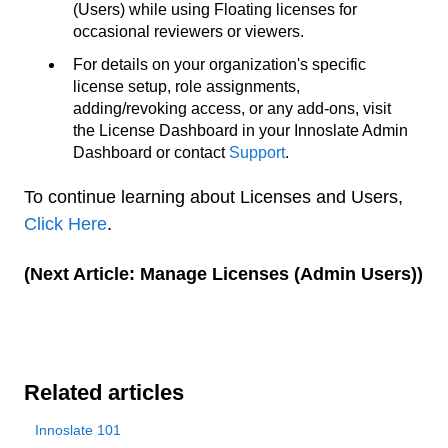
(Users) while using Floating licenses for
occasional reviewers or viewers.
For details on your organization's specific
license setup, role assignments,
adding/revoking access, or any add-ons, visit
the License Dashboard in your Innoslate Admin
Dashboard or contact
Support
.
To continue learning about Licenses and Users,
Click Here
.
(Next Article: Manage Licenses (Admin Users))
Related articles
Innoslate 101