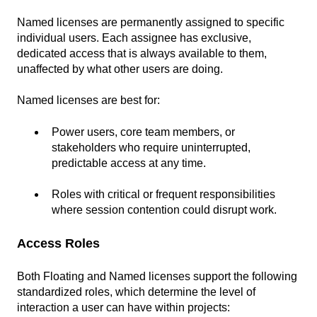
Named licenses are permanently assigned to specific
individual users. Each assignee has exclusive,
dedicated access that is always available to them,
unaffected by what other users are doing.
Named licenses are best for:
Power users, core team members, or
stakeholders who require uninterrupted,
predictable access at any time.
Roles with critical or frequent responsibilities
where session contention could disrupt work.
Access Roles
Both Floating and Named licenses support the following
standardized roles, which determine the level of
interaction a user can have within projects: