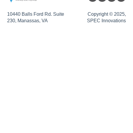
Traceability Matrix
Authentication Support
Sopatra Enterprise
10440 Balls Ford Rd. Suite
Copyright © 2025,
230, Manassas, VA
SPEC Innovations
Impact Analysis
Support
Innoslate Enterprise Release Notes