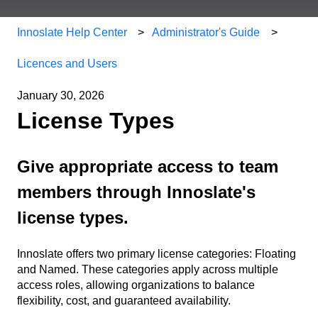
Innoslate Help Center
Administrator's Guide
Licences and Users
January 30, 2026
License Types
Give appropriate access to team
members through Innoslate's
license types.
Innoslate offers two primary license categories: Floating
and Named. These categories apply across multiple
access roles, allowing organizations to balance
flexibility, cost, and guaranteed availability.