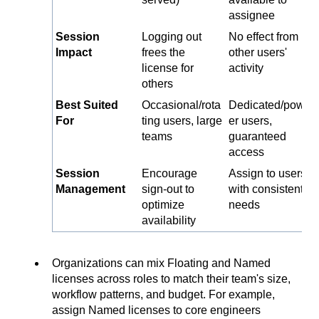
assignee
Session
Logging out
No effect from
Impact
frees the
other users'
license for
activity
others
Best Suited
Occasional/rota
Dedicated/pow
For
ting users, large
er users,
teams
guaranteed
access
Session
Encourage
Assign to users
Management
sign-out to
with consistent
optimize
needs
availability
Organizations can mix Floating and Named
licenses across roles to match their team's size,
workflow patterns, and budget. For example,
assign Named licenses to core engineers