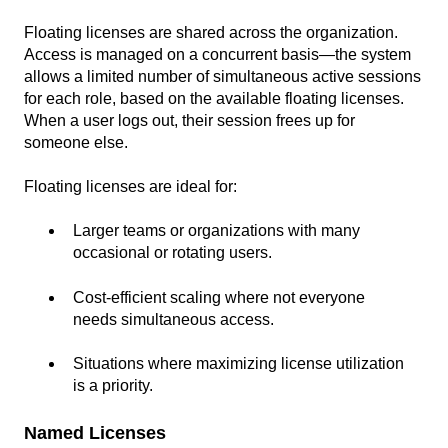
Floating licenses are shared across the organization.
Access is managed on a concurrent basis—the system
allows a limited number of simultaneous active sessions
for each role, based on the available floating licenses.
When a user logs out, their session frees up for
someone else.
Floating licenses are ideal for:
Larger teams or organizations with many
occasional or rotating users.
Cost-efficient scaling where not everyone
needs simultaneous access.
Situations where maximizing license utilization
is a priority.
Named Licenses