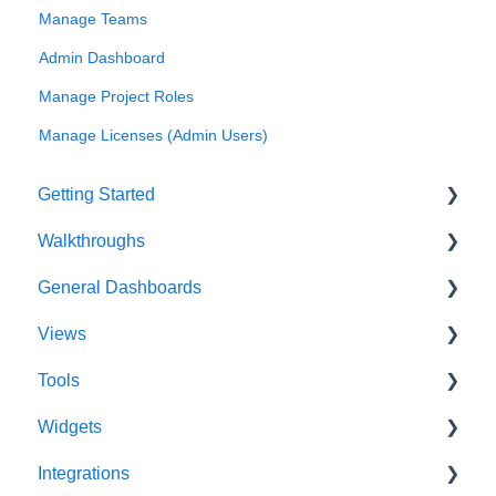
Manage Teams
Admin Dashboard
Manage Project Roles
Manage Licenses (Admin Users)
Getting Started
Walkthroughs
User Account
General Dashboards
Innoslate Concepts
Introductions
Views
Navigating
Platform Guide
DoDAF Dashboard
Tools
Manage Projects
Program Management
Diagrams Dashboard
Database View
Widgets
Notifications
Modeling and Analysis
Test Center Dashboard
Entity View
Acronym Extractor
Integrations
Full List of Reports
Import Analyzer
Compilations Dashboard
Document View
Artifact Tools
Widgets Overview