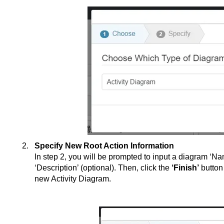
Specify New Root Action Information
In step 2, you will be prompted to input a diagram ‘Na
‘Description’ (optional). Then, click the
‘Finish’
button
new Activity Diagram.