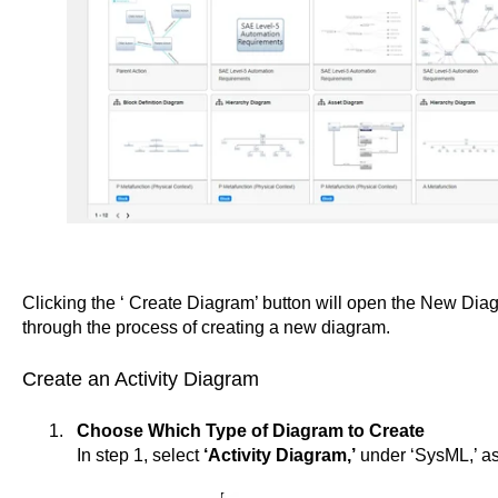
Clicking the ‘ Create Diagram’ button will open the New Dia
through the process of creating a new diagram.
Create an Activity Diagram
Choose Which Type of Diagram to Create
In step 1, select
‘Activity Diagram,’
under ‘SysML,’ as