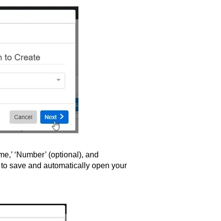
me,’ ‘Number’ (optional), and
 to save and automatically open your