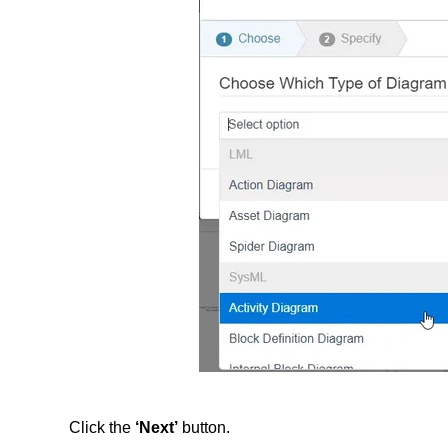
Click the
‘Next’
button.