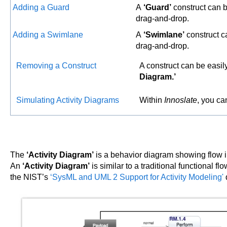
Adding a Guard
A
‘Guard’
construct can b
drag-and-drop.
Adding a Swimlane
A
‘Swimlane’
construct c
drag-and-drop.
Removing a Construct
A construct can be easi
Diagram.’
Simulating Activity Diagrams
Within
Innoslate
, you c
The
‘Activity Diagram’
is a behavior diagram showing flow in
An
‘Activity Diagram’
is similar to a traditional functional 
the NIST’s
‘SysML and UML 2 Support for Activity Modeling'
d