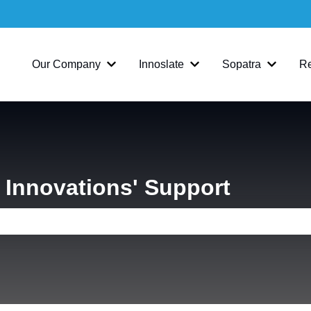
Our Company
Innoslate
Sopatra
R
Show submenu for Our Company
Show submenu for Inno
Show su
Innovations' Support
e search field is empty.