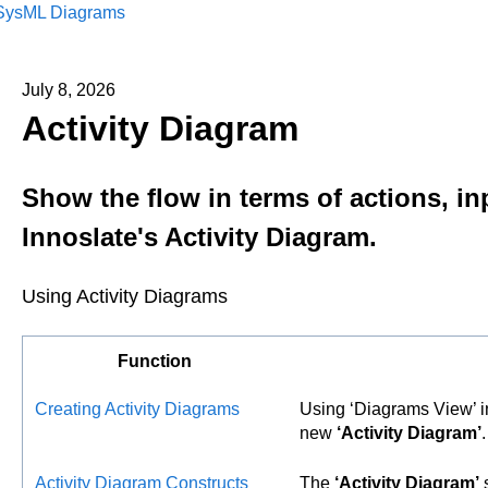
SysML Diagrams
July 8, 2026
Activity Diagram
Show the flow in terms of actions, in
Innoslate's Activity Diagram.
Using Activity Diagrams
Function
Creating Activity Diagrams
Using ‘Diagrams View’ 
new
‘Activity Diagram’
.
Activity Diagram Constructs
The
‘Activity Diagram’
s