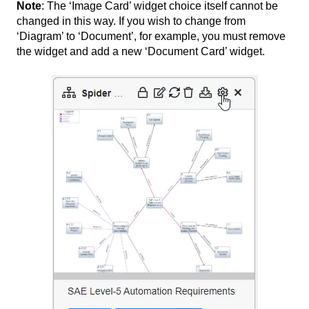
Note
: The ‘Image Card’ widget choice itself cannot be
changed in this way. If you wish to change from
‘Diagram’ to ‘Document’, for example, you must remove
the widget and add a new ‘Document Card’ widget.