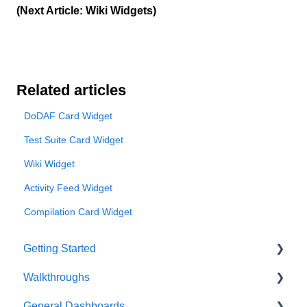
(Next Article: Wiki Widgets)
Related articles
DoDAF Card Widget
Test Suite Card Widget
Wiki Widget
Activity Feed Widget
Compilation Card Widget
Getting Started
Walkthroughs
User Account
General Dashboards
Innoslate Concepts
Introductions