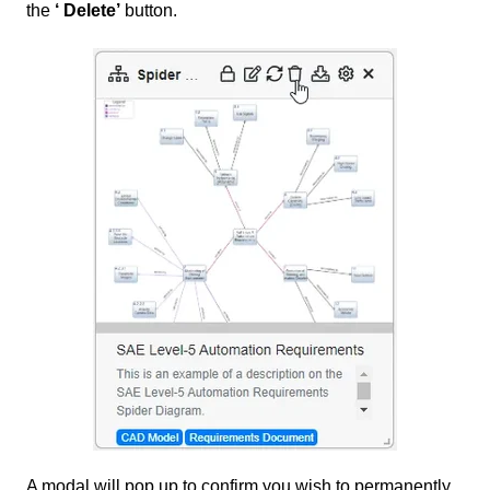
the
‘ Delete’
button.
A modal will pop up to confirm you wish to permanently