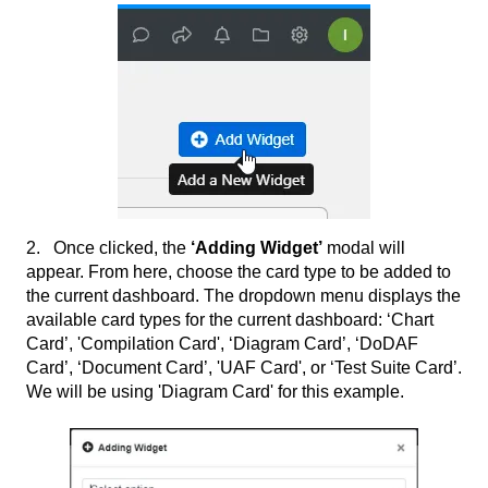
2. Once clicked, the
‘Adding Widget’
modal will
appear. From here, choose the card type to be added to
the current dashboard. The dropdown menu displays the
available card types for the current dashboard: ‘Chart
Card’, 'Compilation Card', ‘Diagram Card’, ‘DoDAF
Card’, ‘Document Card’, 'UAF Card', or ‘Test Suite Card’.
We will be using 'Diagram Card' for this example.