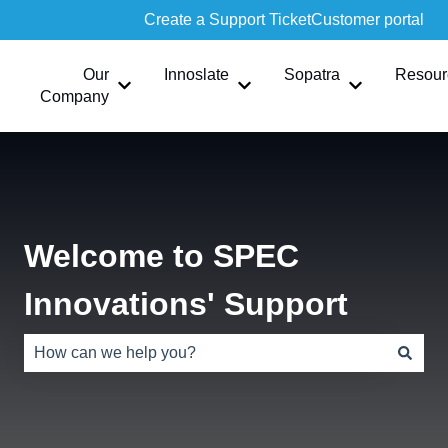
Create a Support Ticket
Customer portal
Our
Innoslate
Sopatra
Resour
Show submenu for Our Company
Show submenu for Innoslate
Show submen
Company
Welcome to SPEC
Innovations' Support
There are no suggestions because the search field is e