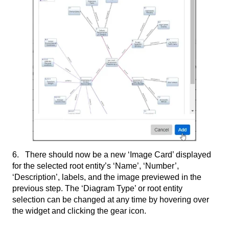
6. There should now be a new ‘Image Card’ displayed
for the selected root entity’s ‘Name’, ‘Number’,
‘Description’, labels, and the image previewed in the
previous step. The ‘Diagram Type’ or root entity
selection can be changed at any time by hovering over
the widget and clicking the gear icon.