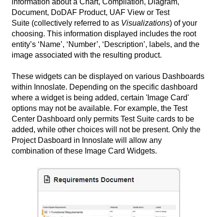
information about a Chart, Compilation, Diagram,
Document, DoDAF Product, UAF View or Test
Suite (collectively referred to as
Visualizations
) of your
choosing. This information displayed includes the root
entity’s ‘Name’, ‘Number’, ‘Description’, labels, and the
image associated with the resulting product.
These widgets can be displayed on various Dashboards
within Innoslate. Depending on the specific dashboard
where a widget is being added, certain 'Image Card'
options may not be available. For example, the Test
Center Dashboard only permits Test Suite cards to be
added, while other choices will not be present. Only the
Project Dasboard in Innoslate will allow any
combination of these Image Card Widgets.