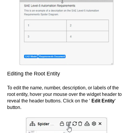
Editing the Root Entity
To edit the name, number, description, or labels of the
root entity, hover your mouse over the widget header to
reveal the header buttons. Click on the ‘
Edit Entity
‘
button.