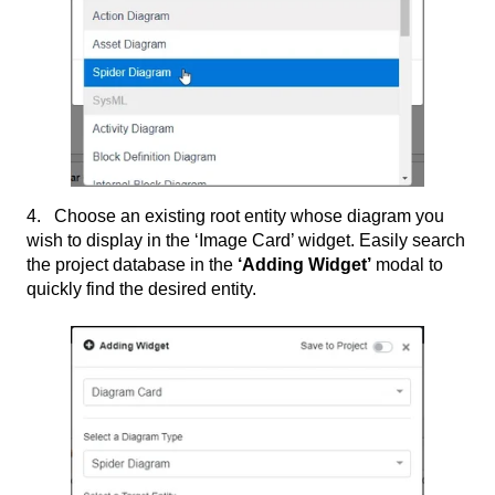
4. Choose an existing root entity whose diagram you
wish to display in the ‘Image Card’ widget. Easily search
the project database in the
‘Adding Widget’
modal to
quickly find the desired entity.