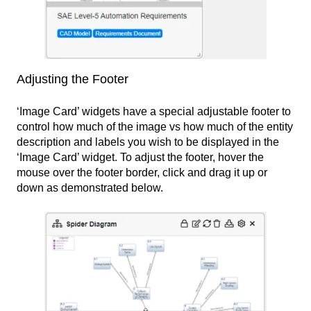
Adjusting the Footer
‘Image Card’ widgets have a special adjustable footer to
control how much of the image vs how much of the entity
description and labels you wish to be displayed in the
‘Image Card’ widget. To adjust the footer, hover the
mouse over the footer border, click and drag it up or
down as demonstrated below.