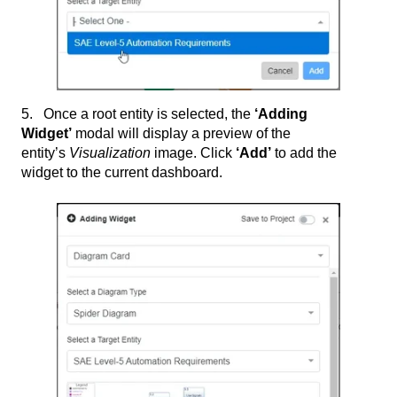
5. Once a root entity is selected, the
‘Adding
Widget’
modal will display a preview of the
entity’s
Visualization
image. Click
‘Add’
to add the
widget to the current dashboard.