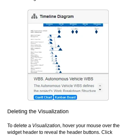
Deleting the Visualization
To delete a
Visualization
, hover your mouse over the
widget header to reveal the header buttons. Click