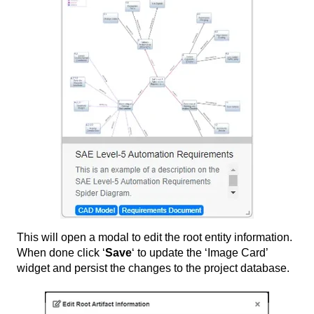
This will open a modal to edit the root entity information.
When done click ‘
Save
‘ to update the ‘Image Card’
widget and persist the changes to the project database.