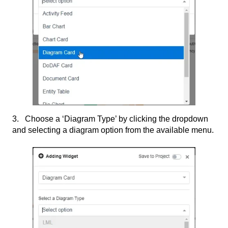
3. Choose a ‘Diagram Type’ by clicking the dropdown
and selecting a diagram option from the available menu.