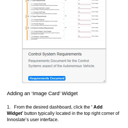
Adding an ‘Image Card’ Widget
1. From the desired dashboard, click the
‘ Add
Widget’
button typically located in the top right corner of
Innoslate’s user interface.