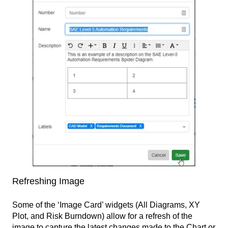
Refreshing Image
Some of the ‘Image Card’ widgets (All Diagrams, XY
Plot, and Risk Burndown) allow for a refresh of the
image to capture the latest changes made to the Chart or