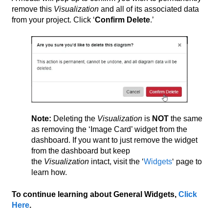
remove this
Visualization
and all of its associated data
from your project. Click ‘
Confirm Delete
.’
Note:
Deleting the
Visualization
is
NOT
the same
as removing the ‘Image Card’ widget from the
dashboard. If you want to just remove the widget
from the dashboard but keep
the
Visualization
intact, visit the ‘
Widgets
‘ page to
learn how.
To continue learning about General Widgets,
Click
Here
.