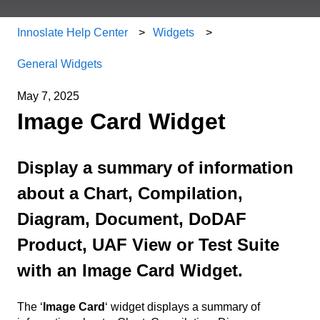
Innoslate Help Center
Widgets
General Widgets
May 7, 2025
Image Card Widget
Display a summary of information
about a Chart, Compilation,
Diagram, Document, DoDAF
Product, UAF View or Test Suite
with an Image Card Widget.
The ‘
Image Card
‘ widget displays a summary of