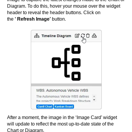
Diagram. To do this, hover your mouse over the widget
header to reveal the header buttons. Click on
the
‘
Refresh Image’
button.
After a moment, the image in the ‘Image Card’ widget
will update to reflect the most up-to-date state of the
Chart or Diagram.