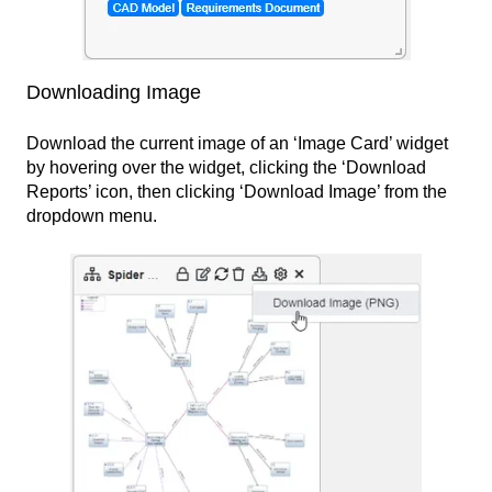
Downloading Image
Download the current image of an ‘Image Card’ widget
by hovering over the widget, clicking the ‘Download
Reports’ icon, then clicking ‘Download Image’ from the
dropdown menu.