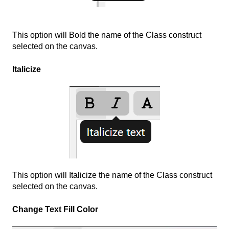
This option will Bold the name of the Class construct
selected on the canvas.
Italicize
This option will Italicize the name of the Class construct
selected on the canvas.
Change Text Fill Color