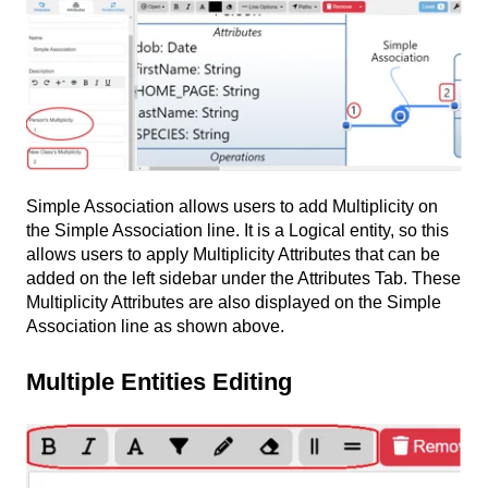
Simple Association allows users to add Multiplicity on
the Simple Association line. It is a Logical entity, so this
allows users to apply Multiplicity Attributes that can be
added on the left sidebar under the Attributes Tab. These
Multiplicity Attributes are also displayed on the Simple
Association line as shown above.
Multiple Entities Editing