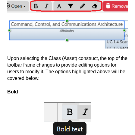
Upon selecting the Class (Asset) construct, the top of the
toolbar frame changes to provide editing options for
users to modify it. The options highlighted above will be
covered below.
Bold