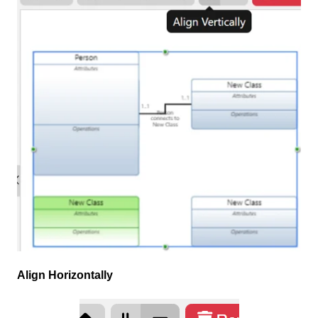
Align Horizontally