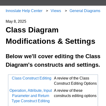
Innoslate Help Center
Views
General Diagrams
May 8, 2025
Class Diagram
Modifications & Settings
Below we'll cover editing the Class
Diagram's constructs and settings.
Class Construct Editing
A review of the Class
Construct Editing Options
Operation, Attribute, Input
A review of these
Parameter and Return
constructs editing options
Type Construct Editing