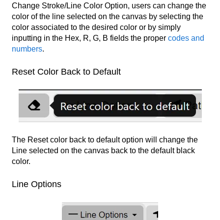
Change Stroke/Line Color Option, users can change the
color of the line selected on the canvas by selecting the
color associated to the desired color or by simply
inputting in the Hex, R, G, B fields the proper
codes and
numbers
.
Reset Color Back to Default
The Reset color back to default option will change the
Line selected on the canvas back to the default black
color.
Line Options