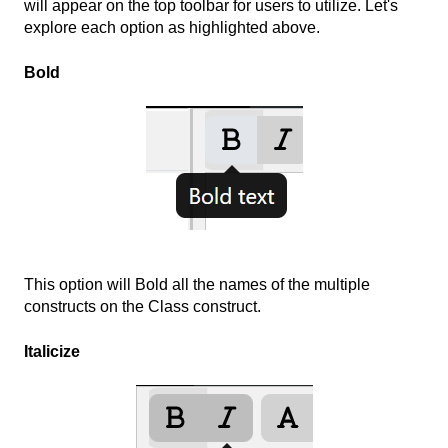
will appear on the top toolbar for users to utilize. Let's
explore each option as highlighted above.
Bold
This option will Bold all the names of the multiple
constructs on the Class construct.
Italicize