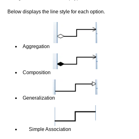
Below displays the line style for each option.
Aggregation
Composition
Generalization
Simple Association