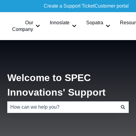
Create a Support Ticket
Customer portal
Our
Innoslate
Sopatra
Resour
Show submenu for Our Company
Show submenu for Innoslate
Show submen
Company
Welcome to SPEC
Innovations' Support
There are no suggestions because the search field is e