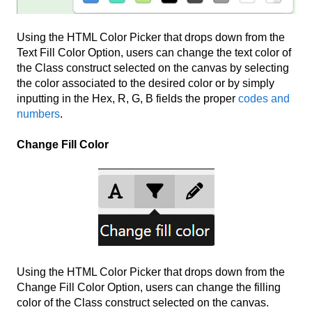
Using the HTML Color Picker that drops down from the
Text Fill Color Option, users can change the text color of
the Class construct selected on the canvas by selecting
the color associated to the desired color or by simply
inputting in the Hex, R, G, B fields the proper
codes and
numbers
.
Change Fill Color
Using the HTML Color Picker that drops down from the
Change Fill Color Option, users can change the filling
color of the Class construct selected on the canvas.