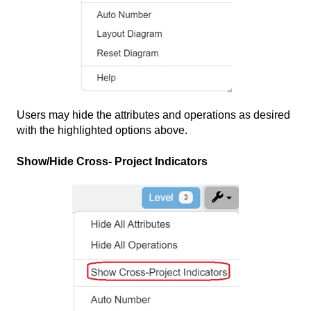
Users may hide the attributes and operations as desired
with the highlighted options above.
Show/Hide Cross- Project Indicators