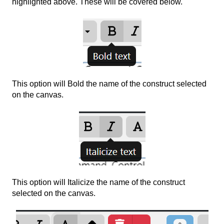
highlighted above. These will be covered below.
This option will Bold the name of the construct selected
on the canvas.
This option will Italicize the name of the construct
selected on the canvas.