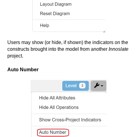
Users may show (or hide, if shown) the indicators on the
constructs brought into the model from another
Innoslate
project.
Auto Number