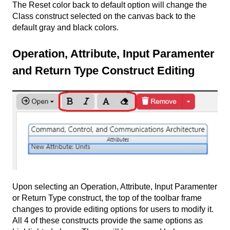
The Reset color back to default option will change the
Class construct selected on the canvas back to the
default gray and black colors.
Operation, Attribute, Input Paramenter
and Return Type Construct Editing
Upon selecting an Operation, Attribute, Input Paramenter
or Return Type construct, the top of the toolbar frame
changes to provide editing options for users to modify it.
All 4 of these constructs provide the same options as