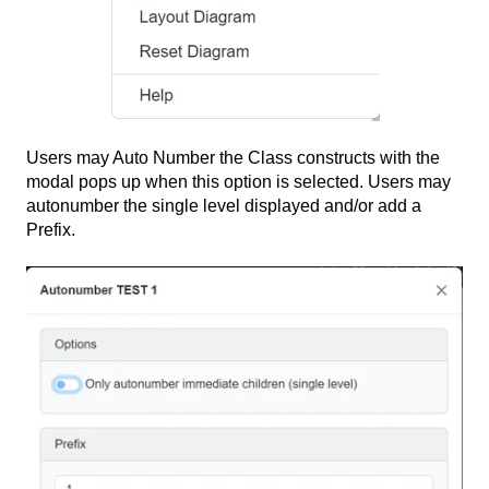
Users may Auto Number the Class constructs with the
modal pops up when this option is selected. Users may
autonumber the single level displayed and/or add a
Prefix.