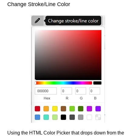
Change Stroke/Line Color
Using the HTML Color Picker that drops down from the