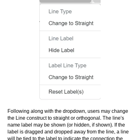
Following along with the dropdown, users may change
the Line construct to straight or orthogonal. The line's
name label may be shown (or hidden, if shown). If the
label is dragged and dropped away from the line, a line
will be tied to the label to indicate the connection the