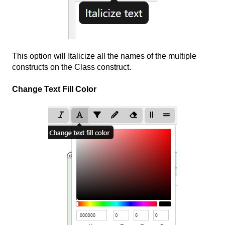
This option will Italicize all the names of the multiple
constructs on the Class construct.
Change Text Fill Color