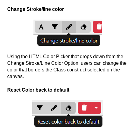
Change Stroke/line color
Using the HTML Color Picker that drops down from the
Change Stroke/Line Color Option, users can change the
color that borders the Class construct selected on the
canvas.
Reset Color back to default