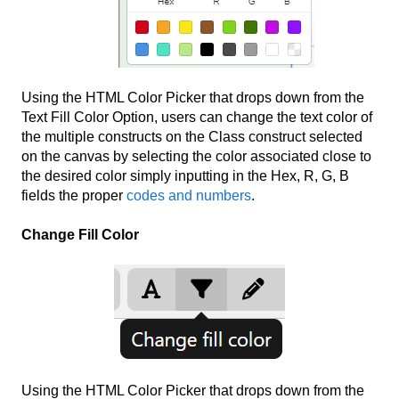
Using the HTML Color Picker that drops down from the
Text Fill Color Option, users can change the text color of
the multiple constructs on the Class construct selected
on the canvas by selecting the color associated close to
the desired color simply inputting in the Hex, R, G, B
fields the proper
codes and numbers
.
Change Fill Color
Using the HTML Color Picker that drops down from the