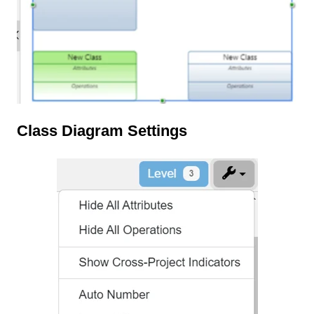
Class Diagram Settings