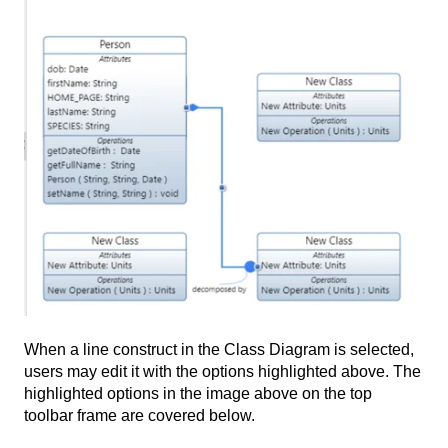
When a line construct in the Class Diagram is selected,
users may edit it with the options highlighted above. The
highlighted options in the image above on the top
toolbar frame are covered below.