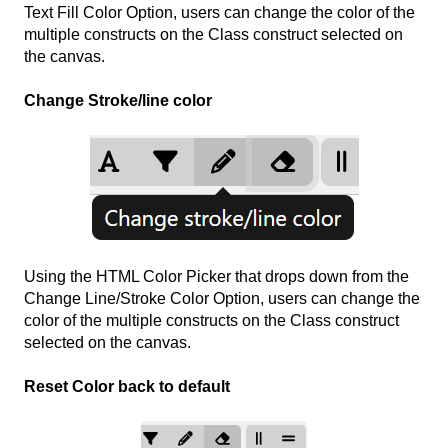
Text Fill Color Option, users can change the color of the
multiple constructs on the Class construct selected on
the canvas.
Change Stroke/line color
Using the HTML Color Picker that drops down from the
Change Line/Stroke Color Option, users can change the
color of the multiple constructs on the Class construct
selected on the canvas.
Reset Color back to default