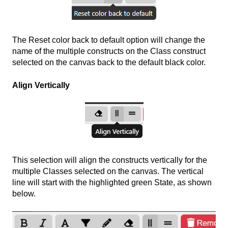
The Reset color back to default option will change the
name of the multiple constructs on the Class construct
selected on the canvas back to the default black color.
Align Vertically
This selection will align the constructs vertically for the
multiple Classes selected on the canvas. The vertical
line will start with the highlighted green State, as shown
below.