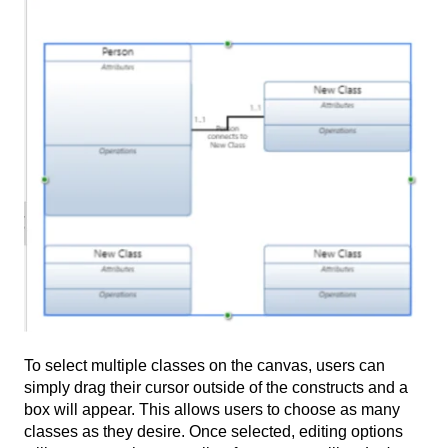
To select multiple classes on the canvas, users can
simply drag their cursor outside of the constructs and a
box will appear. This allows users to choose as many
classes as they desire. Once selected, editing options