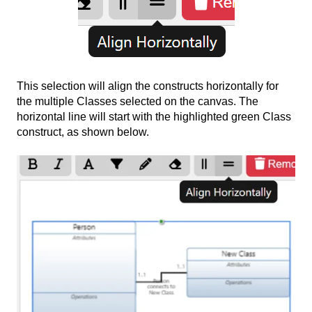
This selection will align the constructs horizontally for
the multiple Classes selected on the canvas. The
horizontal line will start with the highlighted green Class
construct, as shown below.