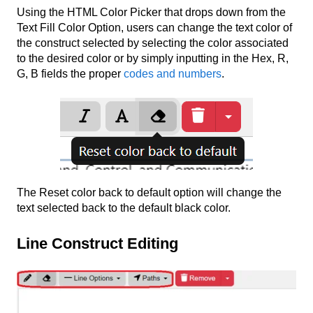
Using the HTML Color Picker that drops down from the
Text Fill Color Option, users can change the text color of
the construct selected by selecting the color associated
to the desired color or by simply inputting in the Hex, R,
G, B fields the proper
codes and numbers
.
The Reset color back to default option will change the
text selected back to the default black color.
Line Construct Editing