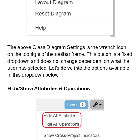
The above Class Diagram Settings is the wrench icon
on the top right of the toolbar frame. This button is a fixed
dropdown and does not change dependent on what the
user has selected. Let's delve into the options available
in this dropdown below.
Hide/Show Attributes & Operations