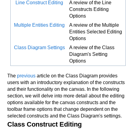
Line Construct Editing
A review of the Line
Constructs Editing
Options
Multiple Entities Editing
A review of the Multiple
Entities Selected Editing
Options
Class Diagram Settings
A review of the Class
Diagram's Setting
Options
The
previous
article on the Class Diagram provides
users with an introductory explanation of the constructs
and their functionality on the canvas. In the following
section, we will delve into more detail about the editing
options available for the canvas constructs and the
toolbar frame options that change dependent on the
selected constructs and the Class Diagram's settings.
Class Construct Editing