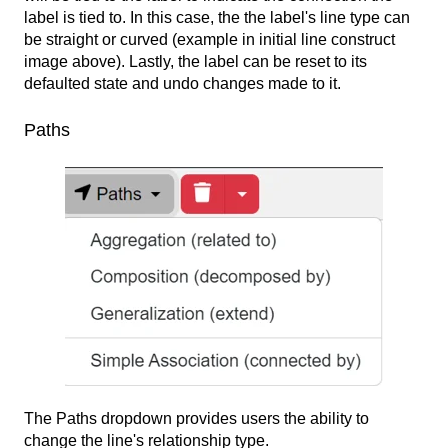
label is tied to. In this case, the the label's line type can
be straight or curved (example in initial line construct
image above). Lastly, the label can be reset to its
defaulted state and undo changes made to it.
Paths
The Paths dropdown provides users the ability to
change the line's relationship type.