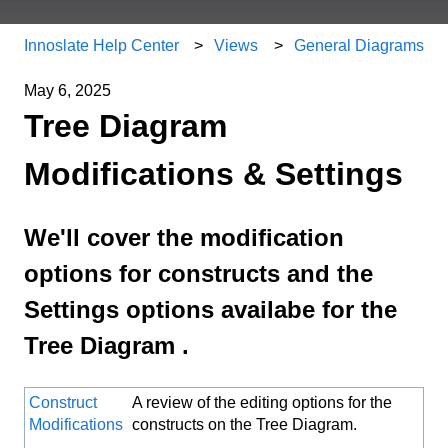
Innoslate Help Center
Views
General Diagrams
May 6, 2025
Tree Diagram
Modifications & Settings
We'll cover the modification
options for constructs and the
Settings options availabe for the
Tree Diagram .
Construct
A review of the editing options for the
Modifications
constructs on the Tree Diagram.