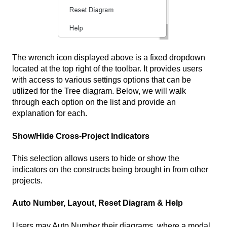
The wrench icon displayed above is a fixed dropdown
located at the top right of the toolbar. It provides users
with access to various settings options that can be
utilized for the Tree diagram. Below, we will walk
through each option on the list and provide an
explanation for each.
Show/Hide Cross-Project Indicators
This selection allows users to hide or show the
indicators on the constructs being brought in from other
projects.
Auto Number, Layout, Reset Diagram & Help
Users may Auto Number their diagrams, where a modal