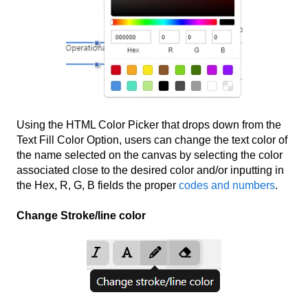
Using the HTML Color Picker that drops down from the
Text Fill Color Option, users can change the text color of
the name selected on the canvas by selecting the color
associated close to the desired color and/or inputting in
the Hex, R, G, B fields the proper
codes and numbers
.
Change Stroke/line color