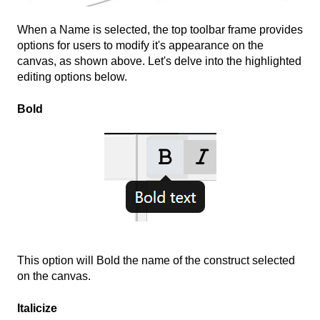
When a Name is selected, the top toolbar frame provides
options for users to modify it's appearance on the
canvas, as shown above. Let's delve into the highlighted
editing options below.
Bold
This option will Bold the name of the construct selected
on the canvas.
Italicize