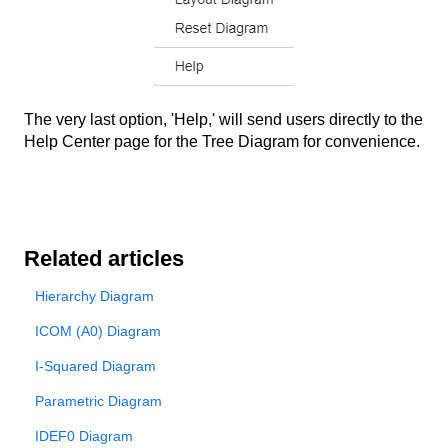
The very last option, 'Help,' will send users directly to the
Help Center page for the Tree Diagram for convenience.
Related articles
Hierarchy Diagram
ICOM (A0) Diagram
I-Squared Diagram
Parametric Diagram
IDEF0 Diagram