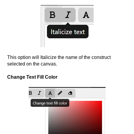
This option will Italicize the name of the construct
selected on the canvas.
Change Text Fill Color