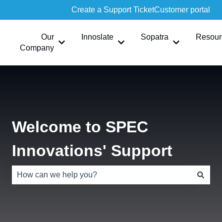
Create a Support Ticket
Customer portal
Our
Innoslate
Sopatra
Resour
Show submenu for Our Company
Show submenu for Innoslate
Show submen
Company
Welcome to SPEC
Innovations' Support
There are no suggestions because the search field is e