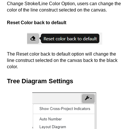
Change Stroke/Line Color Option, users can change the
color of the line construct selected on the canvas.
Reset Color back to default
The Reset color back to default option will change the
line construct selected on the canvas back to the black
color.
Tree Diagram Settings