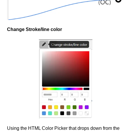
Change Stroke/line color
Using the HTML Color Picker that drops down from the