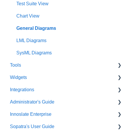
Project Dashboard
Test Suite View
Documents Dashboard
Chart View
Presentations Dashboard
General Diagrams
UAF Dashboard
LML Diagrams
Project Management Dashboard
SysML Diagrams
Tools
Widgets
Acronym Extractor
Integrations
Artifact Tools
Widgets Overview
Administrator's Guide
Auto Number
Chart Widgets
Artificial Intelligence
Innoslate Enterprise
Baseline
Communications Widgets
SE Lifecycle Agents
Administrator’s User Guide
Sopatra's User Guide
Branching
General Widgets
AI Text Tools
Organization Preferences Configuration
Introduction