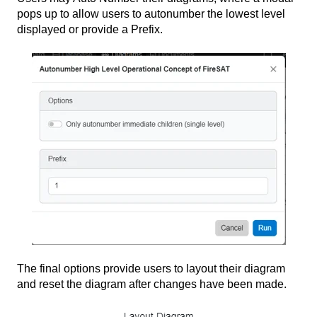
pops up to allow users to autonumber the lowest level
displayed or provide a Prefix.
The final options provide users to layout their diagram
and reset the diagram after changes have been made.