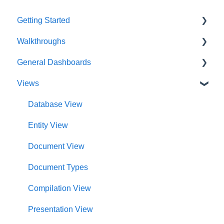
Getting Started
Walkthroughs
User Account
General Dashboards
Innoslate Concepts
Introductions
Views
Navigating
Platform Guide
DoDAF Dashboard
Manage Projects
Program Management
Diagrams Dashboard
Database View
Notifications
Modeling and Analysis
Test Center Dashboard
Entity View
Full List of Reports
Import Analyzer
Compilations Dashboard
Document View
Glossary
Artificial Intelligence
Intelligence Dashboard
Document Types
Organization Dashboard
Compilation View
Charts Dashboard
Presentation View