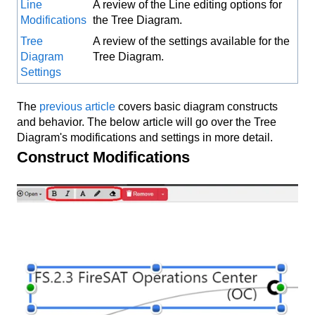
Line
A review of the Line editing options for
Modifications
the Tree Diagram.
Tree
A review of the settings available for the
Diagram
Tree Diagram.
Settings
The
previous article
covers basic diagram constructs
and behavior. The below article will go over the Tree
Diagram's modifications and settings in more detail.
Construct Modifications