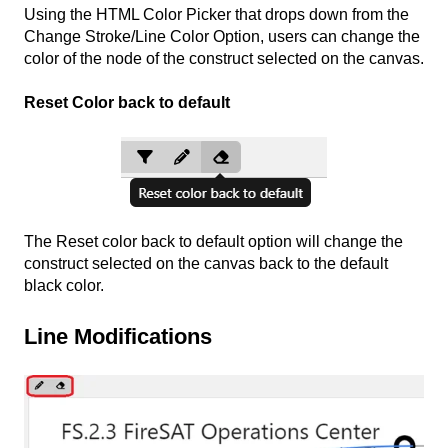
Using the HTML Color Picker that drops down from the
Change Stroke/Line Color Option, users can change the
color of the node of the construct selected on the canvas.
Reset Color back to default
The Reset color back to default option will change the
construct selected on the canvas back to the default
black color.
Line Modifications