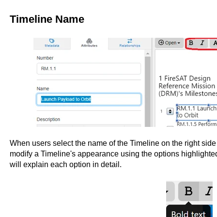
Timeline Name
When users select the name of the Timeline on the right side o
modify a Timeline's appearance using the options highlighted
will explain each option in detail.