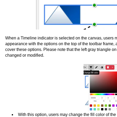
When a Timeline indicator is selected on the canvas, users ma
appearance with the options on the top of the toolbar frame,
cover these options. Please note that the left gray triangle o
changed or modified.
With this option, users may change the fill color of the 