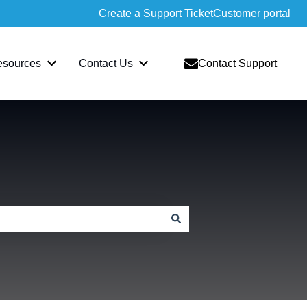
Create a Support Ticket
Customer portal
esources
Contact Us
Contact Support
slate
bmenu for Sopatra
Show submenu for Resources
Show submenu for Contact Us