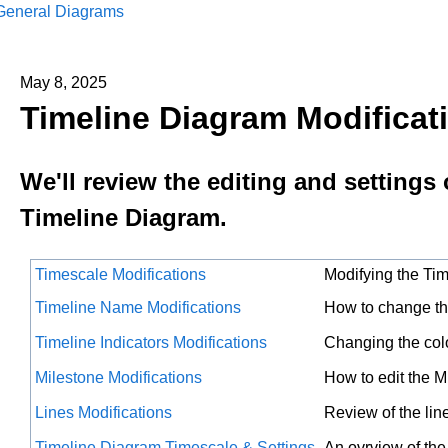
General Diagrams
May 8, 2025
Timeline Diagram Modificat
We'll review the editing and settings 
Timeline Diagram.
Timescale Modifications
Modifying the Ti
Timeline Name Modifications
How to change t
Timeline Indicators Modifications
Changing the colo
Milestone Modifications
How to edit the M
Lines Modifications
Review of the lin
Timeline Diagram Timescale & Settings
An ovrview of the