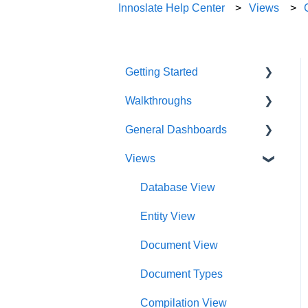
Innoslate Help Center
Views
Getting Started
Walkthroughs
User Account
General Dashboards
Innoslate Concepts
Introductions
Views
Navigating
Platform Guide
DoDAF Dashboard
Manage Projects
Program Management
Diagrams Dashboard
Database View
Notifications
Modeling and Analysis
Test Center Dashboard
Entity View
Full List of Reports
Import Analyzer
Compilations Dashboard
Document View
Glossary
Artificial Intelligence
Intelligence Dashboard
Document Types
Organization Dashboard
Compilation View