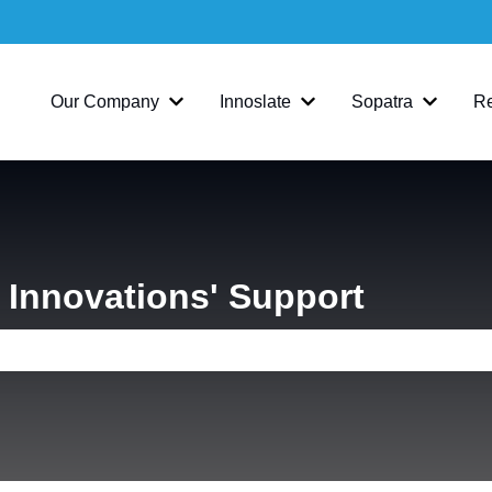
Our Company
Innoslate
Sopatra
R
Show submenu for Our Company
Show submenu for Inno
Show su
Innovations' Support
e search field is empty.