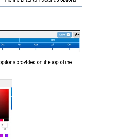
options provided on the top of the