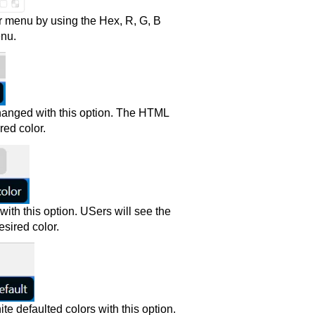
r menu by using the Hex, R, G, B
enu.
 changed with this option. The HTML
red color.
th this option. USers will see the
sired color.
te defaulted colors with this option.