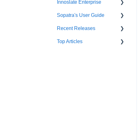
Innoslate Enterprise
Baseline
Communications Widgets
SE Lifecycle Agents
Administrator’s User Guide
Sopatra's User Guide
Branching
General Widgets
AI Text Tools
Organization Preferences
Introduction
Configuration
Recent Releases
Computation Tools
Analysis Widgets
Image Tools
Innoslate Enterprise Install
Sopatra Import Analyzer
Licences and Users
Guide
Top Articles
Cross-Project
GitHub View
Sopatra Import Documents
Innoslate Cloud Release
Relationships
Innoslate Enterprise
Formatting
Notes
Support Corner
Updater
Descending Bulk Attribute
Sopatra Project
Sopatra Release Notes
Innoslate Docker
Dashboard
Schema Editor
Release Summary
Innoslate Enterprise Super
Sopatra Diagrams
Splitter
Admin Documentation
Sopatra Monte Carlo
SRD Generator
Innoslate Enterprise
Simulator
Integration Documentation
Import Analyzer
Sopatra Enterprise
Authentication Support
Simulators
Support