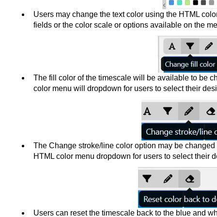
Users may change the text color using the HTML colo
fields or the color scale or options available on the m
The fill color of the timescale will be available to be
color menu will dropdown for users to select their desi
The Change stroke/line color option may be changed wi
HTML color menu dropdown for users to select their de
Users can reset the timescale back to the blue and whi