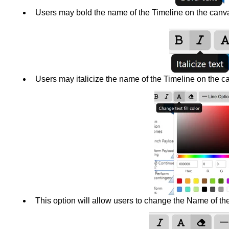
Users may bold the name of the Timeline on the canv
Users may italicize the name of the Timeline on the c
This option will allow users to change the Name of the