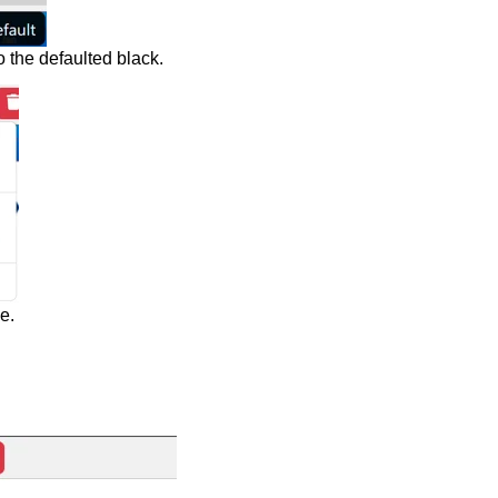
o the defaulted black.
e.