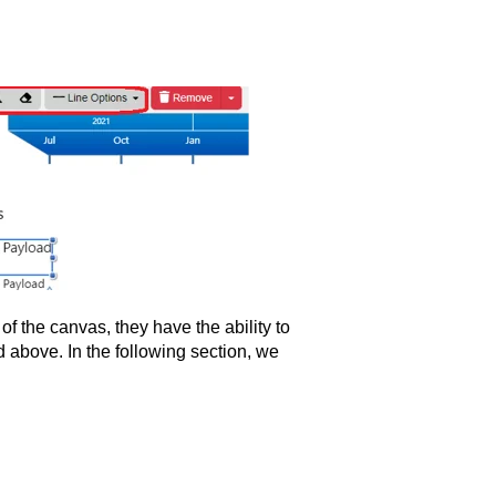
f the canvas, they have the ability to
 above. In the following section, we