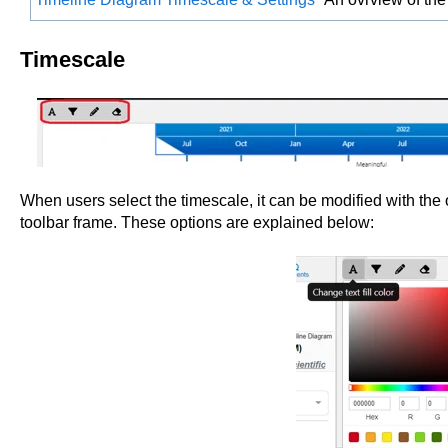
Timescale
When users select the timescale, it can be modified with the 
toolbar frame. These options are explained below: