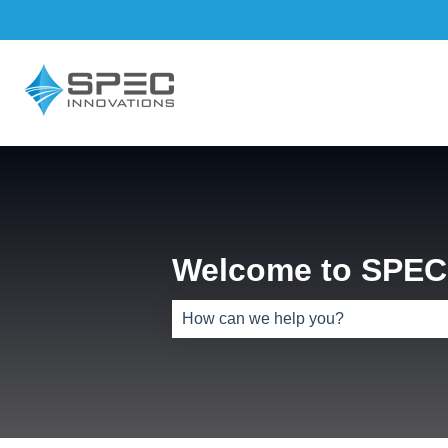
Welcome to SPEC 
There are no suggestions because th