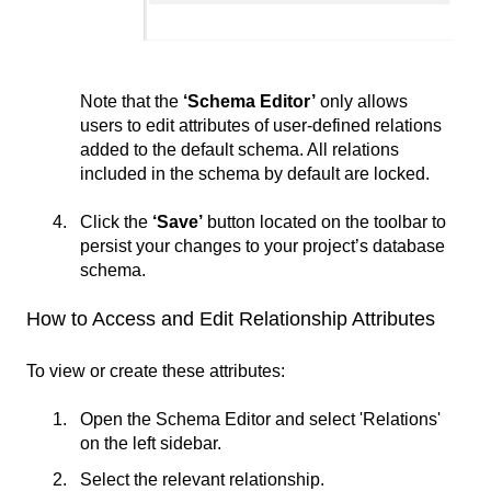
Note that the
‘Schema Editor’
only allows
users to edit attributes of user-defined relations
added to the default schema. All relations
included in the schema by default are locked.
Click the
‘Save’
button located on the toolbar to
persist your changes to your project’s database
schema.
How to Access and Edit Relationship Attributes
To view or create these attributes:
Open the Schema Editor and select 'Relations'
on the left sidebar.
Select the relevant relationship.