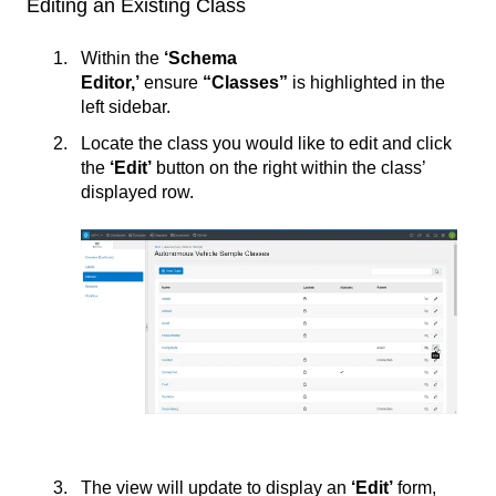
Editing an Existing Class
Within the
‘Schema
Editor,’
ensure
“Classes”
is highlighted in the
left sidebar.
Locate the class you would like to edit and click
the
‘
Edit’
button on the right within the class’
displayed row.
The view will update to display an
‘Edit’
form,