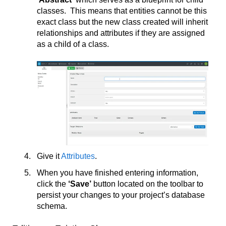
classes. This means that entities cannot be this
exact class but the new class created will inherit
relationships and attributes if they are assigned
as a child of a class.
Give it
Attributes
.
When you have finished entering information,
click the
‘Save’
button located on the toolbar to
persist your changes to your project’s database
schema.