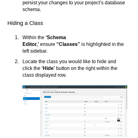
persist your changes to your project’s database
schema.
Hiding a Class
Within the
‘Schema
Editor,’
ensure
“Classes”
is highlighted in the
left sidebar.
Locate the class you would like to hide and
click the
‘
Hide’
button on the right within the
class displayed row.