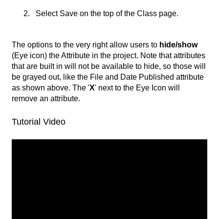
Select Save on the top of the Class page.
The options to the very right allow users to
hide/show
(Eye icon) the Attribute in the project. Note that attributes
that are built in will not be available to hide, so those will
be grayed out, like the File and Date Published attribute
as shown above. The '
X
' next to the Eye Icon will
remove an attribute.
Tutorial Video