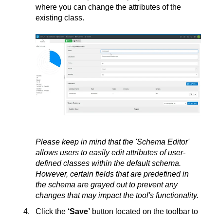
where you can change the attributes of the
existing class.
Please keep in mind that the 'Schema Editor'
allows users to easily edit attributes of user-
defined classes within the default schema.
However, certain fields that are predefined in
the schema are grayed out to prevent any
changes that may impact the tool's functionality.
Click the
‘Save’
button located on the toolbar to