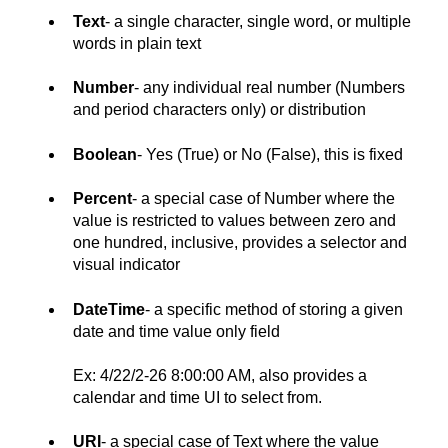
Text
- a single character, single word, or multiple
words in plain text
Number
- any individual real number (Numbers
and period characters only) or distribution
Boolean
- Yes (True) or No (False), this is fixed
Percent
- a special case of Number where the
value is restricted to values between zero and
one hundred, inclusive, provides a selector and
visual indicator
DateTime
- a specific method of storing a given
date and time value only field
Ex: 4/22/2-26 8:00:00 AM, also provides a
calendar and time UI to select from.
URI
- a special case of Text where the value