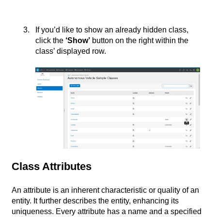
If you’d like to show an already hidden class,
click the
‘
Show’
button on the right within the
class’ displayed row.
Class Attributes
An attribute is an inherent characteristic or quality of an
entity. It further describes the entity, enhancing its
uniqueness. Every attribute has a name and a specified