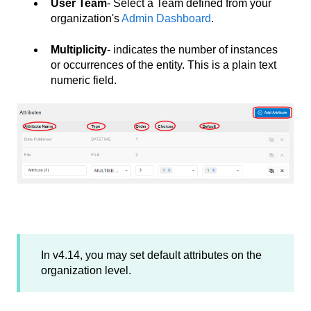
User Team
- Select a Team defined from your
organization's
Admin Dashboard
.
Multiplicity
- indicates the number of instances
or occurrences of the entity. This is a plain text
numeric field.
In v4.14, you may set default attributes on the
organization level.