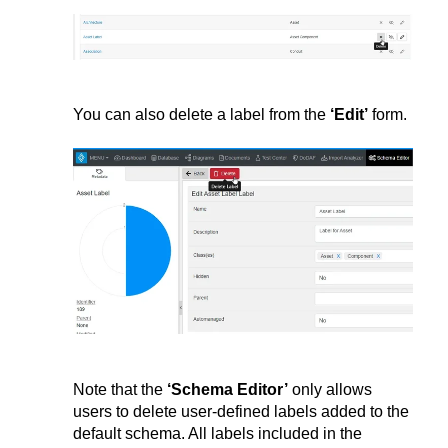
You can also delete a label from the
‘
Edit’
form.
Note that the
‘Schema Editor’
only allows
users to delete user-defined labels added to the
default schema. All labels included in the