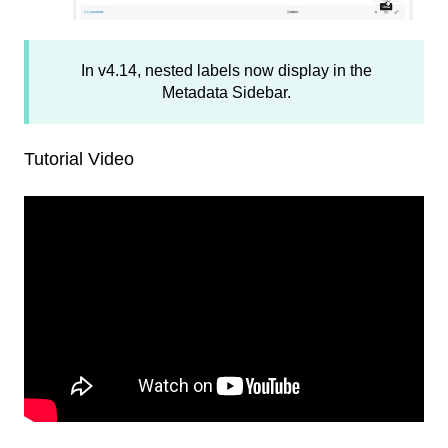
In v4.14, nested labels now display in the
Metadata Sidebar.
Tutorial Video