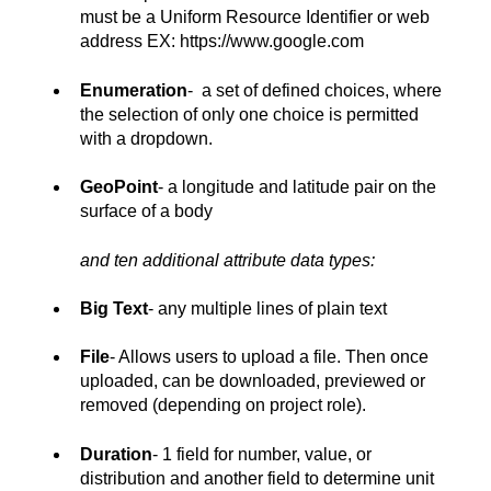
must be a Uniform Resource Identifier or web
address EX: https://www.google.com
Enumeration
- a set of defined choices, where
the selection of only one choice is permitted
with a dropdown.
GeoPoint
- a longitude and latitude pair on the
surface of a body
and ten additional attribute data types:
Big Text
- any multiple lines of plain text
File
- Allows users to upload a file. Then once
uploaded, can be downloaded, previewed or
removed (depending on project role).
Duration
- 1 field for number, value, or
distribution and another field to determine unit