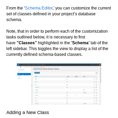
From the ‘
Schema Editor
,’ you can customize the current
set of classes defined in your project’s database
schema.
Note, that in order to perform each of the customization
tasks outlined below, it is necessary to first
have
“Classes”
highlighted in the
‘Schema’
tab of the
left sidebar. This toggles the view to display a list of the
currently defined schema-based classes.
Adding a New Class