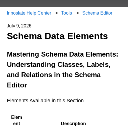
Innoslate Help Center
Tools
Schema Editor
July 9, 2026
Schema Data Elements
Mastering Schema Data Elements:
Understanding Classes, Labels,
and Relations in the Schema
Editor
Elements Available in this Section
Elem
ent
Description