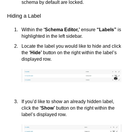
schema by default are locked.
Hiding a Label
Within the
‘Schema Editor,’
ensure
“Labels”
is
highlighted in the left sidebar.
Locate the label you would like to hide and click
the
‘
Hide’
button on the right within the label’s
displayed row.
If you’d like to show an already hidden label,
click the
‘
Show’
button on the right within the
label’s displayed row.