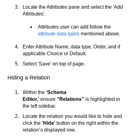
Locate the Attributes pane and select the 'Add
Attributes'.
Attributes user can add follow the
attribute data types
mentioned above.
Enter Attribute Name, data type, Order, and if
applicable Choice or Default.
Select 'Save' on top of page.
Hiding a Relation
Within the
‘Schema
Editor,’
ensure
“Relations”
is highlighted in
the left sidebar.
Locate the relation you would like to hide and
click the
‘
Hide’
button on the right within the
relation’s displayed row.