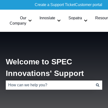
Create a Support Ticket
Customer portal
Our
Innoslate
Sopatra
Resour
Show submenu for Our Company
Show submenu for Innoslate
Show submen
Company
Welcome to SPEC
Innovations' Support
There are no suggestions because the search field is e