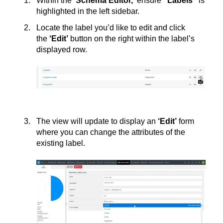
Within the
‘Schema Editor,’
ensure
“Labels”
is
highlighted in the left sidebar.
Locate the label you’d like to edit and click
the
‘
Edit’
button on the right within the label’s
displayed row.
The view will update to display an
‘
Edit’
form
where you can change the attributes of the
existing label.