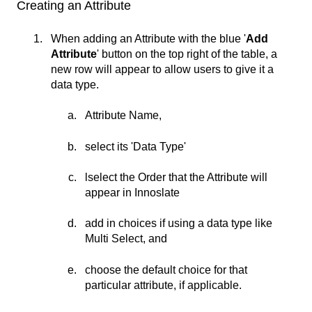
Creating an Attribute
When adding an Attribute with the blue '
Add
Attribute
' button on the top right of the table, a
new row will appear to allow users to give it a
data type.
Attribute Name,
select its 'Data Type'
lselect the Order that the Attribute will
appear in Innoslate
add in choices if using a data type like
Multi Select, and
choose the default choice for that
particular attribute, if applicable.