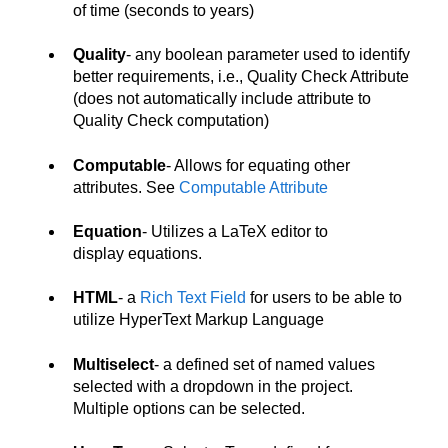
of time (seconds to years)
Quality
- any boolean parameter used to identify
better requirements, i.e., Quality Check Attribute
(does not automatically include attribute to
Quality Check computation)
Computable
- Allows for equating other
attributes. See
Computable Attribute
Equation
- Utilizes a LaTeX editor to
display equations.
HTML
- a
Rich Text Field
for users to be able to
utilize HyperText Markup Language
Multiselect
- a defined set of named values
selected with a dropdown in the project.
Multiple options can be selected.