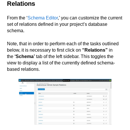
Relations
From the ‘
Schema Editor
,’ you can customize the current
set of relations defined in your project’s database
schema.
Note, that in order to perform each of the tasks outlined
below, it is necessary to first click on
“Relations”
in
the
‘Schema’
tab of the left sidebar. This toggles the
view to display a list of the currently defined schema-
based relations.