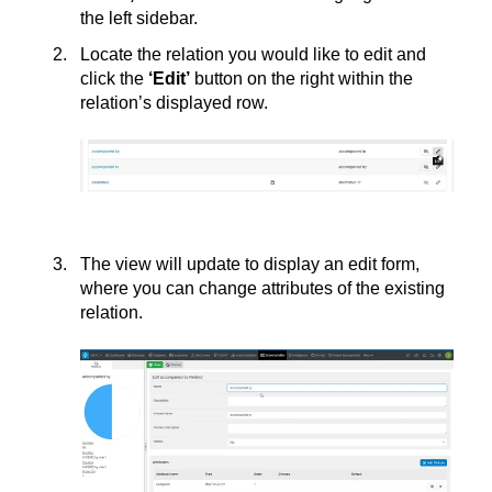
the left sidebar.
Locate the relation you would like to edit and
click the
‘
Edit’
button on the right within the
relation’s displayed row.
The view will update to display an edit form,
where you can change attributes of the existing
relation.