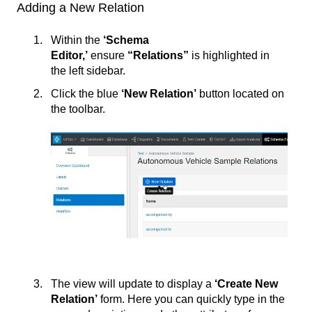
Adding a New Relation
Within the
‘Schema
Editor,’
ensure
“Relations”
is highlighted in
the left sidebar.
Click the blue
‘New Relation’
button located on
the toolbar.
The view will update to display a
‘Create New
Relation’
form. Here you can quickly type in the