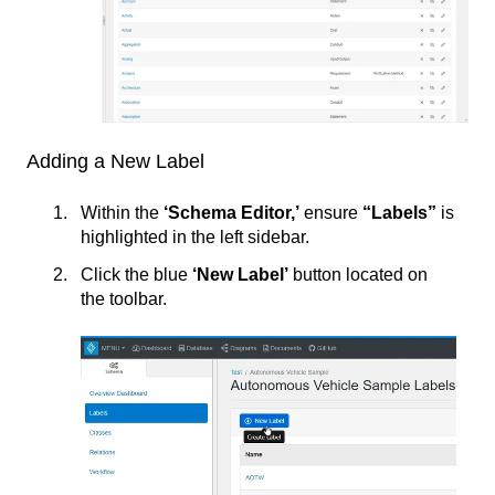
Adding a New Label
Within the
‘Schema Editor,’
ensure
“Labels”
is
highlighted in the left sidebar.
Click the blue
‘New Label’
button located on
the toolbar.