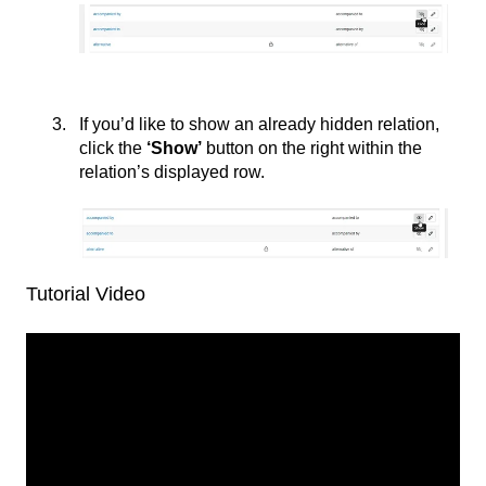
If you’d like to show an already hidden relation,
click the
‘
Show’
button on the right within the
relation’s displayed row.
Tutorial Video