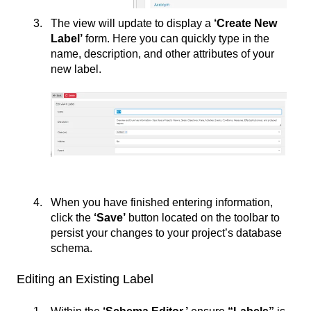
The view will update to display a
‘Create New
Label’
form. Here you can quickly type in the
name, description, and other attributes of your
new label.
When you have finished entering information,
click the
‘Save’
button located on the toolbar to
persist your changes to your project’s database
schema.
Editing an Existing Label