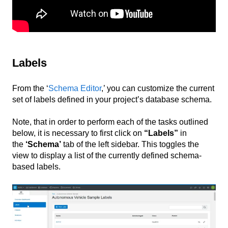
Labels
From the ‘
Schema Editor
,’ you can customize the current
set of labels defined in your project’s database schema.
Note, that in order to perform each of the tasks outlined
below, it is necessary to first click on
“Labels”
in
the
‘Schema’
tab of the left sidebar. This toggles the
view to display a list of the currently defined schema-
based labels.