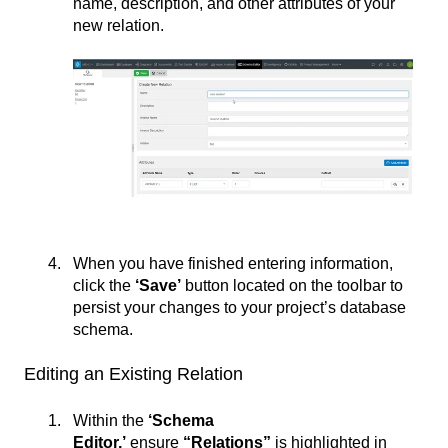
name, description, and other attributes of your
new relation.
When you have finished entering information,
click the
‘Save’
button located on the toolbar to
persist your changes to your project’s database
schema.
Editing an Existing Relation
Within the
‘Schema
Editor,’
ensure
“Relations”
is highlighted in