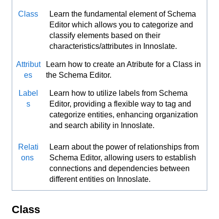
Class
Learn the fundamental element of Schema
Editor which allows you to categorize and
classify elements based on their
characteristics/attributes in Innoslate.
Attribut
Learn how to create an Atribute for a Class in
es
the Schema Editor.
Label
Learn how to utilize labels from Schema
s
Editor, providing a flexible way to tag and
categorize entities, enhancing organization
and search ability in Innoslate.
Relati
Learn about the power of relationships from
ons
Schema Editor, allowing users to establish
connections and dependencies between
different entities on Innoslate.
Class