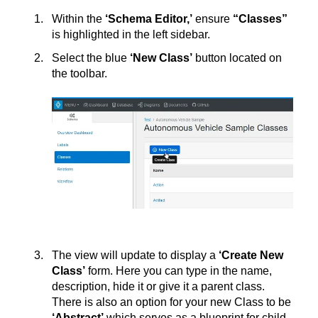
Within the
‘Schema Editor,’
ensure
“Classes”
is highlighted in the left sidebar.
Select the blue
‘New Class’
button located on
the toolbar.
The view will update to display a
‘Create New
Class’
form. Here you can type in the name,
description, hide it or give it a parent class.
There is also an option for your new Class to be
‘Abstract’
which serves as a blueprint for child