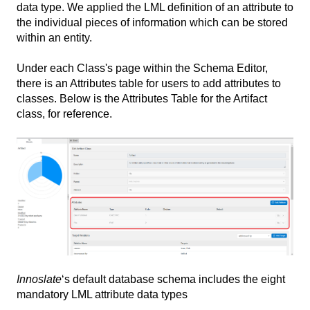
data type. We applied the LML definition of an attribute to
the individual pieces of information which can be stored
within an entity.
Under each Class's page within the Schema Editor,
there is an Attributes table for users to add attributes to
classes. Below is the Attributes Table for the Artifact
class, for reference.
Innoslate
‘s default database schema includes the eight
mandatory LML attribute data types