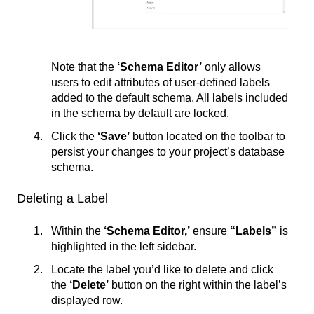
Note that the
‘Schema Editor’
only allows
users to edit attributes of user-defined labels
added to the default schema. All labels included
in the schema by default are locked.
Click the
‘Save’
button located on the toolbar to
persist your changes to your project’s database
schema.
Deleting a Label
Within the
‘Schema Editor,’
ensure
“Labels”
is
highlighted in the left sidebar.
Locate the label you’d like to delete and click
the
‘
Delete’
button on the right within the label’s
displayed row.