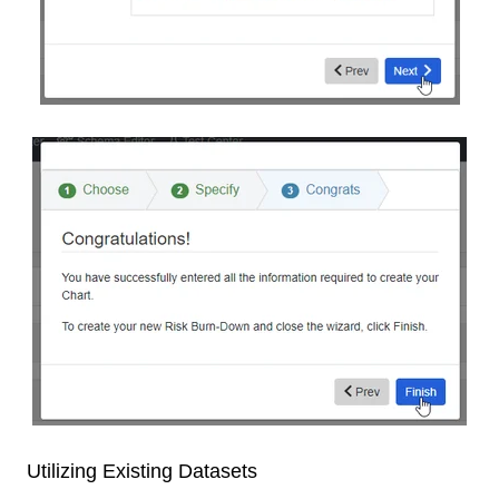
Utilizing Existing Datasets