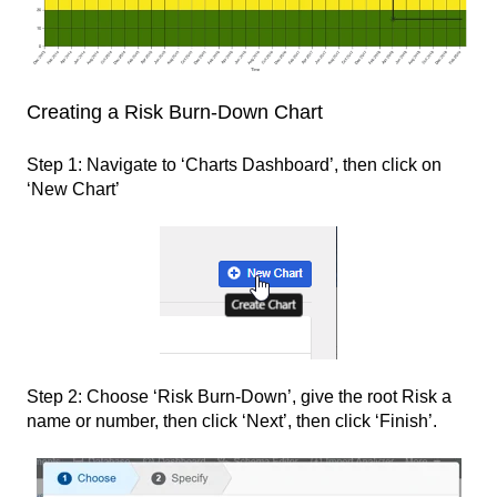
Creating a Risk Burn-Down Chart
Step 1: Navigate to ‘Charts Dashboard’, then click on
‘New Chart’
Step 2: Choose ‘Risk Burn-Down’, give the root Risk a
name or number, then click ‘Next’, then click ‘Finish’.