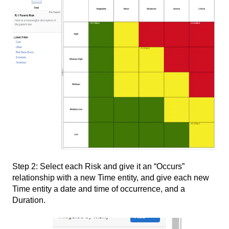
Step 2: Select each Risk and give it an “Occurs”
relationship with a new Time entity, and give each new
Time entity a date and time of occurrence, and a
Duration.