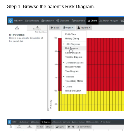
Step 1: Browse the parent’s Risk Diagram.