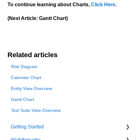
To continue learning about Charts,
Click Here
.
(Next Article: Gantt Chart)
Related articles
Risk Diagram
Calendar Chart
Entity View Overview
Gantt Chart
Test Suite View Overview
Getting Started
Walkthroughs
User Account