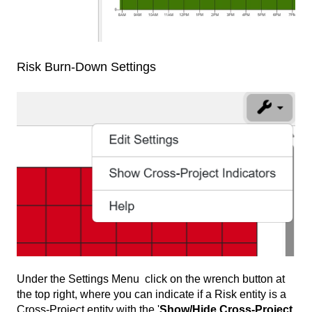
Risk Burn-Down Settings
Under the Settings Menu click on the wrench button at
the top right, where you can indicate if a Risk entity is a
Cross-Project entity with the '
Show/Hide Cross-Project