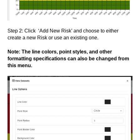
Step 2: Click ‘Add New Risk’ and choose to either
create a new Risk or use an existing one.
Note: The line colors, point styles, and other
formatting specifications can also be changed from
this menu.