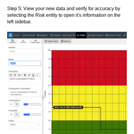
Step 5: View your new data and verify for accuracy by
selecting the Risk entity to open it's information on the
left sidebar.