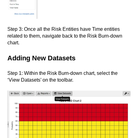
Step 3: Once all the Risk Entities have Time entities
related to them, navigate back to the Risk Burn-down
chart.
Adding New Datasets
Step 1: Within the Risk Burn-down chart, select the
‘View Datasets’ on the toolbar.