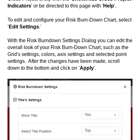
Indicators
' or be directed to this page with '
Help
'.
To edit and configure your Risk Burn-Down Chart, select
‘
Edit Settings
.'
With the Risk Burndown Settings Dialog you can edit the
overall look of your Risk Burn-Down Chart, such as the
Grid's settings, colors, axis settings and selected point
settings. After the changes have been made, scroll
down to the bottom and click on ‘
Apply
’.