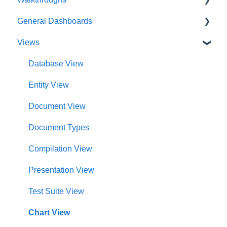
General Dashboards
Innoslate Concepts
Introductions
Views
Navigating
Platform Guide
DoDAF Dashboard
Manage Projects
Program Management
Diagrams Dashboard
Database View
Notifications
Modeling and Analysis
Test Center Dashboard
Entity View
Full List of Reports
Import Analyzer
Compilations Dashboard
Document View
Glossary
Artificial Intelligence
Intelligence Dashboard
Document Types
Organization Dashboard
Compilation View
Charts Dashboard
Presentation View
Project Dashboard
Test Suite View
Documents Dashboard
Chart View