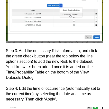
Step 3: Add the necessary Risk information, and click
the green check button (near the top below the line
options section) to add the new Risk to the dataset.
You'll know it's been added once it is added on the
Time/Probability Table on the bottom of the View
Datasets Dialog.
Step 4: Edit the time of occurrence (automatically set to
the current time) by selecting the date and time as
necessary. Then click ‘Apply’.