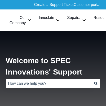
Create a Support Ticket
Customer portal
Our
Innoslate
Sopatra
Resour
Show submenu for Our Company
Show submenu for Innoslate
Show submen
Company
Welcome to SPEC
Innovations' Support
There are no suggestions because the search field is e