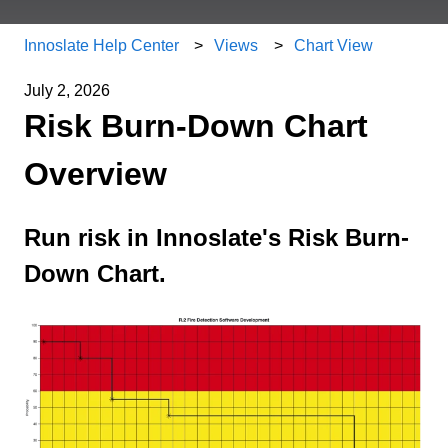
Innoslate Help Center
Views
Chart View
July 2, 2026
Risk Burn-Down Chart
Overview
Run risk in Innoslate's Risk Burn-
Down Chart.