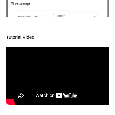
Tutorial Video