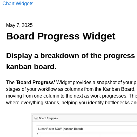
Chart Widgets
May 7, 2025
Board Progress Widget
Display a breakdown of the progress 
kanban board.
The '
Board Progress'
Widget provides a snapshot of your pr
stages of your workflow as columns from the Kanban Board, 
moving from one column to the next as work progresses. This
where everything stands, helping you identify bottlenecks a