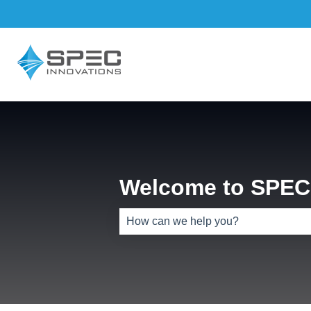
Welcome to SPEC 
There are no suggestions because th