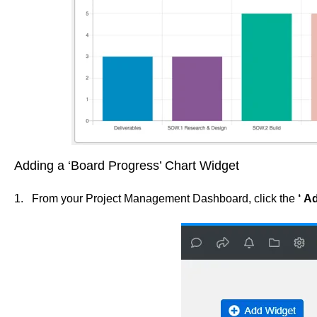
Adding a ‘Board Progress’ Chart Widget
1. From your Project Management Dashboard, click the
‘
Ad