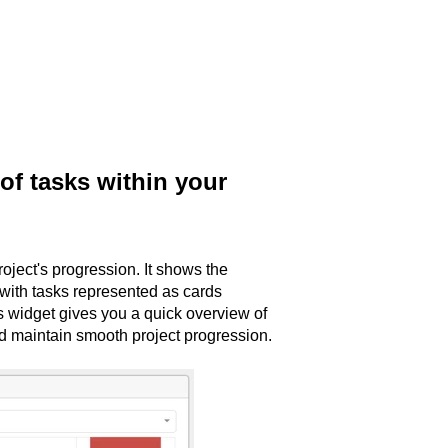
of tasks within your
oject's progression. It shows the
with tasks represented as cards
 widget gives you a quick overview of
nd maintain smooth project progression.