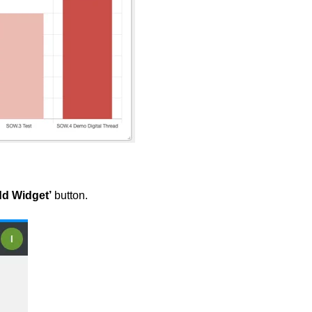
d Widget’
button.