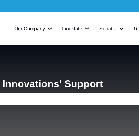
Our Company
Innoslate
Sopatra
R
Show submenu for Our Company
Show submenu for Inno
Show su
Innovations' Support
e search field is empty.