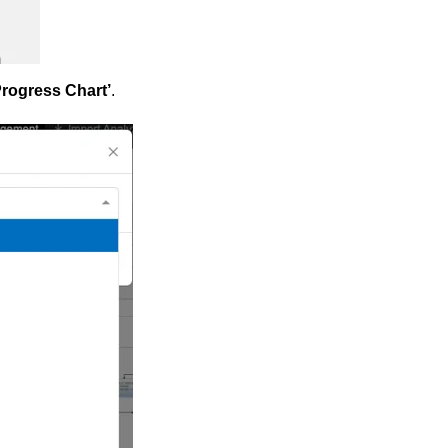
rogress Chart’
.