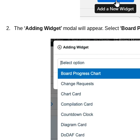
2. The
‘Adding Widget’
modal will appear. Select
‘Board P