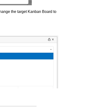
 change the target Kanban Board to