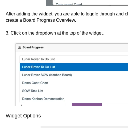
After adding the widget, you are able to toggle through and
create a Board Progress Overview.
3. Click on the dropdown at the top of the widget.
Widget Options