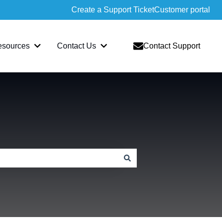
Create a Support Ticket
Customer portal
esources
Contact Us
Contact Support
slate
bmenu for Sopatra
Show submenu for Resources
Show submenu for Contact Us