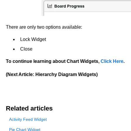
There are only two options available:
Lock Widget
Close
To continue learning about Chart Widgets,
Click Here
.
(Next Article: Hierarchy Diagram Widgets)
Related articles
Activity Feed Widget
Pie Chart Widget