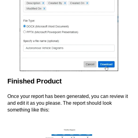
Finished Product
Once your report has been generated, you can review it
and edit it as you please. The report should look
something like this: