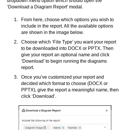
dropdown menu option which should open the
‘Download a Diagram Report’ modal.
From here, choose which options you wish to
include in the report. All the available options
are shown in the image below.
Choose which ‘File Type’ you want your report
to be downloaded into DOCX or PPTX. Then
give your report an optional name and click
‘Download’ to begin running the diagrams
report.
Once you’ve customized your report and
decided which format to choose (DOCX or
PPTX), give the report a meaningful name, then
click ‘Download’.