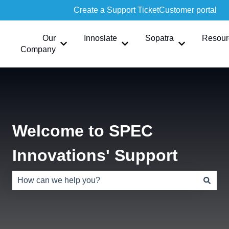
Create a Support Ticket
Customer portal
Our
Innoslate
Sopatra
Resour
Show submenu for Our Company
Show submenu for Innoslate
Show submen
Company
Welcome to SPEC
Innovations' Support
There are no suggestions because the search field is e