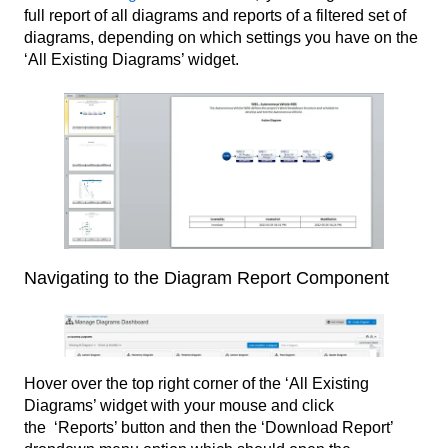
full report of all diagrams and reports of a filtered set of
diagrams, depending on which settings you have on the
‘All Existing Diagrams’ widget.
Navigating to the Diagram Report Component
Hover over the top right corner of the ‘All Existing
Diagrams’ widget with your mouse and click
the ‘Reports’ button and then the ‘Download Report’