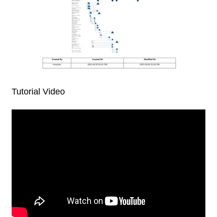
Tutorial Video