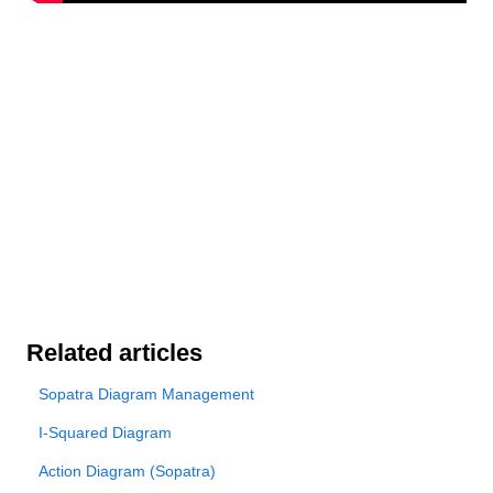
Related articles
Sopatra Diagram Management
I-Squared Diagram
Action Diagram (Sopatra)