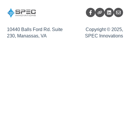
Impact Analysis
Release Summary
10440 Balls Ford Rd. Suite
Copyright © 2025,
230, Manassas, VA
SPEC Innovations