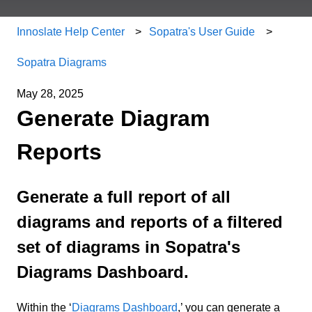
Innoslate Help Center
Sopatra's User Guide
Sopatra Diagrams
May 28, 2025
Generate Diagram
Reports
Generate a full report of all
diagrams and reports of a filtered
set of diagrams in Sopatra's
Diagrams Dashboard.
Within the ‘
Diagrams Dashboard
,’ you can generate a