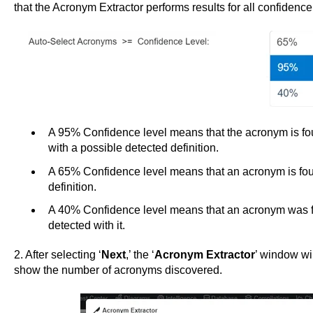
that the Acronym Extractor performs results for all confidence
A 95% Confidence level means that the acronym is fo
with a possible detected definition.
A 65% Confidence level means that an acronym is fou
definition.
A 40% Confidence level means that an acronym was fo
detected with it.
2. After selecting ‘
Next
,’ the ‘
Acronym Extractor
’ window wil
show the number of acronyms discovered.