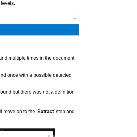
 levels.
und multiple times in the document
nd once with a possible detected
und but there was not a definition
l move on to the '
Extract
' step and