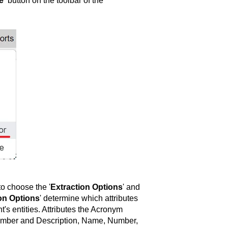
e'
button on the toolbar of the
o choose the '
Extraction Options
' and
on Options
' determine which attributes
t's entities. Attributes the Acronym
Number and Description, Name, Number,