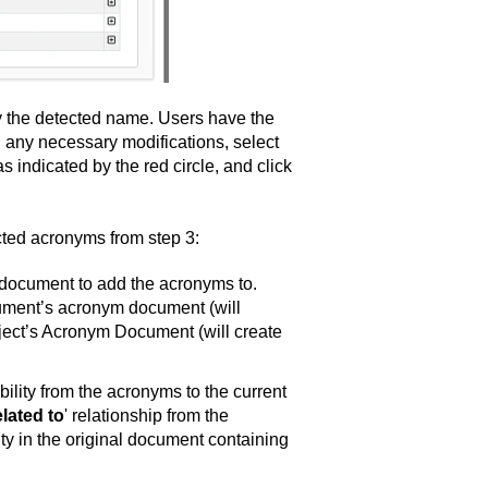
ay the detected name. Users have the
ing any necessary modifications, select
 indicated by the red circle, and click
ected acronyms from step 3:
 document to add the acronyms to.
cument’s acronym document (will
roject’s Acronym Document (will create
ability from the acronyms to the current
elated to
' relationship from the
y in the original document containing