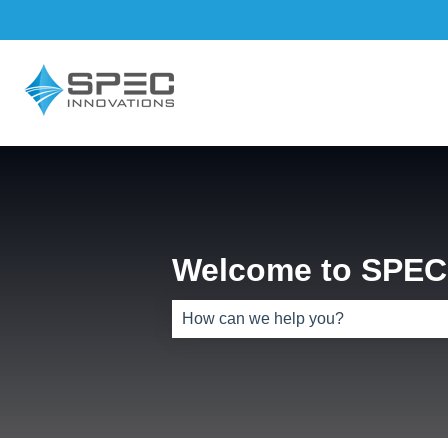
Welcome to SPEC 
There are no suggestions because th