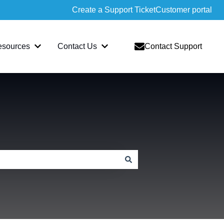
Create a Support Ticket
Customer portal
esources
Contact Us
Contact Support
slate
bmenu for Sopatra
Show submenu for Resources
Show submenu for Contact Us