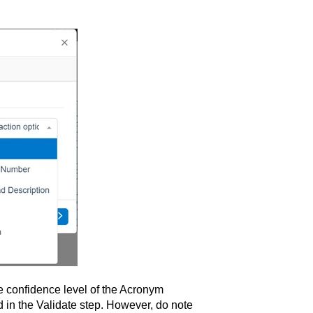
he confidence level of the Acronym
d in the Validate step. However, do note