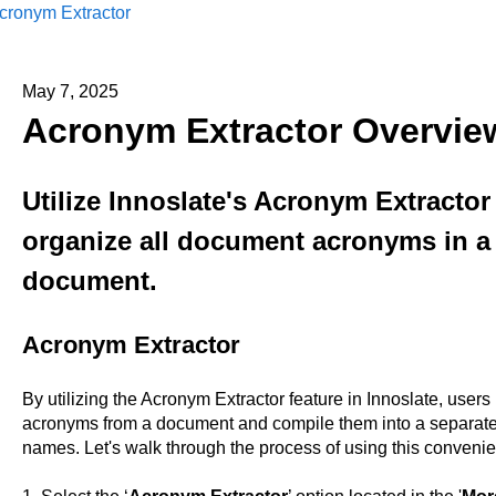
cronym Extractor
May 7, 2025
Acronym Extractor Overvie
Utilize Innoslate's Acronym Extractor
organize all document acronyms in a 
document.
Acronym Extractor
By utilizing the Acronym Extractor feature in Innoslate, users ha
acronyms from a document and compile them into a separate 
names. Let's walk through the process of using this convenien