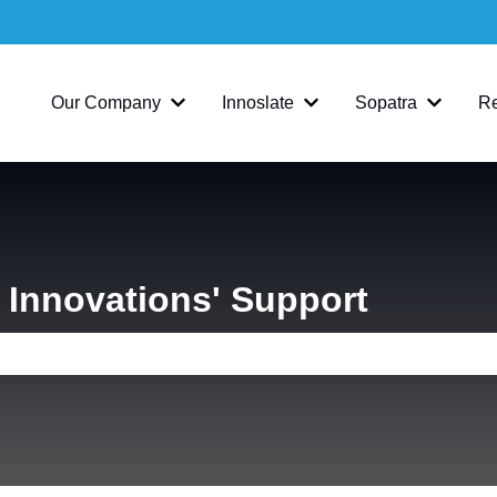
Our Company
Innoslate
Sopatra
R
Show submenu for Our Company
Show submenu for Inno
Show su
Innovations' Support
e search field is empty.