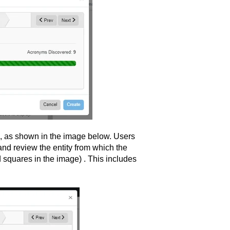
b, as shown in the image below. Users
and review the entity from which the
 squares in the image) . This includes