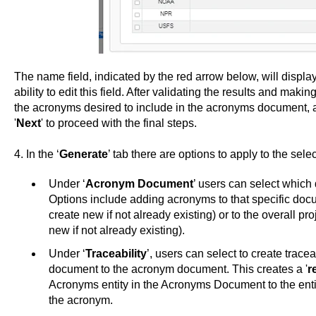
The name field, indicated by the red arrow below, will displ
ability to edit this field. After validating the results and mak
the acronyms desired to include in the acronyms document, as
'
Next
' to proceed with the final steps.
4. In the ‘
Generate
’ tab there are options to apply to the sel
Under ‘
Acronym Document
’ users can select which
Options include adding acronyms to that specific do
create new if not already existing) or to the overall p
new if not already existing).
Under ‘
Traceability
’, users can select to create trace
document to the acronym document. This creates a '
r
Acronyms entity in the Acronyms Document to the entit
the acronym.