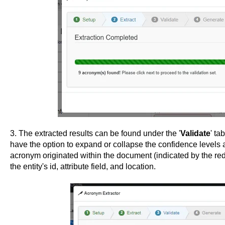
3. The extracted results can be found under the '
Validate
' ta
have the option to expand or collapse the confidence levels 
acronym originated within the document (indicated by the red
the entity's id, attribute field, and location.