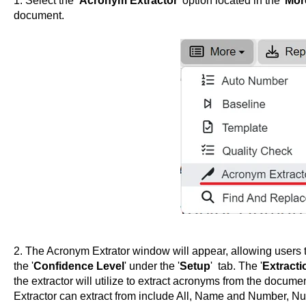
1. Select the ‘
Acronym Extractor
’ option located in the '
Mor
document.
2. The Acronym Extrator window will appear, allowing users t
the '
Confidence Level
' under the '
Setup
' tab. The '
Extracti
the extractor will utilize to extract acronyms from the documen
Extractor can extract from include All, Name and Number, 