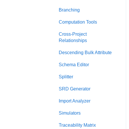
Charts Dashboard
Presentation View
Branching
Project Dashboard
Test Suite View
Computation Tools
Documents Dashboard
Chart View
Cross-Project
Relationships
Presentations Dashboard
General Diagrams
Descending Bulk Attribute
UAF Dashboard
LML Diagrams
Schema Editor
Project Management
SysML Diagrams
Dashboard
Splitter
SRD Generator
Import Analyzer
Simulators
Traceability Matrix