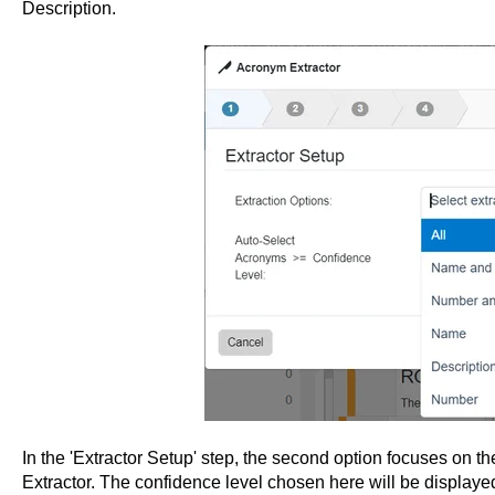
Description.
In the 'Extractor Setup' step, the second option focuses on t
Extractor. The confidence level chosen here will be displaye