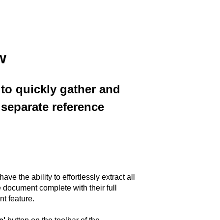
w
 to quickly gather and
separate reference
ve the ability to effortlessly extract all
document complete with their full
t feature.