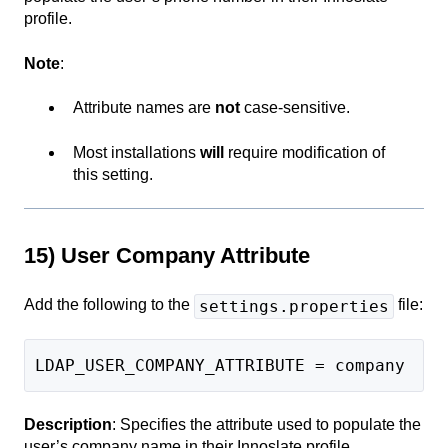
profile.
Note
:
Attribute names are
not
case-sensitive.
Most installations
will
require modification of
this setting.
15) User Company Attribute
Add the following to the
file:
settings.properties
LDAP_USER_COMPANY_ATTRIBUTE = company
Description
: Specifies the attribute used to populate the
user’s company name in their Innoslate profile.