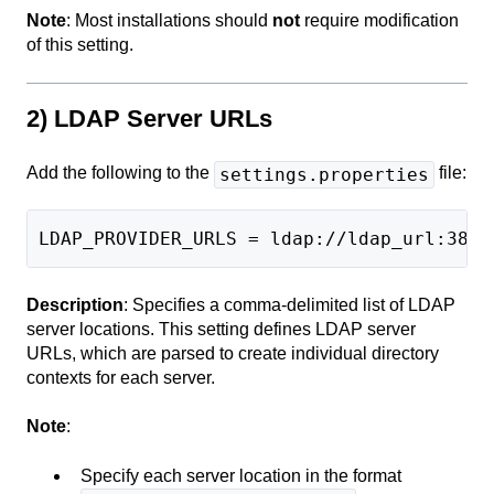
Note
: Most installations should
not
require modification
of this setting.
2) LDAP Server URLs
Add the following to the
file:
settings.properties
LDAP_PROVIDER_URLS = ldap://ldap_url:389
Description
: Specifies a comma-delimited list of LDAP
server locations. This setting defines LDAP server
URLs, which are parsed to create individual directory
contexts for each server.
Note
:
Specify each server location in the format