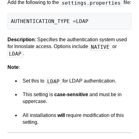
Add the following to the
file:
settings.properties
AUTHENTICATION_TYPE =LDAP
Description
: Specifies the authentication system used
for Innoslate access. Options include
or
NATIVE
.
LDAP
Note
:
Set this to
for LDAP authentication.
LDAP
This setting is
case-sensitive
and must be in
uppercase.
All installations
will
require modification of this
setting.