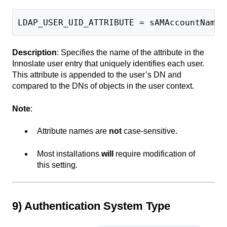
LDAP_USER_UID_ATTRIBUTE = sAMAccountName
Description
: Specifies the name of the attribute in the
Innoslate user entry that uniquely identifies each user.
This attribute is appended to the user’s DN and
compared to the DNs of objects in the user context.
Note
:
Attribute names are
not
case-sensitive.
Most installations
will
require modification of
this setting.
9) Authentication System Type