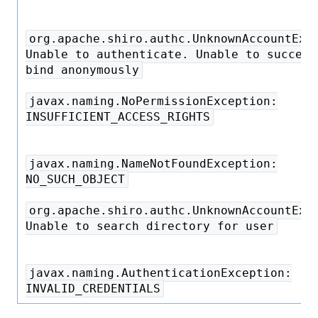
org.apache.shiro.authc.UnknownAccountExc
Unable to authenticate. Unable to success
bind anonymously
javax.naming.NoPermissionException:
INSUFFICIENT_ACCESS_RIGHTS
javax.naming.NameNotFoundException:
NO_SUCH_OBJECT
org.apache.shiro.authc.UnknownAccountExc
Unable to search directory for user
javax.naming.AuthenticationException:
INVALID_CREDENTIALS