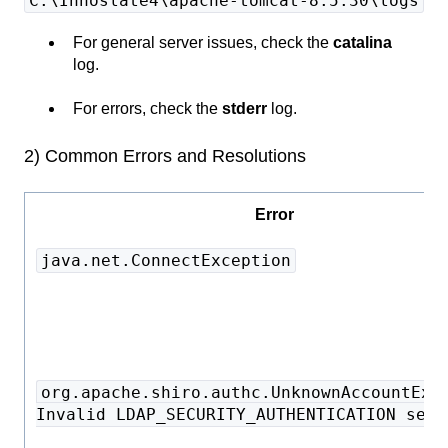
C:\Innoslate4\apache-tomcat-8.5.30\logs
For general server issues, check the
catalina
log.
For errors, check the
stderr
log.
2) Common Errors and Resolutions
Error
java.net.ConnectException
org.apache.shiro.authc.UnknownAccountExc
Invalid LDAP_SECURITY_AUTHENTICATION sett