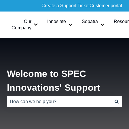
Create a Support Ticket
Customer portal
Our
Innoslate
Sopatra
Resour
Show submenu for Our Company
Show submenu for Innoslate
Show submen
Company
Welcome to SPEC
Innovations' Support
There are no suggestions because the search field is e