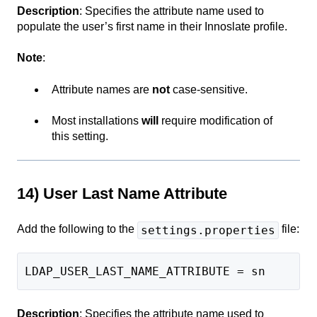
Description
: Specifies the attribute name used to
populate the user’s first name in their Innoslate profile.
Note
:
Attribute names are
not
case-sensitive.
Most installations
will
require modification of
this setting.
14) User Last Name Attribute
Add the following to the
file:
settings.properties
LDAP_USER_LAST_NAME_ATTRIBUTE = sn
Description
: Specifies the attribute name used to