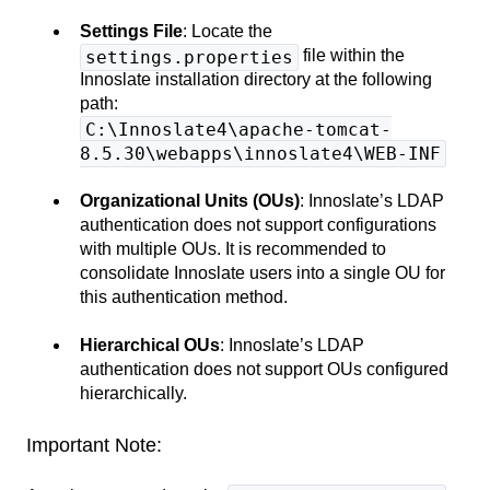
Settings File
: Locate the
file within the
settings.properties
Innoslate installation directory at the following
path:
C:\Innoslate4\apache-tomcat-
8.5.30\webapps\innoslate4\WEB-INF
Organizational Units (OUs)
: Innoslate’s LDAP
authentication does not support configurations
with multiple OUs. It is recommended to
consolidate Innoslate users into a single OU for
this authentication method.
Hierarchical OUs
: Innoslate’s LDAP
authentication does not support OUs configured
hierarchically.
Important Note: