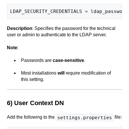
LDAP_SECURITY_CREDENTIALS = ldap_password
Description
: Specifies the password for the technical
user or admin to authenticate to the LDAP server.
Note
:
Passwords are
case-sensitive
.
Most installations
will
require modification of
this setting.
6) User Context DN
Add the following to the
file:
settings.properties