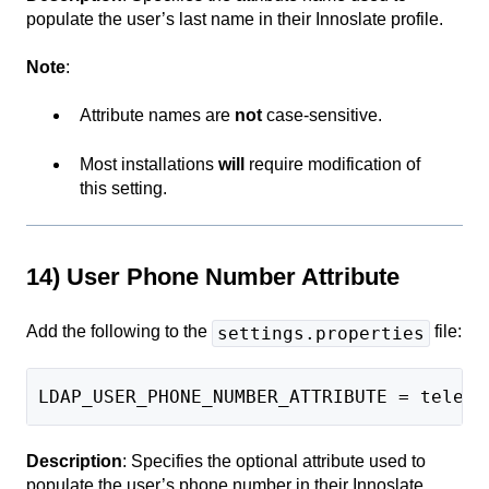
populate the user’s last name in their Innoslate profile.
Note
:
Attribute names are
not
case-sensitive.
Most installations
will
require modification of
this setting.
14) User Phone Number Attribute
Add the following to the
file:
settings.properties
LDAP_USER_PHONE_NUMBER_ATTRIBUTE = teleph
Description
: Specifies the optional attribute used to
populate the user’s phone number in their Innoslate