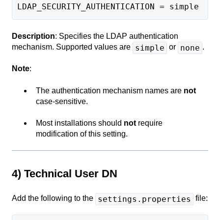
LDAP_SECURITY_AUTHENTICATION = simple
Description
: Specifies the LDAP authentication
mechanism. Supported values are
or
.
simple
none
Note
:
The authentication mechanism names are
not
case-sensitive.
Most installations should
not
require
modification of this setting.
4) Technical User DN
Add the following to the
file:
settings.properties