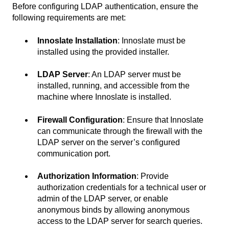
Before configuring LDAP authentication, ensure the
following requirements are met:
Innoslate Installation
: Innoslate must be
installed using the provided installer.
LDAP Server
: An LDAP server must be
installed, running, and accessible from the
machine where Innoslate is installed.
Firewall Configuration
: Ensure that Innoslate
can communicate through the firewall with the
LDAP server on the server’s configured
communication port.
Authorization Information
: Provide
authorization credentials for a technical user or
admin of the LDAP server, or enable
anonymous binds by allowing anonymous
access to the LDAP server for search queries.