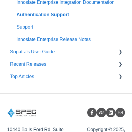
Project Management Dashboard
SysML Diagrams
Splitter
Innoslate Enterprise Integration Documentation
SRD Generator
Authentication Support
Import Analyzer
Support
Simulators
Innoslate Enterprise Release Notes
Sopatra's User Guide
Traceability Matrix
Recent Releases
Impact Analysis
Sopatra Import Analyzer
Top Articles
Sopatra Import Documents Formatting
Innoslate Cloud Release Notes
Sopatra Project Dashboard
Sopatra Release Notes
Support Corner
Sopatra Diagrams
Release Summary
Sopatra Monte Carlo Simulator
Sopatra Enterprise
10440 Balls Ford Rd. Suite
Copyright © 2025,