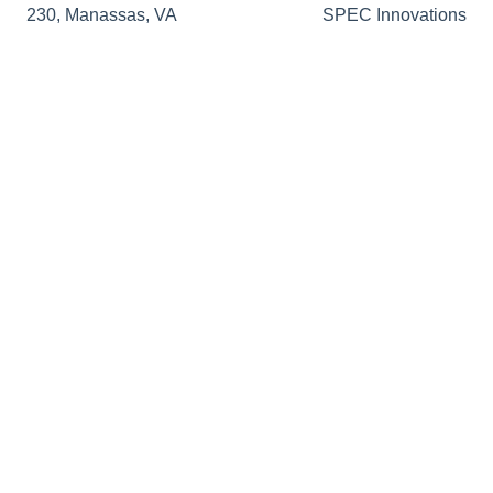
230, Manassas, VA
SPEC Innovations