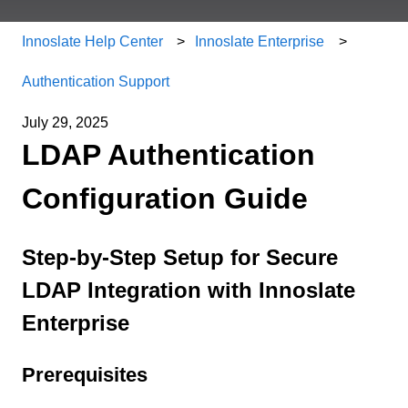
Innoslate Help Center
Innoslate Enterprise
Authentication Support
July 29, 2025
LDAP Authentication
Configuration Guide
Step-by-Step Setup for Secure
LDAP Integration with Innoslate
Enterprise
Prerequisites