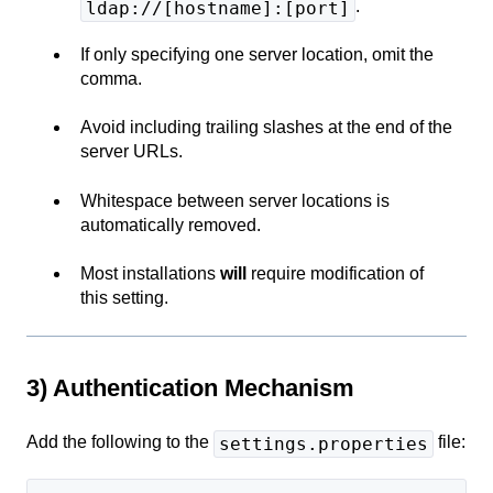
.
ldap://[hostname]:[port]
If only specifying one server location, omit the
comma.
Avoid including trailing slashes at the end of the
server URLs.
Whitespace between server locations is
automatically removed.
Most installations
will
require modification of
this setting.
3) Authentication Mechanism
Add the following to the
file:
settings.properties