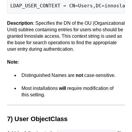
LDAP_USER_CONTEXT = CN=Users,DC=innoslate
Description
: Specifies the DN of the OU (Organizational
Unit) subtree containing entries for users who should be
granted Innoslate access. This context string is used as
the base for search operations to find the appropriate
user entry during authentication.
Note
:
Distinguished Names are
not
case-sensitive.
Most installations
will
require modification of
this setting.
7) User ObjectClass