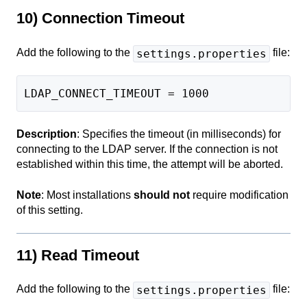
10) Connection Timeout
Add the following to the
file:
settings.properties
LDAP_CONNECT_TIMEOUT = 1000
Description
: Specifies the timeout (in milliseconds) for
connecting to the LDAP server. If the connection is not
established within this time, the attempt will be aborted.
Note
: Most installations
should not
require modification
of this setting.
11) Read Timeout
Add the following to the
file:
settings.properties