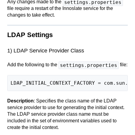
Any changes made to the
settings.properties
file require a restart of the Innoslate service for the
changes to take effect.
LDAP Settings
1) LDAP Service Provider Class
Add the following to the
file:
settings.properties
LDAP_INITIAL_CONTEXT_FACTORY = com.sun.jn
Description
: Specifies the class name of the LDAP
service provider to use for generating the initial context.
The LDAP service provider class name must be
included in the set of environment variables used to
create the initial context.