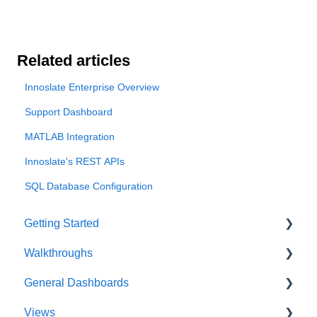
Related articles
Innoslate Enterprise Overview
Support Dashboard
MATLAB Integration
Innoslate's REST APIs
SQL Database Configuration
Getting Started
Walkthroughs
User Account
General Dashboards
Innoslate Concepts
Introductions
Views
Navigating
Platform Guide
DoDAF Dashboard