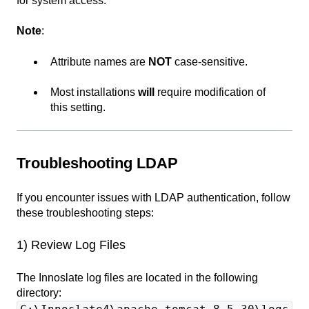
for system access.
Note
:
Attribute names are
NOT
case-sensitive.
Most installations
will
require modification of
this setting.
Troubleshooting LDAP
If you encounter issues with LDAP authentication, follow
these troubleshooting steps:
1) Review Log Files
The Innoslate log files are located in the following
directory: