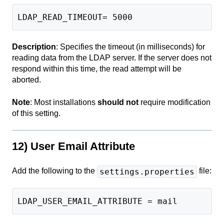
LDAP_READ_TIMEOUT= 5000
Description
: Specifies the timeout (in milliseconds) for
reading data from the LDAP server. If the server does not
respond within this time, the read attempt will be
aborted.
Note
: Most installations
should not
require modification
of this setting.
12) User Email Attribute
Add the following to the
file:
settings.properties
LDAP_USER_EMAIL_ATTRIBUTE = mail