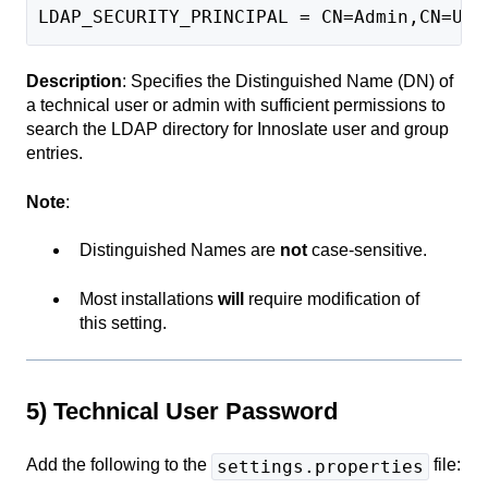
LDAP_SECURITY_PRINCIPAL = CN=Admin,CN=Use
Description
: Specifies the Distinguished Name (DN) of
a technical user or admin with sufficient permissions to
search the LDAP directory for Innoslate user and group
entries.
Note
:
Distinguished Names are
not
case-sensitive.
Most installations
will
require modification of
this setting.
5) Technical User Password
Add the following to the
file:
settings.properties