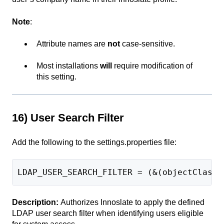
Note
:
Attribute names are
not
case-sensitive.
Most installations
will
require modification of
this setting.
16) User Search Filter
Add the following to the settings.properties file:
LDAP_USER_SEARCH_FILTER = (&(objectClass=
Description:
Authorizes Innoslate to apply the defined
LDAP user search filter when identifying users eligible