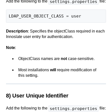
Add the following to the
file:
settings.properties
LDAP_USER_OBJECT_CLASS = user
Description
: Specifies the objectClass required in each
Innoslate user entry for authentication.
Note
:
ObjectClass names are
not
case-sensitive.
Most installations
will
require modification of
this setting.
8) User Unique Identifier
Add the following to the
file:
settings.properties