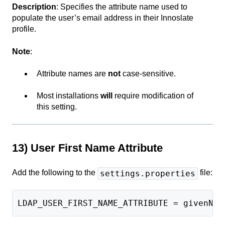
Description
: Specifies the attribute name used to
populate the user’s email address in their Innoslate
profile.
Note
:
Attribute names are
not
case-sensitive.
Most installations
will
require modification of
this setting.
13) User First Name Attribute
Add the following to the
file:
settings.properties
LDAP_USER_FIRST_NAME_ATTRIBUTE = givenNam