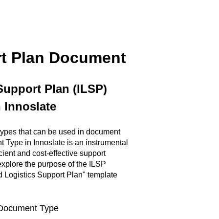
rt Plan Document
Support Plan (ILSP)
 Innoslate
ypes that can be used in document
 Type in Innoslate is an instrumental
icient and cost-effective support
 explore the purpose of the ILSP
 Logistics Support Plan" template
n Document Type