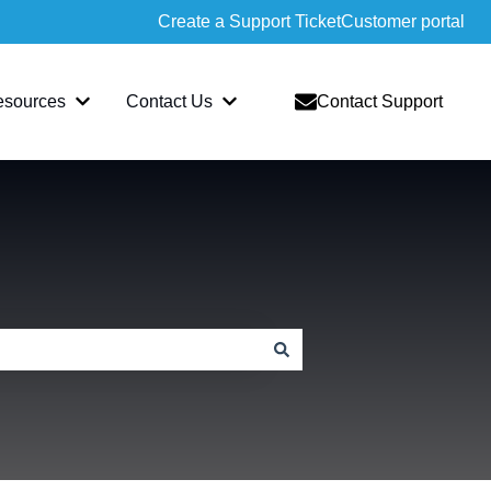
Create a Support Ticket
Customer portal
esources
Contact Us
Contact Support
slate
bmenu for Sopatra
Show submenu for Resources
Show submenu for Contact Us