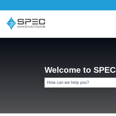
Welcome to SPEC 
There are no suggestions because th