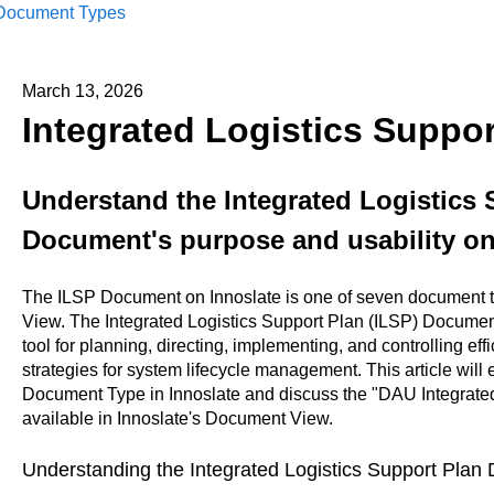
Document Types
March 13, 2026
Integrated Logistics Suppo
Understand the Integrated Logistics 
Document's purpose and usability on
The ILSP Document on Innoslate is one of seven document t
View. The Integrated Logistics Support Plan (ILSP) Document
tool for planning, directing, implementing, and controlling eff
strategies for system lifecycle management. This article will
Document Type in Innoslate and discuss the "DAU Integrated
available in Innoslate's Document View.
Understanding the Integrated Logistics Support Pla