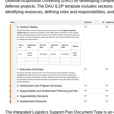
Defense Acquisition University (DAU) for developing compreh
defense projects. The DAU ILSP template includes sections fo
identifying resources, defining roles and responsibilities, and
The Integrated Logistics Support Plan Document Type is an es