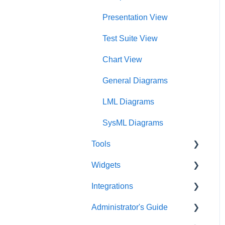
Charts Dashboard
Presentation View
Project Dashboard
Test Suite View
Documents Dashboard
Chart View
Presentations Dashboard
General Diagrams
UAF Dashboard
LML Diagrams
Project Management
SysML Diagrams
Dashboard
Tools
Widgets
Acronym Extractor
Integrations
Artifact Tools
Widgets Overview
Administrator's Guide
Auto Number
Chart Widgets
Artificial Intelligence