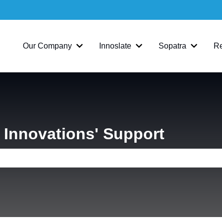
Our Company
Innoslate
Sopatra
R
Show submenu for Our Company
Show submenu for Inno
Show su
Innovations' Support
e search field is empty.