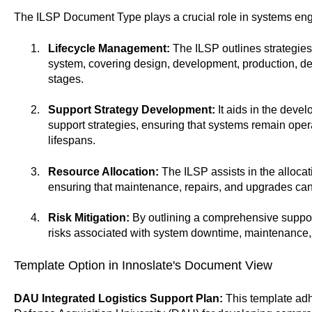
The ILSP Document Type plays a crucial role in systems en
Lifecycle Management:
The ILSP outlines strategies 
system, covering design, development, production, d
stages.
Support Strategy Development:
It aids in the devel
support strategies, ensuring that systems remain opera
lifespans.
Resource Allocation:
The ILSP assists in the allocat
ensuring that maintenance, repairs, and upgrades can
Risk Mitigation:
By outlining a comprehensive support
risks associated with system downtime, maintenance
Template Option in Innoslate's Document View
DAU Integrated Logistics Support Plan:
This template adhe