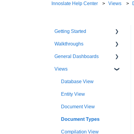
Innoslate Help Center
Views
Getting Started
Walkthroughs
User Account
General Dashboards
Innoslate Concepts
Introductions
Views
Navigating
Platform Guide
DoDAF Dashboard
Manage Projects
Program Management
Diagrams Dashboard
Database View
Notifications
Modeling and Analysis
Test Center Dashboard
Entity View
Full List of Reports
Import Analyzer
Compilations Dashboard
Document View
Glossary
Artificial Intelligence
Intelligence Dashboard
Document Types
Organization Dashboard
Compilation View