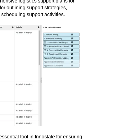
ensive logistics support plans for
r outlining support strategies,
 scheduling support activities.
sential tool in Innoslate for ensuring