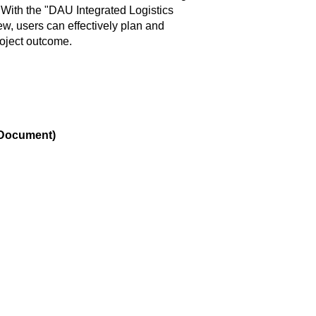
. With the "DAU Integrated Logistics
w, users can effectively plan and
roject outcome.
n Document)