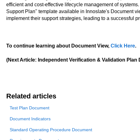
efficient and cost-effective lifecycle management of systems
Support Plan" template available in Innoslate's Document vie
implement their support strategies, leading to a successful p
To continue learning about Document View,
Click Here
.
(Next Article: Independent Verification & Validation Pla
Related articles
Test Plan Document
Document Indicators
Standard Operating Procedure Document