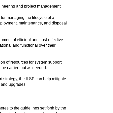
gineering and project management:
for managing the lifecycle of a
eployment, maintenance, and disposal
opment of efficient and cost-effective
tional and functional over their
ion of resources for system support,
 be carried out as needed.
 strategy, the ILSP can help mitigate
, and upgrades.
res to the guidelines set forth by the