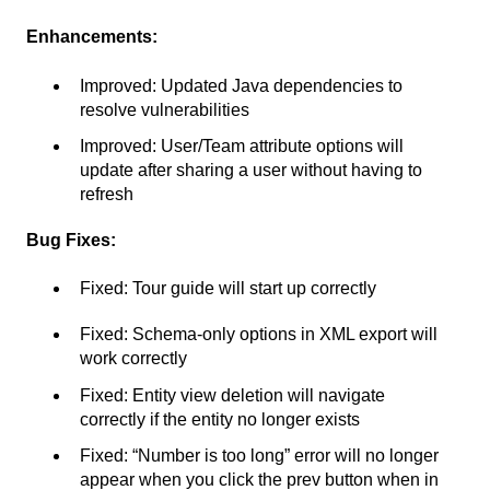
Enhancements:
Improved: Updated Java dependencies to
resolve vulnerabilities
Improved: User/Team attribute options will
update after sharing a user without having to
refresh
Bug Fixes:
Fixed: Tour guide will start up correctly
Fixed: Schema-only options in XML export will
work correctly
Fixed: Entity view deletion will navigate
correctly if the entity no longer exists
Fixed: “Number is too long” error will no longer
appear when you click the prev button when in