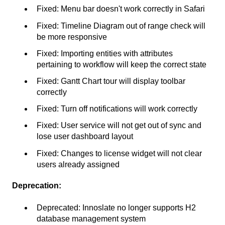
Fixed: Menu bar doesn't work correctly in Safari
Fixed: Timeline Diagram out of range check will
be more responsive
Fixed: Importing entities with attributes
pertaining to workflow will keep the correct state
Fixed: Gantt Chart tour will display toolbar
correctly
Fixed: Turn off notifications will work correctly
Fixed: User service will not get out of sync and
lose user dashboard layout
Fixed: Changes to license widget will not clear
users already assigned
Deprecation:
Deprecated: Innoslate no longer supports H2
database management system