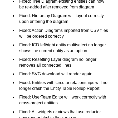
Fixed: Tree Diagram existing entities can now
be re-added after removed from diagram
Fixed: Hierarchy Diagram will layout correctly
upon entering the diagram
Fixed: Action Diagrams imported from CSV files
will be ordered correctly
Fixed: ICD left/right entity multiselect no longer
shows the current entity as an option
Fixed: Resetting Layer diagram no longer
removes all connected lines
Fixed: SVG download will render again
Fixed: Entities with circular relationships will no
longer crash the Entity Table Rollup Report
Fixed: UserTeam Editor will work correctly with
cross-project entities
Fixed: All widgets or views that use redactor
now render html in the same way