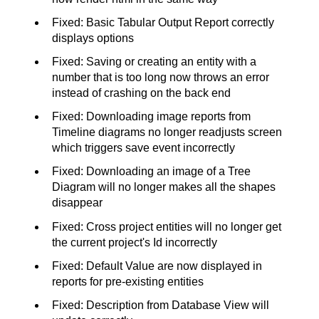
Fixed: Basic Tabular Output Report correctly
displays options
Fixed: Saving or creating an entity with a
number that is too long now throws an error
instead of crashing on the back end
Fixed: Downloading image reports from
Timeline diagrams no longer readjusts screen
which triggers save event incorrectly
Fixed: Downloading an image of a Tree
Diagram will no longer makes all the shapes
disappear
Fixed: Cross project entities will no longer get
the current project's Id incorrectly
Fixed: Default Value are now displayed in
reports for pre-existing entities
Fixed: Description from Database View will