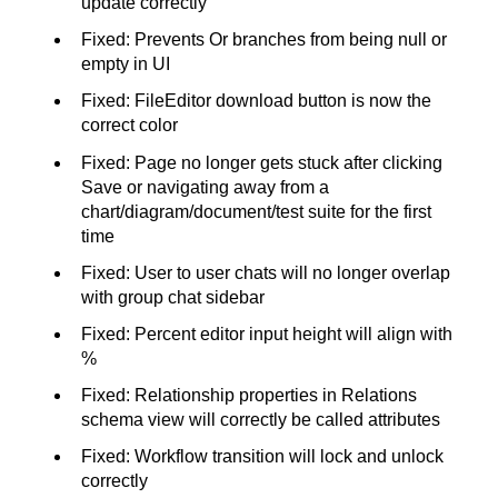
update correctly
Fixed: Prevents Or branches from being null or
empty in UI
Fixed: FileEditor download button is now the
correct color
Fixed: Page no longer gets stuck after clicking
Save or navigating away from a
chart/diagram/document/test suite for the first
time
Fixed: User to user chats will no longer overlap
with group chat sidebar
Fixed: Percent editor input height will align with
%
Fixed: Relationship properties in Relations
schema view will correctly be called attributes
Fixed: Workflow transition will lock and unlock
correctly