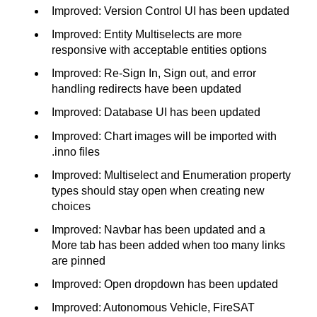
Improved: Version Control UI has been updated
Improved: Entity Multiselects are more
responsive with acceptable entities options
Improved: Re-Sign In, Sign out, and error
handling redirects have been updated
Improved: Database UI has been updated
Improved: Chart images will be imported with
.inno files
Improved: Multiselect and Enumeration property
types should stay open when creating new
choices
Improved: Navbar has been updated and a
More tab has been added when too many links
are pinned
Improved: Open dropdown has been updated
Improved: Autonomous Vehicle, FireSAT