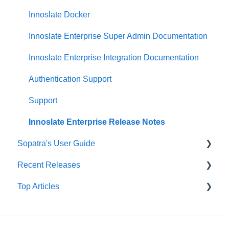
Presentations Dashboard
General Diagrams
Descending Bulk Attribute
Innoslate Docker
UAF Dashboard
LML Diagrams
Schema Editor
Innoslate Enterprise Super Admin Documentation
Project Management Dashboard
SysML Diagrams
Splitter
Innoslate Enterprise Integration Documentation
SRD Generator
Authentication Support
Import Analyzer
Support
Simulators
Innoslate Enterprise Release Notes
Sopatra's User Guide
Traceability Matrix
Recent Releases
Impact Analysis
Sopatra Import Analyzer
Top Articles
Sopatra Import Documents Formatting
Innoslate Cloud Release Notes
Sopatra Project Dashboard
Sopatra Release Notes
Support Corner