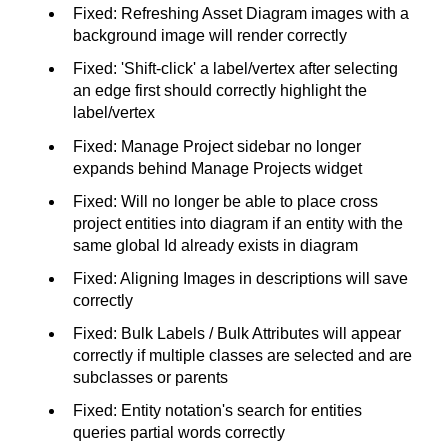
Fixed: Refreshing Asset Diagram images with a
background image will render correctly
Fixed: 'Shift-click' a label/vertex after selecting
an edge first should correctly highlight the
label/vertex
Fixed: Manage Project sidebar no longer
expands behind Manage Projects widget
Fixed: Will no longer be able to place cross
project entities into diagram if an entity with the
same global Id already exists in diagram
Fixed: Aligning Images in descriptions will save
correctly
Fixed: Bulk Labels / Bulk Attributes will appear
correctly if multiple classes are selected and are
subclasses or parents
Fixed: Entity notation's search for entities
queries partial words correctly