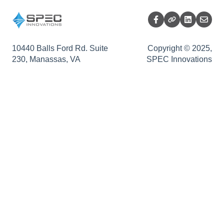
Sopatra Diagrams
Release Summary
Sopatra Monte Carlo Simulator
Sopatra Enterprise
10440 Balls Ford Rd. Suite
Copyright © 2025,
230, Manassas, VA
SPEC Innovations