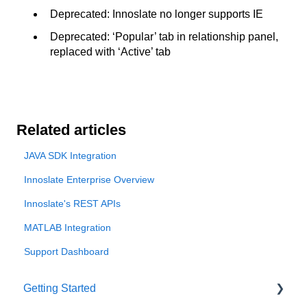
Deprecated: Innoslate no longer supports IE
Deprecated: ‘Popular’ tab in relationship panel,
replaced with ‘Active’ tab
Related articles
JAVA SDK Integration
Innoslate Enterprise Overview
Innoslate's REST APIs
MATLAB Integration
Support Dashboard
Getting Started