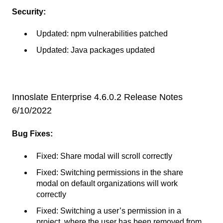
Security:
Updated: npm vulnerabilities patched
Updated: Java packages updated
Innoslate Enterprise 4.6.0.2 Release Notes
6/10/2022
Bug Fixes:
Fixed: Share modal will scroll correctly
Fixed: Switching permissions in the share
modal on default organizations will work
correctly
Fixed: Switching a user’s permission in a
project, where the user has been removed from