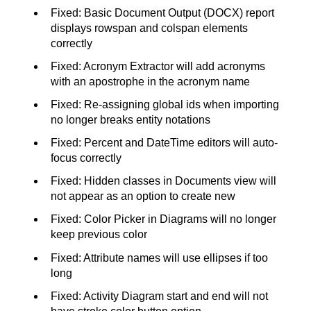
Fixed: Basic Document Output (DOCX) report
displays rowspan and colspan elements
correctly
Fixed: Acronym Extractor will add acronyms
with an apostrophe in the acronym name
Fixed: Re-assigning global ids when importing
no longer breaks entity notations
Fixed: Percent and DateTime editors will auto-
focus correctly
Fixed: Hidden classes in Documents view will
not appear as an option to create new
Fixed: Color Picker in Diagrams will no longer
keep previous color
Fixed: Attribute names will use ellipses if too
long
Fixed: Activity Diagram start and end will not