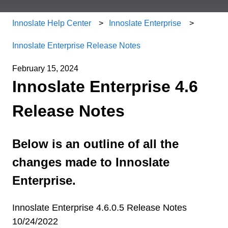
Innoslate Help Center
Innoslate Enterprise
Innoslate Enterprise Release Notes
February 15, 2024
Innoslate Enterprise 4.6
Release Notes
Below is an outline of all the
changes made to Innoslate
Enterprise.
Innoslate Enterprise 4.6.0.5 Release Notes
10/24/2022