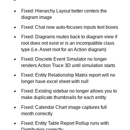
Fixed: Hierarchy Layout better centers the
diagram image
Fixed: Chat now auto-focuses inputs text boxes
Fixed: Diagrams routes back to diagram view if
root does not exist or is an incompatible class
type (i.e. Asset root for an Action diagram)
Fixed: Discrete Event Simulator no longer
renders Action Trace 3D until simulation starts
Fixed: Entity Relationship Matrix report will no
longer have excel sheet with null
Fixed: Existing sidebar no longer allows you to
make duplicate thumbnails for each entity
Fixed: Calendar Chart image captures full
month correctly
Fixed: Entity Table Report Rollup runs with
Distribution correctly