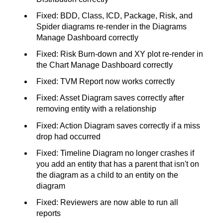
Fixed: BDD, Class, ICD, Package, Risk, and
Spider diagrams re-render in the Diagrams
Manage Dashboard correctly
Fixed: Risk Burn-down and XY plot re-render in
the Chart Manage Dashboard correctly
Fixed: TVM Report now works correctly
Fixed: Asset Diagram saves correctly after
removing entity with a relationship
Fixed: Action Diagram saves correctly if a miss
drop had occurred
Fixed: Timeline Diagram no longer crashes if
you add an entity that has a parent that isn't on
the diagram as a child to an entity on the
diagram
Fixed: Reviewers are now able to run all
reports