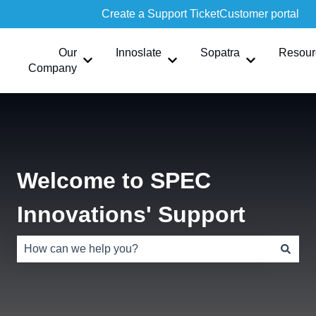
Create a Support Ticket
Customer portal
Our
Innoslate
Sopatra
Resour
Show submenu for Our Company
Show submenu for Innoslate
Show submen
Company
Welcome to SPEC
Innovations' Support
There are no suggestions because the search field is e