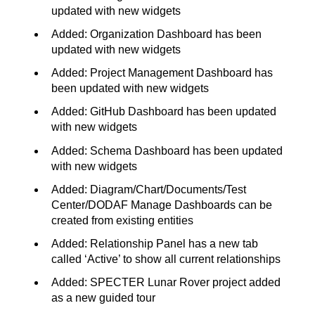
updated with new widgets
Added: Organization Dashboard has been
updated with new widgets
Added: Project Management Dashboard has
been updated with new widgets
Added: GitHub Dashboard has been updated
with new widgets
Added: Schema Dashboard has been updated
with new widgets
Added: Diagram/Chart/Documents/Test
Center/DODAF Manage Dashboards can be
created from existing entities
Added: Relationship Panel has a new tab
called ‘Active’ to show all current relationships
Added: SPECTER Lunar Rover project added
as a new guided tour