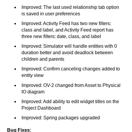
Improved: The last used relationship tab option
is saved in user preferences
Improved: Activity Feed has two new filters:
class and label, and Activity Feed report has
three new filters: date, class, and label
Improved: Simulator will handle entities with 0
duration better and avoid deadlock between
children and parents
Improved: Confirm canceling changes added to
entity view
Improved: OV-2 changed from Asset to Physical
IO diagram
Improved: Add ability to edit widget titles on the
Project Dashboard
Improved: Spring packages upgraded
Bug Fixes: