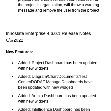
the project’s organization, will throw a warning
message and remove the user from the project
Innoslate Enterprise 4.6.0.1 Release Notes
6/6/2022
New Features:
Added: Project Dashboard has been updated
with new widgets
Added: Diagram/Chart/Documents/Test
Center/DODAF Manage Dashboards have
been updated with new widgets
Added: Admin Dashboard has been updated
with new widgets
Added: Intelligence Dashboard has been