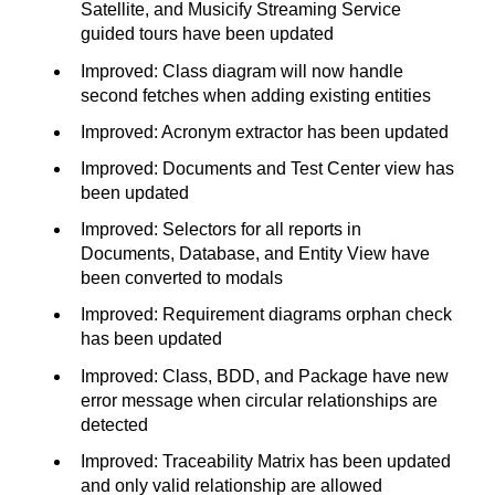
Satellite, and Musicify Streaming Service
guided tours have been updated
Improved: Class diagram will now handle
second fetches when adding existing entities
Improved: Acronym extractor has been updated
Improved: Documents and Test Center view has
been updated
Improved: Selectors for all reports in
Documents, Database, and Entity View have
been converted to modals
Improved: Requirement diagrams orphan check
has been updated
Improved: Class, BDD, and Package have new
error message when circular relationships are
detected
Improved: Traceability Matrix has been updated
and only valid relationship are allowed