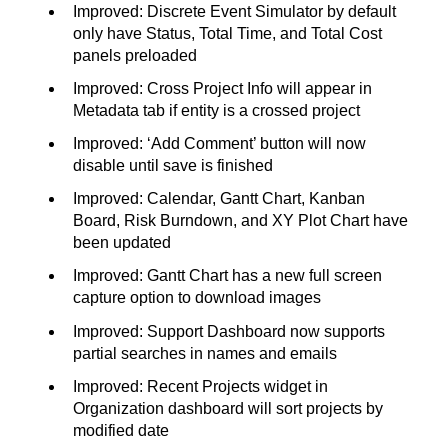
Improved: Discrete Event Simulator by default
only have Status, Total Time, and Total Cost
panels preloaded
Improved: Cross Project Info will appear in
Metadata tab if entity is a crossed project
Improved: ‘Add Comment’ button will now
disable until save is finished
Improved: Calendar, Gantt Chart, Kanban
Board, Risk Burndown, and XY Plot Chart have
been updated
Improved: Gantt Chart has a new full screen
capture option to download images
Improved: Support Dashboard now supports
partial searches in names and emails
Improved: Recent Projects widget in
Organization dashboard will sort projects by
modified date