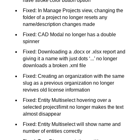
have stroke color button option
Fixed: In Manage Projects view, changing the
folder of a project no longer resets any
name/description changes made
Fixed: CAD Modal no longer has a double
spinner
Fixed: Downloading a .docx or .xlsx report and
giving it a name with just dots ‘...’ no longer
downloads a broken .xml file
Fixed: Creating an organization with the same
slug as a previous organization no longer
revives old license information
Fixed: Entity Multiselect hovering over a
selected project/limit no longer makes the text
almost disappear
Fixed: Entity Multiselect will show name and
number of entities correctly