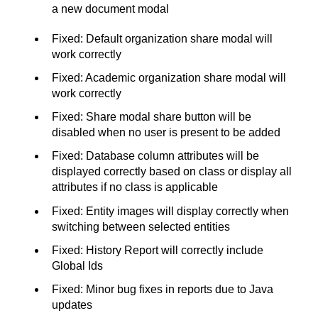
a new document modal
Fixed: Default organization share modal will
work correctly
Fixed: Academic organization share modal will
work correctly
Fixed: Share modal share button will be
disabled when no user is present to be added
Fixed: Database column attributes will be
displayed correctly based on class or display all
attributes if no class is applicable
Fixed: Entity images will display correctly when
switching between selected entities
Fixed: History Report will correctly include
Global Ids
Fixed: Minor bug fixes in reports due to Java
updates