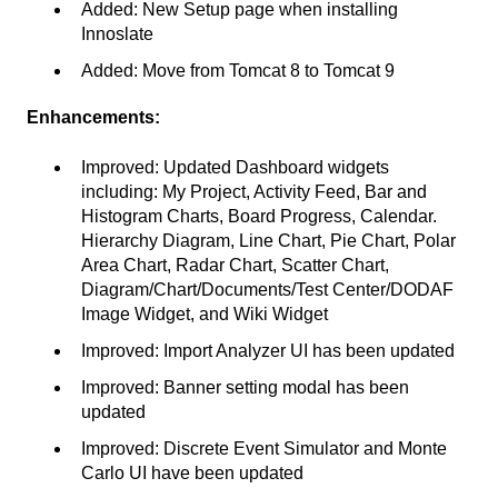
Added: New Setup page when installing
Innoslate
Added: Move from Tomcat 8 to Tomcat 9
Enhancements:
Improved: Updated Dashboard widgets
including: My Project, Activity Feed, Bar and
Histogram Charts, Board Progress, Calendar.
Hierarchy Diagram, Line Chart, Pie Chart, Polar
Area Chart, Radar Chart, Scatter Chart,
Diagram/Chart/Documents/Test Center/DODAF
Image Widget, and Wiki Widget
Improved: Import Analyzer UI has been updated
Improved: Banner setting modal has been
updated
Improved: Discrete Event Simulator and Monte
Carlo UI have been updated