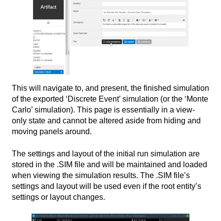
This will navigate to, and present, the finished simulation
of the exported ‘Discrete Event’ simulation (or the ‘Monte
Carlo’ simulation). This page is essentially in a view-
only state and cannot be altered aside from hiding and
moving panels around.
The settings and layout of the initial run simulation are
stored in the .SIM file and will be maintained and loaded
when viewing the simulation results. The .SIM file’s
settings and layout will be used even if the root entity’s
settings or layout changes.