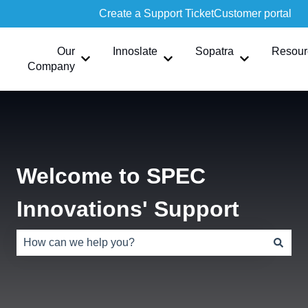
Create a Support Ticket
Customer portal
Our
Innoslate
Sopatra
Resour
Show submenu for Our Company
Show submenu for Innoslate
Show submen
Company
Welcome to SPEC
Innovations' Support
There are no suggestions because the search field is e