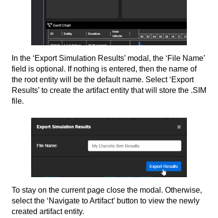
In the ‘Export Simulation Results’ modal, the ‘File Name’
field is optional. If nothing is entered, then the name of
the root entity will be the default name. Select ‘Export
Results’ to create the artifact entity that will store the .SIM
file.
To stay on the current page close the modal. Otherwise,
select the ‘Navigate to Artifact’ button to view the newly
created artifact entity.