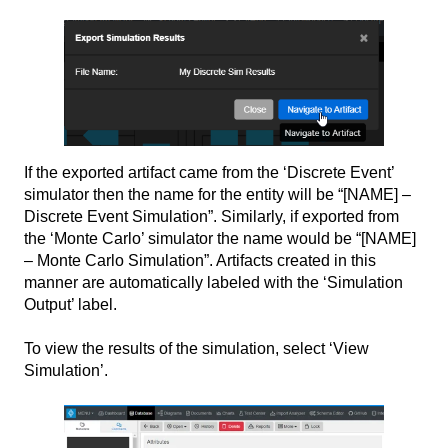
If the exported artifact came from the ‘Discrete Event’
simulator then the name for the entity will be “[NAME] –
Discrete Event Simulation”. Similarly, if exported from
the ‘Monte Carlo’ simulator the name would be “[NAME]
– Monte Carlo Simulation”. Artifacts created in this
manner are automatically labeled with the ‘Simulation
Output’ label.
To view the results of the simulation, select ‘View
Simulation’.