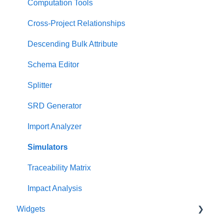
Project Dashboard
Test Suite View
Computation Tools
Documents Dashboard
Chart View
Cross-Project Relationships
Presentations Dashboard
General Diagrams
Descending Bulk Attribute
UAF Dashboard
LML Diagrams
Schema Editor
Project Management Dashboard
SysML Diagrams
Splitter
SRD Generator
Import Analyzer
Simulators
Traceability Matrix
Impact Analysis
Widgets