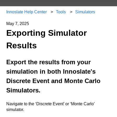
Innoslate Help Center
Tools
Simulators
May 7, 2025
Exporting Simulator
Results
Export the results from your
simulation in both Innoslate's
Discrete Event and Monte Carlo
Simulators.
Navigate to the ‘Discrete Event’ or ‘Monte Carlo’
simulator.