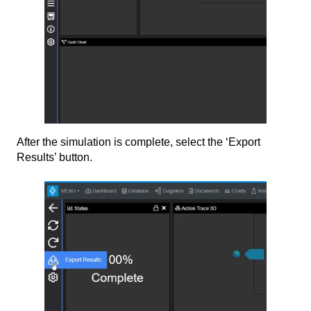
After the simulation is complete, select the ‘Export
Results’ button.