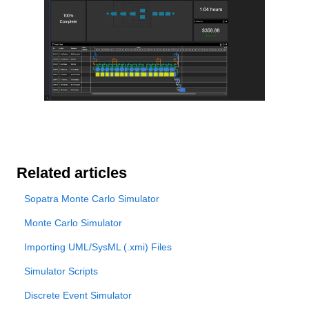
Related articles
Sopatra Monte Carlo Simulator
Monte Carlo Simulator
Importing UML/SysML (.xmi) Files
Simulator Scripts
Discrete Event Simulator