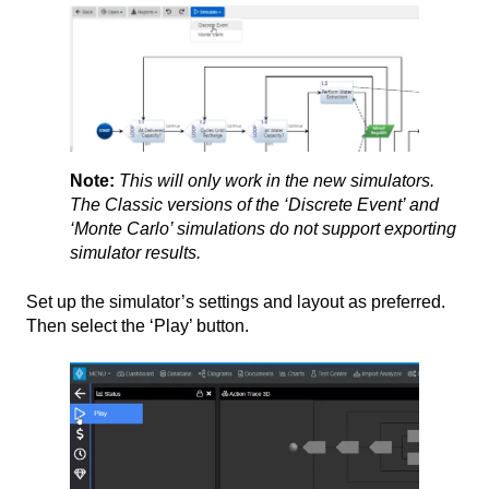
Note:
This will only work in the new simulators.
The Classic versions of the ‘Discrete Event’ and
‘Monte Carlo’ simulations do not support exporting
simulator results.
Set up the simulator’s settings and layout as preferred.
Then select the ‘Play’ button.