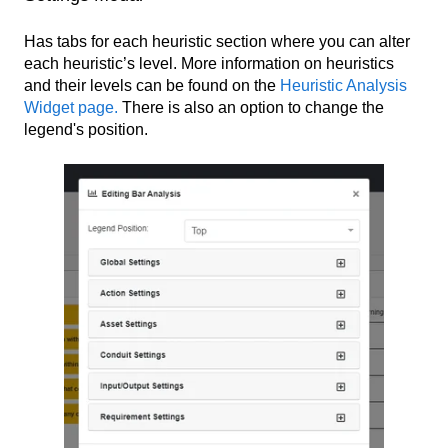
Has tabs for each heuristic section where you can alter
each heuristic’s level. More information on heuristics
and their levels can be found on the
Heuristic Analysis
Widget page.
There is also an option to change the
legend's position.