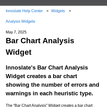
Innoslate Help Center
Widgets
Analysis Widgets
May 7, 2025
Bar Chart Analysis
Widget
Innoslate's Bar Chart Analysis
Widget creates a bar chart
showing the number of errors and
warnings in each heuristic type.
The “Bar Chart Analysis” Widget creates a bar chart