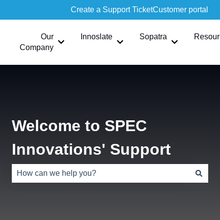
Create a Support Ticket
Customer portal
Our
Innoslate
Sopatra
Resour
Show submenu for Our Company
Show submenu for Innoslate
Show submen
Company
Welcome to SPEC
Innovations' Support
There are no suggestions because the search field is e