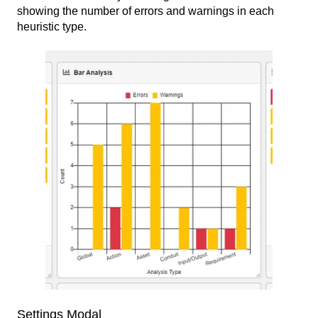
showing the number of errors and warnings in each
heuristic type.
Settings Modal