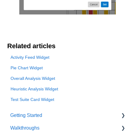
Related articles
Activity Feed Widget
Pie Chart Widget
Overall Analysis Widget
Heuristic Analysis Widget
Test Suite Card Widget
Getting Started
Walkthroughs
User Account