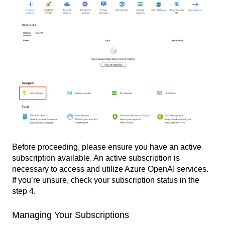
Before proceeding, please ensure you have an active
subscription available. An active subscription is
necessary to access and utilize Azure OpenAI services.
If you’re unsure, check your subscription status in the
step 4.
Managing Your Subscriptions