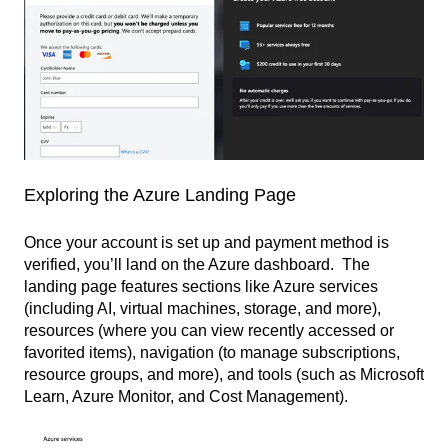
Exploring the Azure Landing Page
Once your account is set up and payment method is
verified, you’ll land on the Azure dashboard. The
landing page features sections like Azure services
(including AI, virtual machines, storage, and more),
resources (where you can view recently accessed or
favorited items), navigation (to manage subscriptions,
resource groups, and more), and tools (such as Microsoft
Learn, Azure Monitor, and Cost Management).