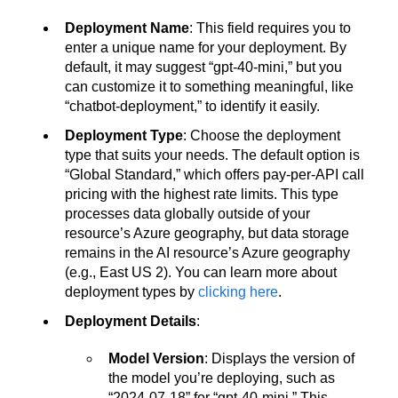
Deployment Name
: This field requires you to
enter a unique name for your deployment. By
default, it may suggest “gpt-40-mini,” but you
can customize it to something meaningful, like
“chatbot-deployment,” to identify it easily.
Deployment Type
: Choose the deployment
type that suits your needs. The default option is
“Global Standard,” which offers pay-per-API call
pricing with the highest rate limits. This type
processes data globally outside of your
resource’s Azure geography, but data storage
remains in the AI resource’s Azure geography
(e.g., East US 2). You can learn more about
deployment types by
clicking here
.
Deployment Details
:
Model Version
: Displays the version of
the model you’re deploying, such as
“2024-07-18” for “gpt-40-mini.” This