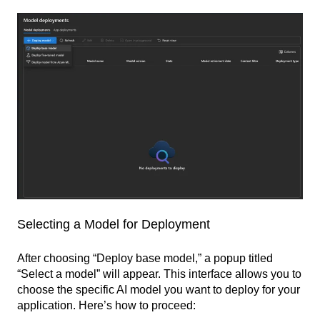
Selecting a Model for Deployment
After choosing “Deploy base model,” a popup titled
“Select a model” will appear. This interface allows you to
choose the specific AI model you want to deploy for your
application. Here’s how to proceed: