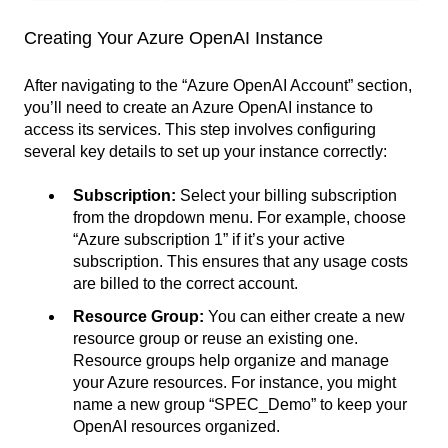
Creating Your Azure OpenAI Instance
After navigating to the “Azure OpenAI Account” section,
you’ll need to create an Azure OpenAI instance to
access its services. This step involves configuring
several key details to set up your instance correctly:
Subscription:
Select your billing subscription
from the dropdown menu. For example, choose
“Azure subscription 1” if it’s your active
subscription. This ensures that any usage costs
are billed to the correct account.
Resource Group:
You can either create a new
resource group or reuse an existing one.
Resource groups help organize and manage
your Azure resources. For instance, you might
name a new group “SPEC_Demo” to keep your
OpenAI resources organized.