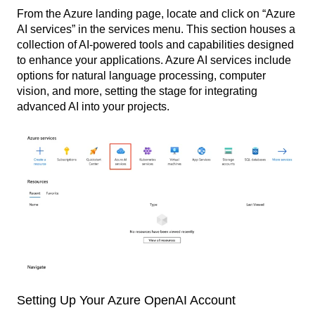
From the Azure landing page, locate and click on “Azure
AI services” in the services menu. This section houses a
collection of AI-powered tools and capabilities designed
to enhance your applications. Azure AI services include
options for natural language processing, computer
vision, and more, setting the stage for integrating
advanced AI into your projects.
Setting Up Your Azure OpenAI Account