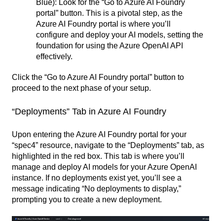
Blue): Look for the “Go to Azure AI Foundry
portal” button. This is a pivotal step, as the
Azure AI Foundry portal is where you’ll
configure and deploy your AI models, setting the
foundation for using the Azure OpenAI API
effectively.
Click the “Go to Azure AI Foundry portal” button to
proceed to the next phase of your setup.
“Deployments” Tab in Azure AI Foundry
Upon entering the Azure AI Foundry portal for your
“spec4” resource, navigate to the “Deployments” tab, as
highlighted in the red box. This tab is where you’ll
manage and deploy AI models for your Azure OpenAI
instance. If no deployments exist yet, you’ll see a
message indicating “No deployments to display,”
prompting you to create a new deployment.