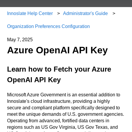
Innoslate Help Center
Administrator's Guide
Organization Preferences Configuration
May 7, 2025
Azure OpenAI API Key
Learn how to Fetch your Azure
OpenAI API Key
Microsoft Azure Government is an essential addition to
Innoslate's cloud infrastructure, providing a highly
secure and compliant platform specifically designed to
meet the unique demands of U.S. government agencies.
Operating from advanced, fortified data centers in
regions such as US Gov Virginia, US Gov Texas, and