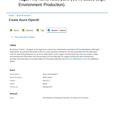
Environment: Production).