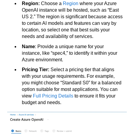
Region:
Choose a
Region
where your Azure
OpenAI instance will be hosted, such as “East
US 2.” The region is significant because access
to certain AI models and features can vary by
location, so select one that best suits your
needs and availability of services.
Name
: Provide a unique name for your
instance, like “spec4,” to identify it within your
Azure environment.
Pricing Tier:
Select a pricing tier that aligns
with your usage requirements. For example,
you might choose “Standard S0” for a balanced
option suitable for most applications. You can
view
Full Pricing Details
to ensure it fits your
budget and needs.