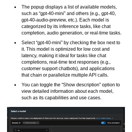
The popup displays a list of available models,
such as “gpt-40-mini” and others (e.g., gpt-40,
gpt-40-audio-preview, etc.). Each model is
categorized by its inference tasks, like chat
completion, audio generation, or real-time tasks.
Select “gpt-40-mini” by checking the box next to
it. This model is optimized for low cost and
latency, making it ideal for tasks like chat
completions, real-time text responses (e.g.,
customer support chatbots), and applications
that chain or parallelize multiple API calls.
You can toggle the “Show description” option to
view detailed information about each model,
such as its capabilities and use cases.