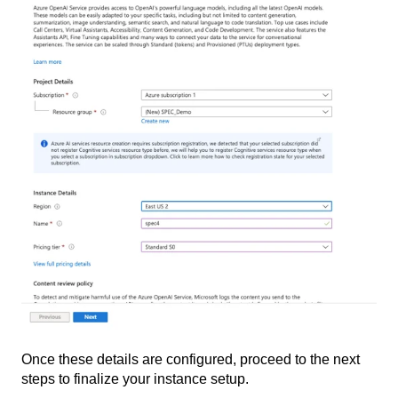
Once these details are configured, proceed to the next
steps to finalize your instance setup.