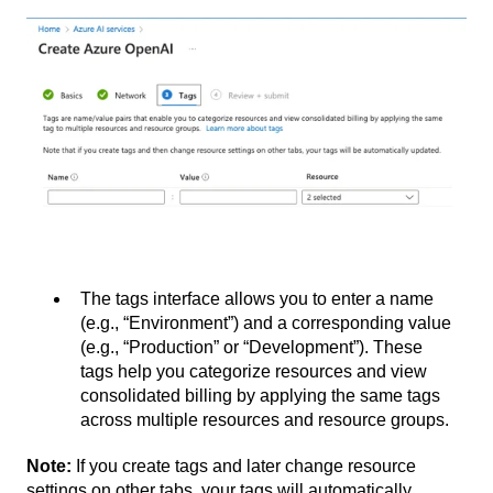
The tags interface allows you to enter a name
(e.g., “Environment”) and a corresponding value
(e.g., “Production” or “Development”). These
tags help you categorize resources and view
consolidated billing by applying the same tags
across multiple resources and resource groups.
Note:
If you create tags and later change resource
settings on other tabs, your tags will automatically