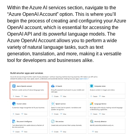
Within the Azure AI services section, navigate to the
“Azure OpenAI Account” option. This is where you’ll
begin the process of creating and configuring your Azure
OpenAI account, which is essential for accessing the
OpenAI API and its powerful language models. The
Azure OpenAI Account allows you to perform a wide
variety of natural language tasks, such as text
generation, translation, and more, making it a versatile
tool for developers and businesses alike.