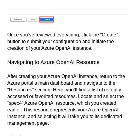
Once you’ve reviewed everything, click the “Create”
button to submit your configuration and initiate the
creation of your Azure OpenAI instance.
Navigating to Azure OpenAI Resource
After creating your Azure OpenAI instance, return to the
Azure portal’s main dashboard and navigate to the
“Resources” section. Here, you’ll find a list of recently
accessed or favorited resources. Locate and select the
“spec4” Azure OpenAI resource, which you created
earlier. This resource represents your Azure OpenAI
instance, and selecting it will take you to its dedicated
management page.