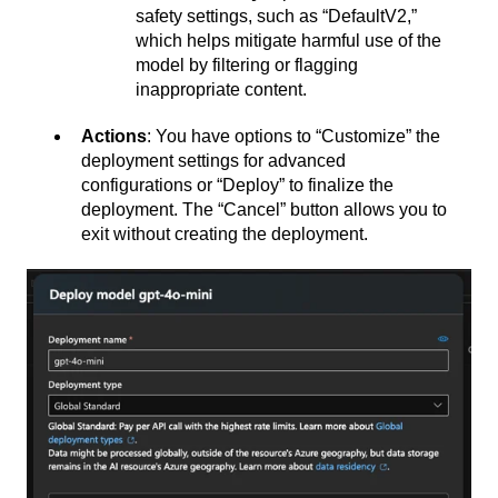
safety settings, such as “DefaultV2,”
which helps mitigate harmful use of the
model by filtering or flagging
inappropriate content.
Actions
: You have options to “Customize” the
deployment settings for advanced
configurations or “Deploy” to finalize the
deployment. The “Cancel” button allows you to
exit without creating the deployment.