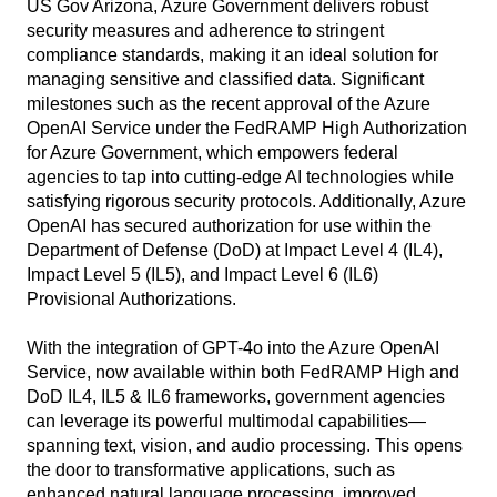
US Gov Arizona, Azure Government delivers robust
security measures and adherence to stringent
compliance standards, making it an ideal solution for
managing sensitive and classified data. Significant
milestones such as the recent approval of the Azure
OpenAI Service under the FedRAMP High Authorization
for Azure Government, which empowers federal
agencies to tap into cutting-edge AI technologies while
satisfying rigorous security protocols. Additionally, Azure
OpenAI has secured authorization for use within the
Department of Defense (DoD) at Impact Level 4 (IL4),
Impact Level 5 (IL5), and Impact Level 6 (IL6)
Provisional Authorizations.
With the integration of GPT-4o into the Azure OpenAI
Service, now available within both FedRAMP High and
DoD IL4, IL5 & IL6 frameworks, government agencies
can leverage its powerful multimodal capabilities—
spanning text, vision, and audio processing. This opens
the door to transformative applications, such as
enhanced natural language processing, improved