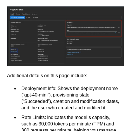
Additional details on this page include:
Deployment Info
: Shows the deployment name
(“gpt-40-mini”), provisioning state
(“Succeeded”), creation and modification dates,
and the user who created and modified it
.
Rate Limits
: Indicates the model’s capacity,
such as 30,000 tokens per minute (TPM) and
300 requests per minute, helping you manage