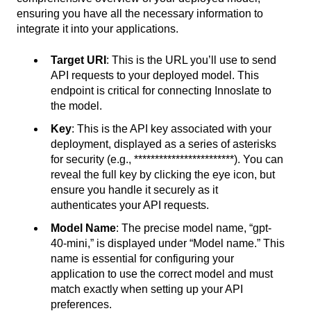
ensuring you have all the necessary information to
integrate it into your applications.
Target URI
: This is the URL you’ll use to send
API requests to your deployed model. This
endpoint is critical for connecting Innoslate to
the model.
Key
: This is the API key associated with your
deployment, displayed as a series of asterisks
for security (e.g., ************************). You can
reveal the full key by clicking the eye icon, but
ensure you handle it securely as it
authenticates your API requests.
Model Name
: The precise model name, “gpt-
40-mini,” is displayed under “Model name.” This
name is essential for configuring your
application to use the correct model and must
match exactly when setting up your API
preferences.