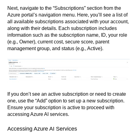
Next, navigate to the “Subscriptions” section from the
Azure portal’s navigation menu. Here, you’ll see a list of
all available subscriptions associated with your account,
along with their details. Each subscription includes
information such as the subscription name, ID, your role
(e.g., Owner), current cost, secure score, parent
management group, and status (e.g., Active).
If you don’t see an active subscription or need to create
one, use the “Add” option to set up a new subscription.
Ensure your subscription is active to proceed with
accessing Azure AI services.
Accessing Azure AI Services