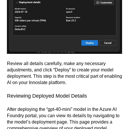
Review all details carefully, make any necessary
adjustments, and click “Deploy” to create your model
deployment. This step is the most critical part of enabling
AI on your Innoslate platform.
Reviewing Deployed Model Details
After deploying the “gpt-40-mini” model in the Azure AI
Foundry portal, you can view its details by navigating to
the model’s deployment page. This page provides a
comprehensive overview of your deployed model,