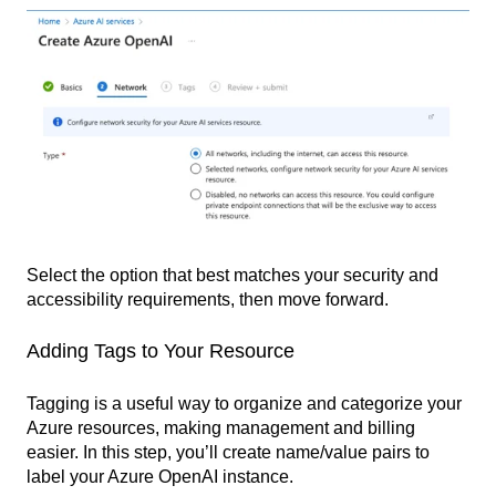
Select the option that best matches your security and
accessibility requirements, then move forward.
Adding Tags to Your Resource
Tagging is a useful way to organize and categorize your
Azure resources, making management and billing
easier. In this step, you’ll create name/value pairs to
label your Azure OpenAI instance.