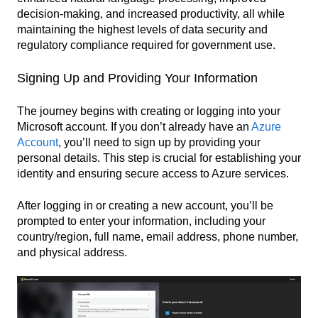
decision-making, and increased productivity, all while
maintaining the highest levels of data security and
regulatory compliance required for government use.
Signing Up and Providing Your Information
The journey begins with creating or logging into your
Microsoft account. If you don’t already have an
Azure
Account
, you’ll need to sign up by providing your
personal details. This step is crucial for establishing your
identity and ensuring secure access to Azure services.
After logging in or creating a new account, you’ll be
prompted to enter your information, including your
country/region, full name, email address, phone number,
and physical address.