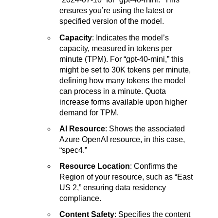
ensures you’re using the latest or
specified version of the model.
Capacity
: Indicates the model’s
capacity, measured in tokens per
minute (TPM). For “gpt-40-mini,” this
might be set to 30K tokens per minute,
defining how many tokens the model
can process in a minute. Quota
increase forms available upon higher
demand for TPM.
AI Resource
: Shows the associated
Azure OpenAI resource, in this case,
“spec4.”
Resource Location
: Confirms the
Region of your resource, such as “East
US 2,” ensuring data residency
compliance.
Content Safety
: Specifies the content