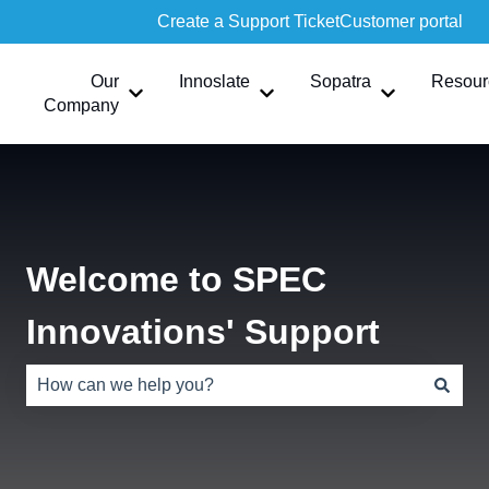
Create a Support Ticket
Customer portal
Our
Innoslate
Sopatra
Resour
Show submenu for Our Company
Show submenu for Innoslate
Show submen
Company
Welcome to SPEC
Innovations' Support
There are no suggestions because the search field is e