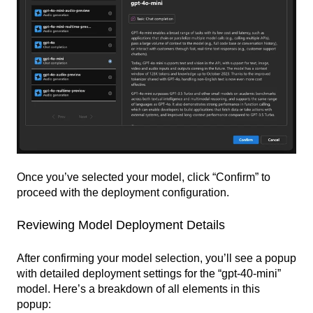
Once you’ve selected your model, click “Confirm” to
proceed with the deployment configuration.
Reviewing Model Deployment Details
After confirming your model selection, you’ll see a popup
with detailed deployment settings for the “gpt-40-mini”
model. Here’s a breakdown of all elements in this
popup: