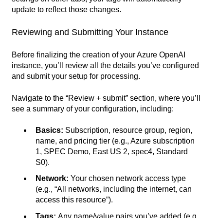
update to reflect those changes.
Reviewing and Submitting Your Instance
Before finalizing the creation of your Azure OpenAI
instance, you’ll review all the details you’ve configured
and submit your setup for processing.
Navigate to the “Review + submit” section, where you’ll
see a summary of your configuration, including:
Basics:
Subscription, resource group, region,
name, and pricing tier (e.g., Azure subscription
1, SPEC Demo, East US 2, spec4, Standard
S0).
Network:
Your chosen network access type
(e.g., “All networks, including the internet, can
access this resource”).
Tags:
Any name/value pairs you’ve added (e.g.,