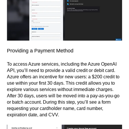
Providing a Payment Method
To access Azure services, including the Azure OpenAI
API, you’ll need to provide a valid credit or debit card.
Azure offers an incentive for new users: a $200 credit to
use within your first 30 days. This credit allows you to
explore various services without immediate charges.
After 30 days, users will be moved into a pay-as-you-go
or batch account. During this step, you’ll see a form
requesting your cardholder name, card number,
expiration date, and CVV.