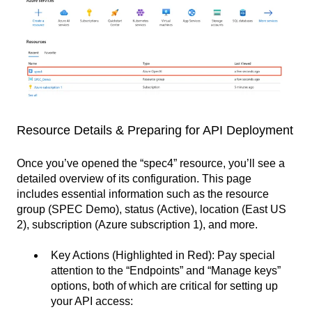
Resource Details & Preparing for API Deployment
Once you’ve opened the “spec4” resource, you’ll see a
detailed overview of its configuration. This page
includes essential information such as the resource
group (SPEC Demo), status (Active), location (East US
2), subscription (Azure subscription 1), and more.
Key Actions (Highlighted in Red): Pay special
attention to the “Endpoints” and “Manage keys”
options, both of which are critical for setting up
your API access: