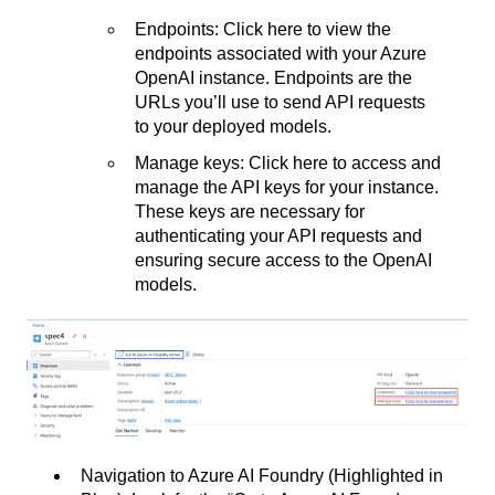
Endpoints: Click here to view the
endpoints associated with your Azure
OpenAI instance. Endpoints are the
URLs you’ll use to send API requests
to your deployed models.
Manage keys: Click here to access and
manage the API keys for your instance.
These keys are necessary for
authenticating your API requests and
ensuring secure access to the OpenAI
models.
Navigation to Azure AI Foundry (Highlighted in