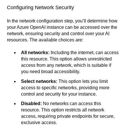
Configuring Network Security
In the network configuration step, you’ll determine how
your Azure OpenAI instance can be accessed over the
network, ensuring security and control over your AI
resources. The available choices are:
All networks:
Including the internet, can access
this resource. This option allows unrestricted
access from any network, which is suitable if
you need broad accessibility.
Select networks:
This option lets you limit
access to specific networks, providing more
control and security for your instance.
Disabled:
No networks can access this
resource. This option restricts all network
access, requiring private endpoints for secure,
exclusive access.