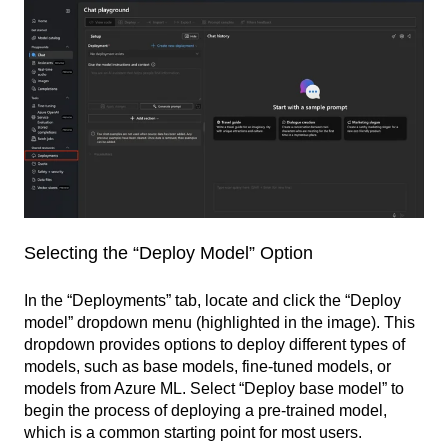
Selecting the “Deploy Model” Option
In the “Deployments” tab, locate and click the “Deploy
model” dropdown menu (highlighted in the image). This
dropdown provides options to deploy different types of
models, such as base models, fine-tuned models, or
models from Azure ML. Select “Deploy base model” to
begin the process of deploying a pre-trained model,
which is a common starting point for most users.